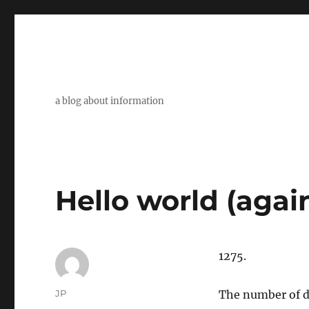
a blog about information
Hello world (agai
1275.
Author
JP
The number of da