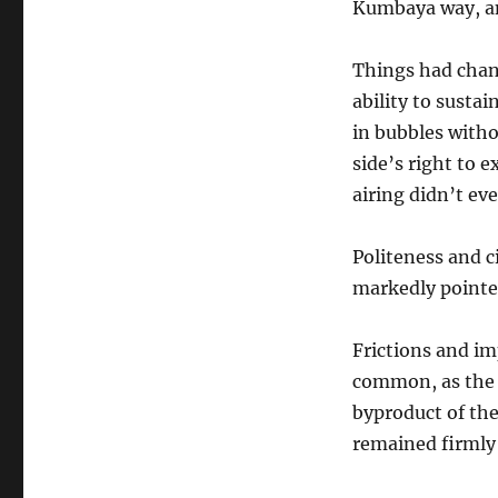
Kumbaya way, an
Things had chan
ability to susta
in bubbles witho
side’s right to e
airing didn’t ev
Politeness and c
markedly pointed
Frictions and i
common, as the 
byproduct of the
remained firmly