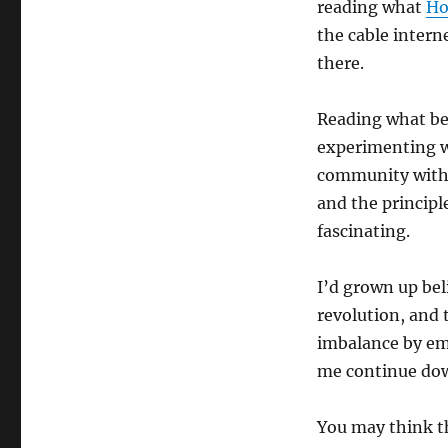
reading what
Ho
the cable intern
there.
Reading what 
experimenting wi
community with 
and the principl
fascinating.
I’d grown up bel
revolution, and 
imbalance by em
me continue dow
You may think th