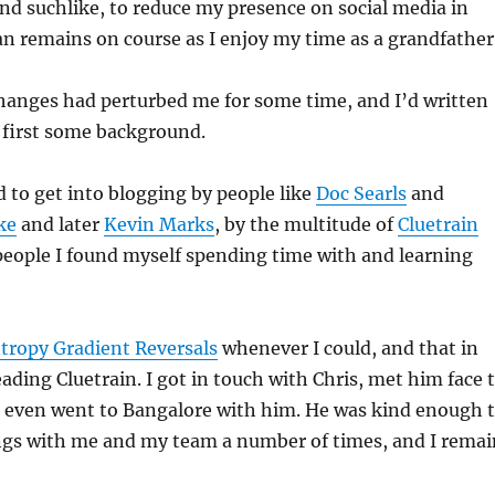
d suchlike, to reduce my presence on social media in
an remains on course as I enjoy my time as a grandfather
hanges had perturbed me for some time, and I’d written
 first some background.
 to get into blogging by people like
Doc Searls
and
ke
and later
Kevin Marks
, by the multitude of
Cluetrain
people I found myself spending time with and learning
tropy Gradient Reversals
whenever I could, and that in
eading Cluetrain. I got in touch with Chris, met him face 
, even went to Bangalore with him. He was kind enough 
ings with me and my team a number of times, and I remai