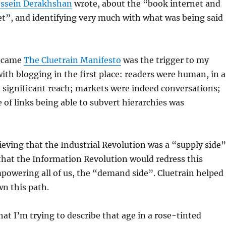
ssein Derakhshan
wrote, about the “book internet and
et”, and identifying very much with what was being said
became
The Cluetrain Manifesto
was the trigger to my
th blogging in the first place: readers were human, in a
significant reach; markets were indeed conversations;
e of links being able to subvert hierarchies was
ieving that the Industrial Revolution was a “supply side”
that the Information Revolution would redress this
powering all of us, the “demand side”. Cluetrain helped
n this path.
at I’m trying to describe that age in a rose-tinted