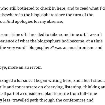
 who still bothered to check in here, and to read what I’d
 elsewhere in the blogosphere since the turn of the
ou. And apologies for my absence.
 some time off. I needed to take some time off. I wasn’t
perience of what the blogosphere had become, at a time
 the very word “blogosphere” was an anachronism, and
bye, more an au revoir.
anged a lot since I began writing here, and I felt I shoul
while and concentrate on observing, listening, thinking a
s all part of a considered plan to retire from full-time
y less-travelled path through the conferences and