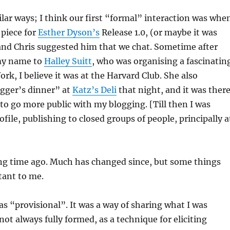
ilar ways; I think our first “formal” interaction was whe
 piece for
Esther Dyson’s
Release 1.0, (or maybe it was
and Chris suggested him that we chat. Sometime after
my name to
Halley Suitt
, who was organising a fascinatin
rk, I believe it was at the Harvard Club. She also
ogger’s dinner” at
Katz’s Deli
that night, and it was there
o go more public with my blogging. [Till then I was
file, publishing to closed groups of people, principally a
ong time ago. Much has changed since, but some things
ant to me.
s “provisional”. It was a way of sharing what I was
not always fully formed, as a technique for eliciting