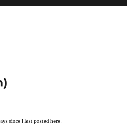
n)
ys since I last posted here.