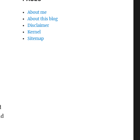
About me
About this blog
Disclaimer
Kernel
Sitemap
d
nd