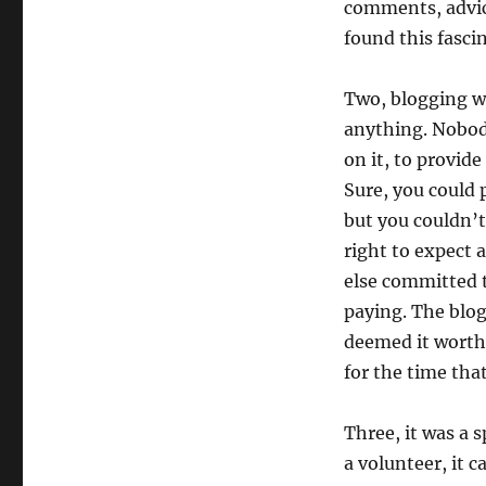
comments, advice
found this fasci
Two, blogging w
anything. Nobod
on it, to provide
Sure, you could 
but you couldn’t
right to expect 
else committed t
paying. The blog
deemed it worthy
for the time tha
Three, it was a 
a volunteer, it 