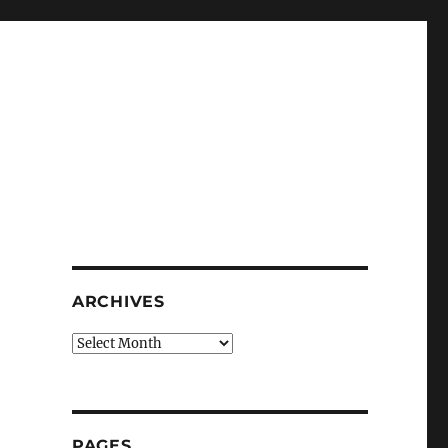
ARCHIVES
Archives
PAGES