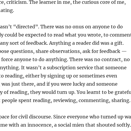
, criticism. The learner in me, the curious core of me,
nating.
asn’t “directed”. There was no onus on anyone to do
y could be expected to read what you wrote, to commen
 any sort of feedback. Anything a reader did was a gift.
pose questions, share observations, ask for feedback —
 force anyone to do anything. There was no contract, no
anything. It wasn’t a subscription service that someone
o reading, either by signing up or sometimes even
 was just there, and if you were lucky and someone
 of reading, they would turn up. You learnt to be gratefu
t people spent reading, reviewing, commenting, sharing.
space for civil discourse. Since everyone who turned up w
came with an innocence, a social mien that shouted softly.