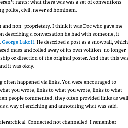
eren’t rants: what there was was a set of conventions
g polite, civil, never ad hominem.
n and non-proprietary. I think it was Doc who gave me
en describing a conversation he had with someone, it
n
George Lakoff
. He described a post as a snowball, which
ed mass and rolled away of its own volition, no longer
hip or direction of the original poster. And that this wa
and it was okay.
ng often happened via links. You were encouraged to
 what you wrote, links to what you wrote, links to what
hen people commented, they often provided links as well
as a way of enriching and annotating what was said.
hierarchical. Connected not channelled. I remember