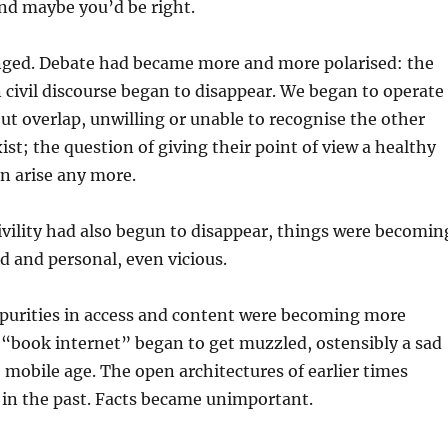
d maybe you’d be right.
ged. Debate had became more and more polarised: the
in civil discourse began to disappear. We began to operate
ut overlap, unwilling or unable to recognise the other
xist; the question of giving their point of view a healthy
en arise any more.
ivility had also begun to disappear, things were becomin
 and personal, even vicious.
mpurities in access and content were becoming more
“book internet” began to get muzzled, ostensibly a sad
 mobile age. The open architectures of earlier times
 in the past. Facts became unimportant.