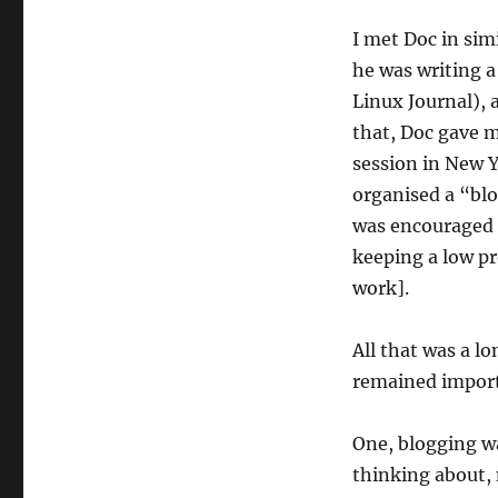
I met Doc in sim
he was writing a
Linux Journal), 
that, Doc gave 
session in New Yo
organised a “bl
was encouraged t
keeping a low pro
work].
All that was a l
remained import
One, blogging wa
thinking about, 