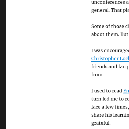
unconferences an
general. That pl
Some of those c
about them. But
I was encouraged
Christopher Loc
friends and fan 
from.
I used to read
En
turn led me to r
face a few times
share his learn
grateful.