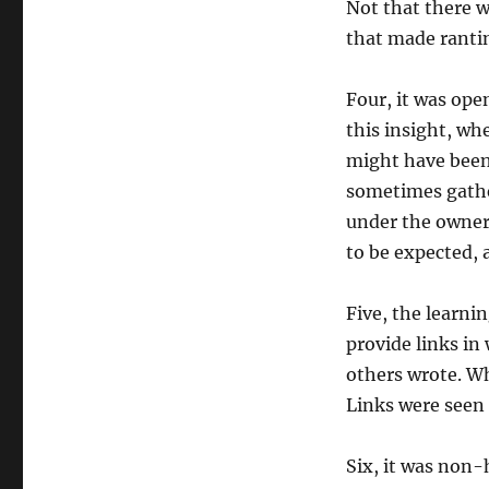
Not that there w
that made rantin
Four, it was ope
this insight, wh
might have bee
sometimes gather
under the owners
to be expected, 
Five, the learni
provide links in
others wrote. W
Links were seen 
Six, it was non-