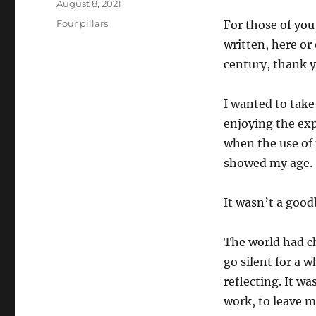
Posted
August 8, 2021
on
Categories
Four pillars
For those of you
written, here or
century, thank y
I wanted to take
enjoying the ex
when the use of
showed my age.
It wasn’t a good
The world had ch
go silent for a 
reflecting. It wa
work, to leave m