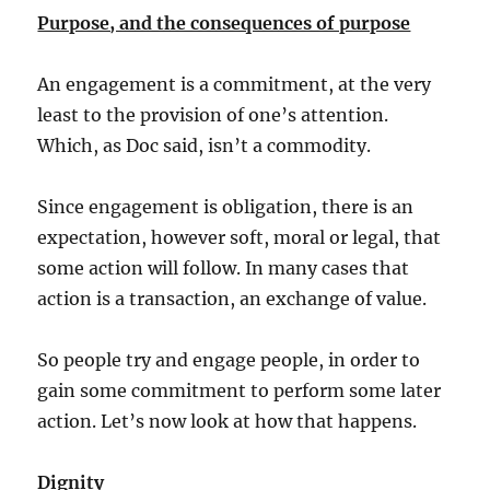
Purpose, and the consequences of purpose
An engagement is a commitment, at the very
least to the provision of one’s attention.
Which, as Doc said, isn’t a commodity.
Since engagement is obligation, there is an
expectation, however soft, moral or legal, that
some action will follow. In many cases that
action is a transaction, an exchange of value.
So people try and engage people, in order to
gain some commitment to perform some later
action. Let’s now look at how that happens.
Dignity