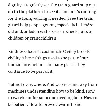
dignity. I regularly see the train guard step out
on to the platform to see if someone’s running
for the train, waiting if needed. I see the train
guard help people get on, especially if they’re
old and/or laden with cases or wheelchairs or
children or grandchildren.
Kindness doesn’t cost much. Civility breeds
civility. These things used to be part of our
human interactions. In many places they
continue to be part of it.
But not everywhere. And we are some way from
machines understanding how to be kind. How
to watch out for someone needing help. How to
be patient. How to provide warmth and