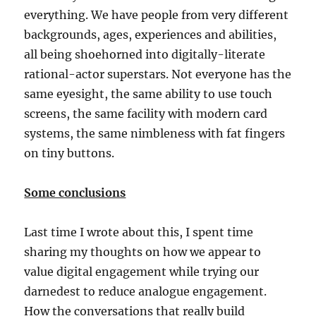
everything. We have people from very different
backgrounds, ages, experiences and abilities,
all being shoehorned into digitally-literate
rational-actor superstars. Not everyone has the
same eyesight, the same ability to use touch
screens, the same facility with modern card
systems, the same nimbleness with fat fingers
on tiny buttons.
Some conclusions
Last time I wrote about this, I spent time
sharing my thoughts on how we appear to
value digital engagement while trying our
darnedest to reduce analogue engagement.
How the conversations that really build