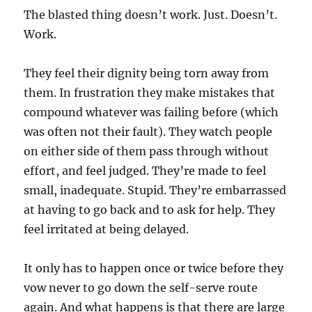
The blasted thing doesn’t work. Just. Doesn’t.
Work.
They feel their dignity being torn away from
them. In frustration they make mistakes that
compound whatever was failing before (which
was often not their fault). They watch people
on either side of them pass through without
effort, and feel judged. They’re made to feel
small, inadequate. Stupid. They’re embarrassed
at having to go back and to ask for help. They
feel irritated at being delayed.
It only has to happen once or twice before they
vow never to go down the self-serve route
again. And what happens is that there are large