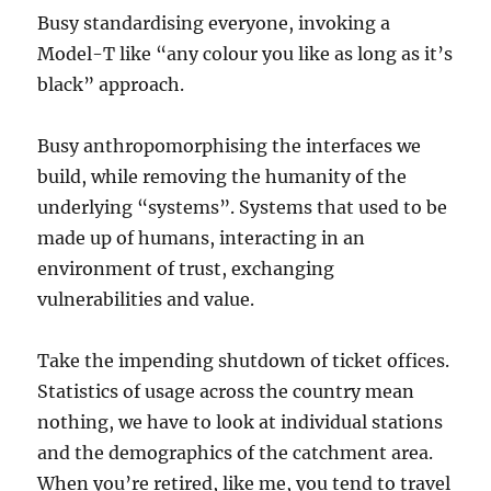
Busy standardising everyone, invoking a
Model-T like “any colour you like as long as it’s
black” approach.
Busy anthropomorphising the interfaces we
build, while removing the humanity of the
underlying “systems”. Systems that used to be
made up of humans, interacting in an
environment of trust, exchanging
vulnerabilities and value.
Take the impending shutdown of ticket offices.
Statistics of usage across the country mean
nothing, we have to look at individual stations
and the demographics of the catchment area.
When you’re retired, like me, you tend to travel