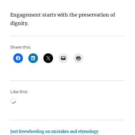
Engagement starts with the preservation of
dignity.
Share this:
Like this:
Loading…
Just freewheeling on mistakes and etymology