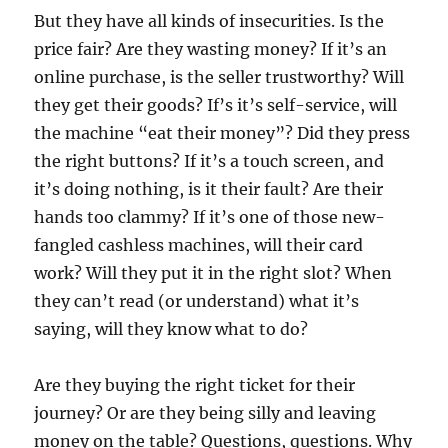
But they have all kinds of insecurities. Is the
price fair? Are they wasting money? If it’s an
online purchase, is the seller trustworthy? Will
they get their goods? If’s it’s self-service, will
the machine “eat their money”? Did they press
the right buttons? If it’s a touch screen, and
it’s doing nothing, is it their fault? Are their
hands too clammy? If it’s one of those new-
fangled cashless machines, will their card
work? Will they put it in the right slot? When
they can’t read (or understand) what it’s
saying, will they know what to do?
Are they buying the right ticket for their
journey? Or are they being silly and leaving
money on the table? Questions, questions. Why