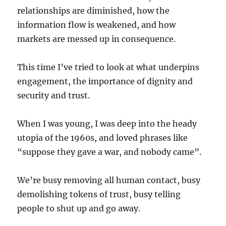
relationships are diminished, how the
information flow is weakened, and how
markets are messed up in consequence.
This time I’ve tried to look at what underpins
engagement, the importance of dignity and
security and trust.
When I was young, I was deep into the heady
utopia of the 1960s, and loved phrases like
“suppose they gave a war, and nobody came”.
We’re busy removing all human contact, busy
demolishing tokens of trust, busy telling
people to shut up and go away.