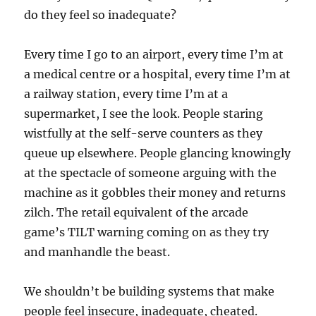
do they feel so inadequate?
Every time I go to an airport, every time I’m at
a medical centre or a hospital, every time I’m at
a railway station, every time I’m at a
supermarket, I see the look. People staring
wistfully at the self-serve counters as they
queue up elsewhere. People glancing knowingly
at the spectacle of someone arguing with the
machine as it gobbles their money and returns
zilch. The retail equivalent of the arcade
game’s TILT warning coming on as they try
and manhandle the beast.
We shouldn’t be building systems that make
people feel insecure, inadequate, cheated.