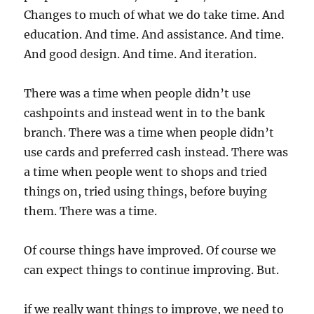
Changes to much of what we do take time. And
education. And time. And assistance. And time.
And good design. And time. And iteration.
There was a time when people didn’t use
cashpoints and instead went in to the bank
branch. There was a time when people didn’t
use cards and preferred cash instead. There was
a time when people went to shops and tried
things on, tried using things, before buying
them. There was a time.
Of course things have improved. Of course we
can expect things to continue improving. But.
if we really want things to improve, we need to