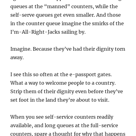
queues at the “manned” counters, while the
self-serve queues get even smaller. And those
in the counter queue imagine the smirks of the
I’m-All-Right-Jacks sailing by.
Imagine. Because they’ve had their dignity torn
away.
I see this so often at the e-passport gates.
What a way to welcome people to a country.
Strip them of their dignity even before they’ve
set foot in the land they’re about to visit.
When you see self-service counters readily
available, and long queues at the full-service
counters, spare a thought for why that happens