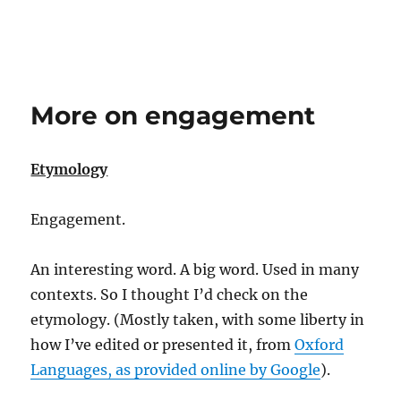
More on engagement
Etymology
Engagement.
An interesting word. A big word. Used in many
contexts. So I thought I’d check on the
etymology. (Mostly taken, with some liberty in
how I’ve edited or presented it, from
Oxford
Languages, as provided online by Google
).