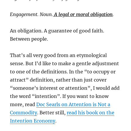
Engagement. Noun.
A legal or moral obligation
.
An obligation. A guarantee of good faith.
Between people.
That’s all very good from an etymological
sense. But I’d like to make a gentle adjustment
to one of the definitions. In the “to occupy or
attract” definition, rather than just cover
“someone’s interest or attention”, I would add
the word “intention”. If you want to know
more, read
Doc Searls on Attention is Not a
Commodity
. Better still,
read his book on the
Intention Economy
.