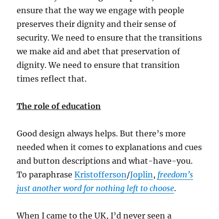
ensure that the way we engage with people
preserves their dignity and their sense of
security. We need to ensure that the transitions
we make aid and abet that preservation of
dignity. We need to ensure that transition
times reflect that.
The role of education
Good design always helps. But there’s more
needed when it comes to explanations and cues
and button descriptions and what-have-you.
To paraphrase
Kristofferson
/
Joplin
,
freedom’s
just another word for nothing left to choose
.
When I came to the UK, I’d never seen a