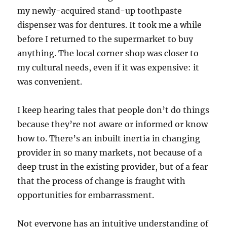
my newly-acquired stand-up toothpaste
dispenser was for dentures. It took me a while
before I returned to the supermarket to buy
anything. The local corner shop was closer to
my cultural needs, even if it was expensive: it
was convenient.
I keep hearing tales that people don’t do things
because they’re not aware or informed or know
how to. There’s an inbuilt inertia in changing
provider in so many markets, not because of a
deep trust in the existing provider, but of a fear
that the process of change is fraught with
opportunities for embarrassment.
Not everyone has an intuitive understanding of