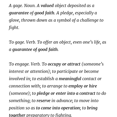
A gage. Noun. A
valued
object deposited as a
guarantee
of
good faith
. A pledge, especially a
glove, thrown down as a symbol of a challenge to
fight.
To gage. Verb. To offer an object, even one’s life, as
a
guarantee of good faith
.
To engage. Verb. To
occupy or attract
(someone’s
interest or attention); to participate or become
involved in; to establish a
meaningful
contact or
connection with; to arrange to
employ or hire
(someone); to
pledge or enter into a contract
to do
something; to
reserve
in advance; to move into
position so as
to come into operation
; to
bring
together
preparatory to fighting.