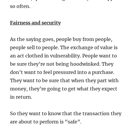
so often.
Fairness and security
As the saying goes, people buy from people,
people sell to people. The exchange of value is
an act clothed in vulnerability. People want to
be sure they’re not being hoodwinked. They
don’t want to feel pressured into a purchase.
They want to be sure that when they part with
money, they’re going to get what they expect
in return.
So they want to know that the transaction they
are about to perform is “safe”.