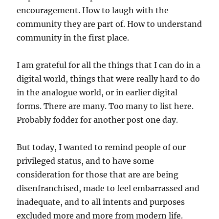
encouragement. How to laugh with the
community they are part of. How to understand
community in the first place.
I am grateful for all the things that I can do in a
digital world, things that were really hard to do
in the analogue world, or in earlier digital
forms. There are many. Too many to list here.
Probably fodder for another post one day.
But today, I wanted to remind people of our
privileged status, and to have some
consideration for those that are are being
disenfranchised, made to feel embarrassed and
inadequate, and to all intents and purposes
excluded more and more from modern life.