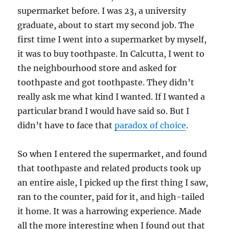
supermarket before. I was 23, a university
graduate, about to start my second job. The
first time I went into a supermarket by myself,
it was to buy toothpaste. In Calcutta, I went to
the neighbourhood store and asked for
toothpaste and got toothpaste. They didn’t
really ask me what kind I wanted. If I wanted a
particular brand I would have said so. But I
didn’t have to face that
paradox of choice
.
So when I entered the supermarket, and found
that toothpaste and related products took up
an entire aisle, I picked up the first thing I saw,
ran to the counter, paid for it, and high-tailed
it home. It was a harrowing experience. Made
all the more interesting when I found out that