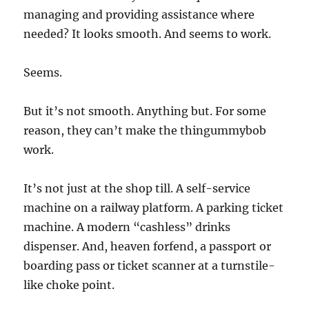
managing and providing assistance where
needed? It looks smooth. And seems to work.
Seems.
But it’s not smooth. Anything but. For some
reason, they can’t make the thingummybob
work.
It’s not just at the shop till. A self-service
machine on a railway platform. A parking ticket
machine. A modern “cashless” drinks
dispenser. And, heaven forfend, a passport or
boarding pass or ticket scanner at a turnstile-
like choke point.