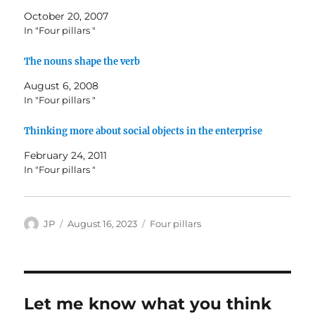
October 20, 2007
In "Four pillars "
The nouns shape the verb
August 6, 2008
In "Four pillars "
Thinking more about social objects in the enterprise
February 24, 2011
In "Four pillars "
Author
Posted
Categories
JP
August 16, 2023
Four pillars
on
Let me know what you think