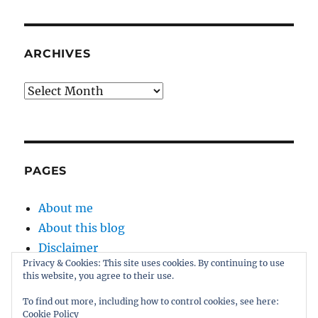
ARCHIVES
Archives
PAGES
About me
About this blog
Disclaimer
Privacy & Cookies: This site uses cookies. By continuing to use
Kernel
this website, you agree to their use.
Sitemap
To find out more, including how to control cookies, see here:
Cookie Policy