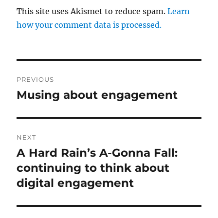
This site uses Akismet to reduce spam.
Learn
how your comment data is processed.
Post
PREVIOUS
navigation
Musing about engagement
Previous
post:
NEXT
A Hard Rain’s A-Gonna Fall:
Next
post:
continuing to think about
digital engagement