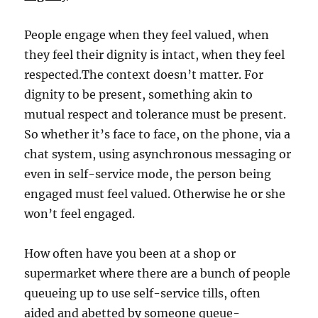
People engage when they feel valued, when
they feel their dignity is intact, when they feel
respected.The context doesn’t matter. For
dignity to be present, something akin to
mutual respect and tolerance must be present.
So whether it’s face to face, on the phone, via a
chat system, using asynchronous messaging or
even in self-service mode, the person being
engaged must feel valued. Otherwise he or she
won’t feel engaged.
How often have you been at a shop or
supermarket where there are a bunch of people
queueing up to use self-service tills, often
aided and abetted by someone queue-