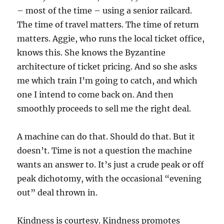
– most of the time – using a senior railcard.
The time of travel matters. The time of return
matters. Aggie, who runs the local ticket office,
knows this. She knows the Byzantine
architecture of ticket pricing. And so she asks
me which train I’m going to catch, and which
one I intend to come back on. And then
smoothly proceeds to sell me the right deal.
A machine can do that. Should do that. But it
doesn’t. Time is not a question the machine
wants an answer to. It’s just a crude peak or off
peak dichotomy, with the occasional “evening
out” deal thrown in.
Kindness is courtesy. Kindness promotes