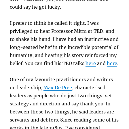
could say he got lucky.
I prefer to think he called it right. I was
privileged to hear Professor Mitra at TED, and
to shake his hand. I have had an instinctive and
long-seated belief in the incredible potential of
humanity, and hearing his story reinforced my
belief. You can find his TED talks
here
and
here
.
One of my favourite practitioners and writers
on leadership,
Max De Pree
, characterised
leaders as people who do just two things: set
strategy and direction and say thank you. In
between those two things, he said leaders are
servants and debtors. Since reading some of his
works in the late 1980s, I’ve considered