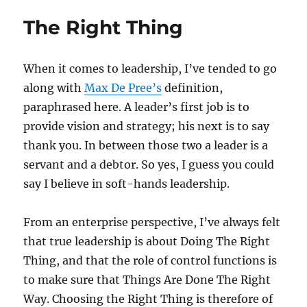
Web
The Right Thing
make
expert
dumb
When it comes to leadership, I’ve tended to go
Part
2:
along with
Max De Pree’s
definition,
Who’s
paraphrased here. A leader’s first job is to
The
provide vision and strategy; his next is to say
Teach
thank you. In between those two a leader is a
servant and a debtor. So yes, I guess you could
say I believe in soft-hands leadership.
From an enterprise perspective, I’ve always felt
that true leadership is about Doing The Right
Thing, and that the role of control functions is
to make sure that Things Are Done The Right
Way. Choosing the Right Thing is therefore of