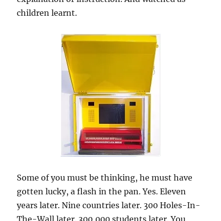
children learnt.
Some of you must be thinking, he must have
gotten lucky, a flash in the pan. Yes. Eleven
years later. Nine countries later. 300 Holes-In-
The-Wall later. 300,000 students later. You