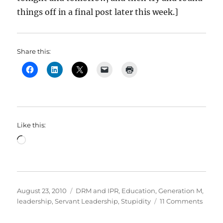
things off in a final post later this week.]
Share this:
Like this:
Loading…
Posted
Categories
August 23, 2010
DRM and IPR
,
Education
,
Generation M
,
on
on
leadership
,
Servant Leadership
,
Stupidity
11 Comments
Does
the