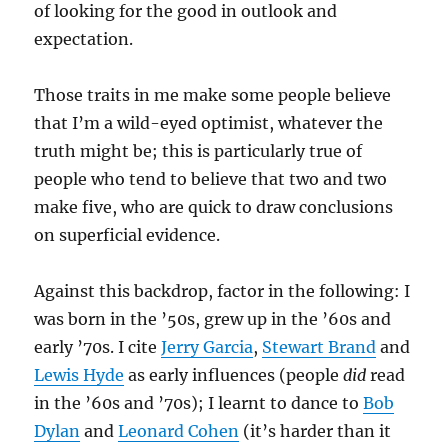
of looking for the good in outlook and
expectation.
Those traits in me make some people believe
that I’m a wild-eyed optimist, whatever the
truth might be; this is particularly true of
people who tend to believe that two and two
make five, who are quick to draw conclusions
on superficial evidence.
Against this backdrop, factor in the following: I
was born in the ’50s, grew up in the ’60s and
early ’70s. I cite
Jerry Garcia
,
Stewart Brand
and
Lewis Hyde
as early influences (people
did
read
in the ’60s and ’70s); I learnt to dance to
Bob
Dylan
and
Leonard Cohen
(it’s harder than it