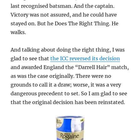
last recognised batsman. And the captain.
Victory was not assured, and he could have
stayed on. But he Does The Right Thing. He
walks.
And talking about doing the right thing, I was
glad to see that
the ICC reversed its decision
and awarded England the “Darrell Hair” match,
as was the case originally. There were no
grounds to call it a draw; worse, it was a very
dangerous precedent to set. So I am glad to see
that the original decision has been reinstated.