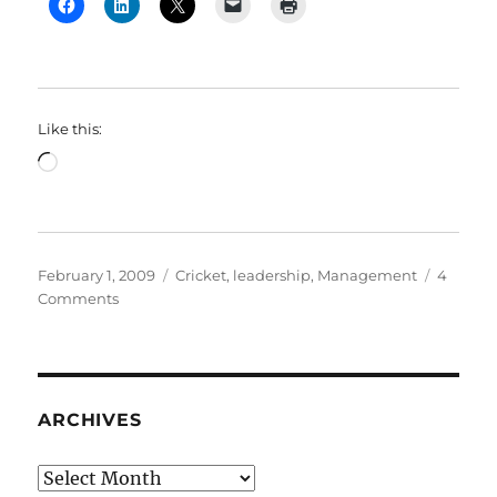
Like this:
Loading…
Posted
Categories
February 1, 2009
Cricket
,
leadership
,
Management
4
on
on
Comments
The
Right
Thing
ARCHIVES
Archives