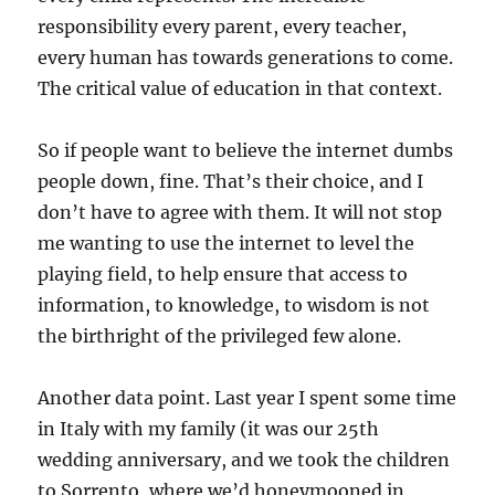
responsibility every parent, every teacher,
every human has towards generations to come.
The critical value of education in that context.
So if people want to believe the internet dumbs
people down, fine. That’s their choice, and I
don’t have to agree with them. It will not stop
me wanting to use the internet to level the
playing field, to help ensure that access to
information, to knowledge, to wisdom is not
the birthright of the privileged few alone.
Another data point. Last year I spent some time
in Italy with my family (it was our 25th
wedding anniversary, and we took the children
to Sorrento, where we’d honeymooned in