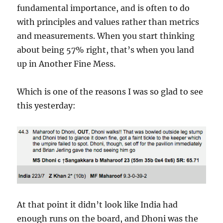
fundamental importance, and is often to do
with principles and values rather than metrics
and measurements. When you start thinking
about being 57% right, that’s when you land
up in Another Fine Mess.
Which is one of the reasons I was so glad to see
this yesterday:
At that point it didn’t look like India had
enough runs on the board, and Dhoni was the