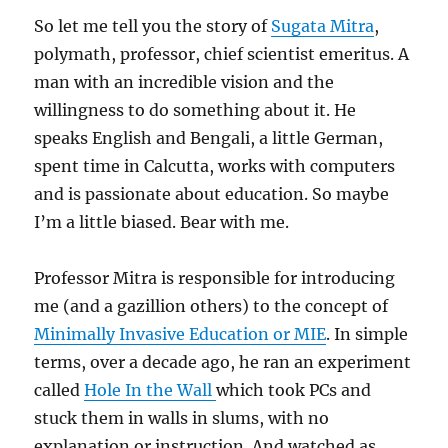
So let me tell you the story of
Sugata Mitra
,
polymath, professor, chief scientist emeritus. A
man with an incredible vision and the
willingness to do something about it. He
speaks English and Bengali, a little German,
spent time in Calcutta, works with computers
and is passionate about education. So maybe
I’m a little biased. Bear with me.
Professor Mitra is responsible for introducing
me (and a gazillion others) to the concept of
Minimally Invasive Education or MIE
. In simple
terms, over a decade ago, he ran an experiment
called
Hole In the Wall
which took PCs and
stuck them in walls in slums, with no
explanation or instruction. And watched as