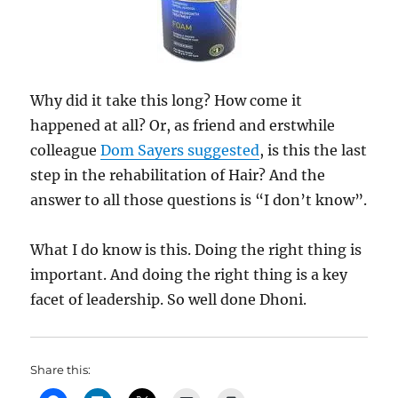
Why did it take this long? How come it
happened at all? Or, as friend and erstwhile
colleague
Dom Sayers suggested
, is this the last
step in the rehabilitation of Hair? And the
answer to all those questions is “I don’t know”.
What I do know is this. Doing the right thing is
important. And doing the right thing is a key
facet of leadership. So well done Dhoni.
Share this: