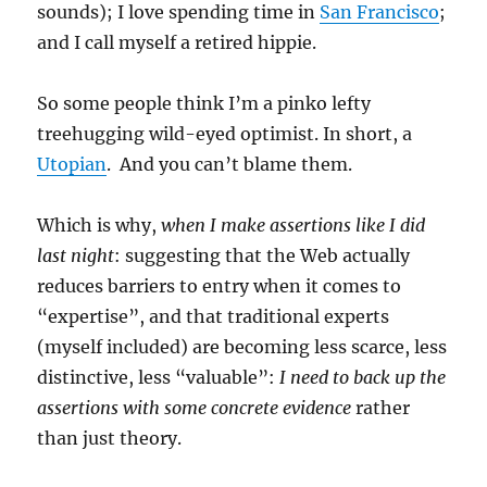
sounds); I love spending time in
San Francisco
;
and I call myself a retired hippie.
So some people think I’m a pinko lefty
treehugging wild-eyed optimist. In short, a
Utopian
. And you can’t blame them.
Which is why,
when I make assertions like I did
last night
: suggesting that the Web actually
reduces barriers to entry when it comes to
“expertise”, and that traditional experts
(myself included) are becoming less scarce, less
distinctive, less “valuable”:
I need to back up the
assertions with some concrete evidence
rather
than just theory.