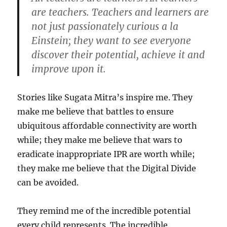
are teachers. Teachers and learners are
not just passionately curious a la
Einstein; they want to see everyone
discover their potential, achieve it and
improve upon it.
Stories like Sugata Mitra’s inspire me. They
make me believe that battles to ensure
ubiquitous affordable connectivity are worth
while; they make me believe that wars to
eradicate inappropriate IPR are worth while;
they make me believe that the Digital Divide
can be avoided.
They remind me of the incredible potential
every child represents. The incredible