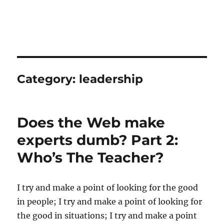
Category:
leadership
Does the Web make
experts dumb? Part 2:
Who’s The Teacher?
I try and make a point of looking for the good
in people; I try and make a point of looking for
the good in situations; I try and make a point