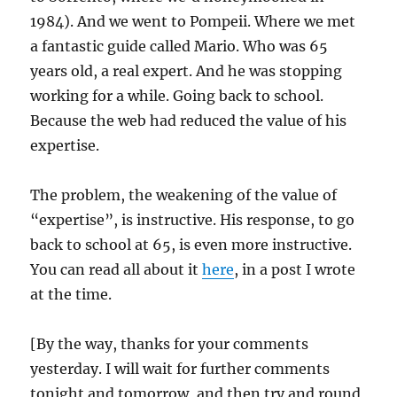
1984). And we went to Pompeii. Where we met
a fantastic guide called Mario. Who was 65
years old, a real expert. And he was stopping
working for a while. Going back to school.
Because the web had reduced the value of his
expertise.
The problem, the weakening of the value of
“expertise”, is instructive. His response, to go
back to school at 65, is even more instructive.
You can read all about it
here
, in a post I wrote
at the time.
[By the way, thanks for your comments
yesterday. I will wait for further comments
tonight and tomorrow, and then try and round