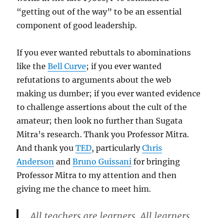
“getting out of the way” to be an essential
component of good leadership.
If you ever wanted rebuttals to abominations
like the
Bell Curve
; if you ever wanted
refutations to arguments about the web
making us dumber; if you ever wanted evidence
to challenge assertions about the cult of the
amateur; then look no further than Sugata
Mitra’s research. Thank you Professor Mitra.
And thank you
TED
, particularly
Chris
Anderson
and
Bruno Guissani
for bringing
Professor Mitra to my attention and then
giving me the chance to meet him.
All teachers are learners. All learners