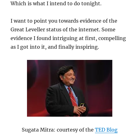
Which is what I intend to do tonight.
I want to point you towards evidence of the
Great Leveller status of the internet. Some
evidence I found intriguing at first, compelling
as I got into it, and finally inspiring.
Sugata Mitra: courtesy of the
TED Blog