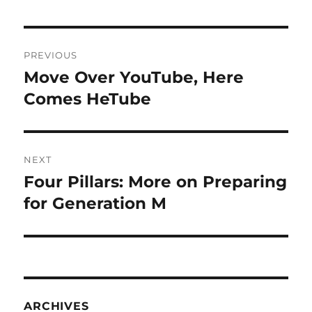
Post
PREVIOUS
navigation
Move Over YouTube, Here
Previous
post:
Comes HeTube
NEXT
Four Pillars: More on Preparing
Next
post:
for Generation M
ARCHIVES