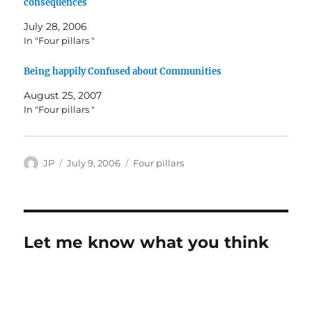
consequences
July 28, 2006
In "Four pillars "
Being happily Confused about Communities
August 25, 2007
In "Four pillars "
Author
Posted
Categories
JP
July 9, 2006
Four pillars
on
Let me know what you think