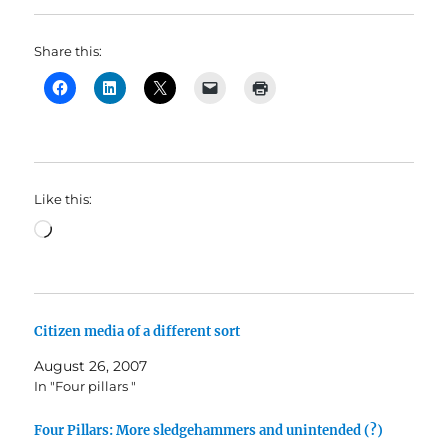
Share this:
Like this:
Loading…
Citizen media of a different sort
August 26, 2007
In "Four pillars "
Four Pillars: More sledgehammers and unintended (?)