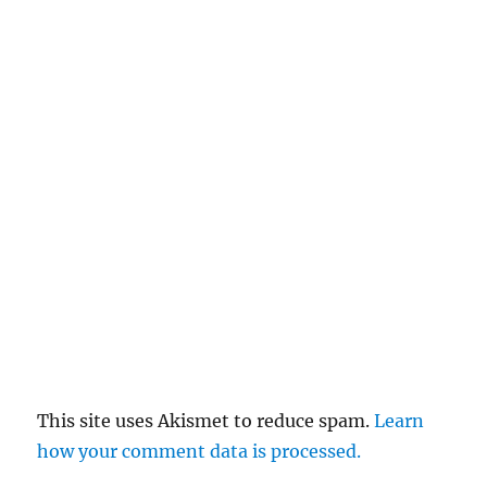
This site uses Akismet to reduce spam.
Learn
how your comment data is processed.