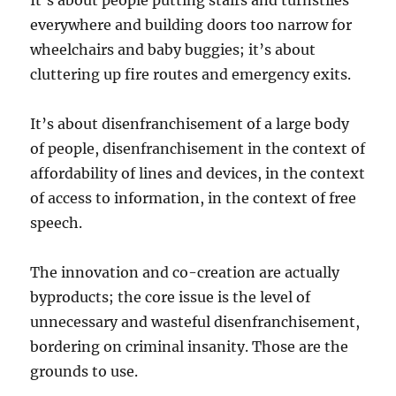
It’s about people putting stairs and turnstiles
everywhere and building doors too narrow for
wheelchairs and baby buggies; it’s about
cluttering up fire routes and emergency exits.
It’s about disenfranchisement of a large body
of people, disenfranchisement in the context of
affordability of lines and devices, in the context
of access to information, in the context of free
speech.
The innovation and co-creation are actually
byproducts; the core issue is the level of
unnecessary and wasteful disenfranchisement,
bordering on criminal insanity. Those are the
grounds to use.