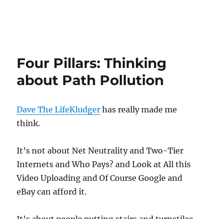
Four Pillars: Thinking
about Path Pollution
Dave The LifeKludger
has really made me
think.
It’s not about Net Neutrality and Two-Tier
Internets and Who Pays? and Look at All this
Video Uploading and Of Course Google and
eBay can afford it.