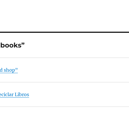
 books”
nd shop”
ciclar Libros