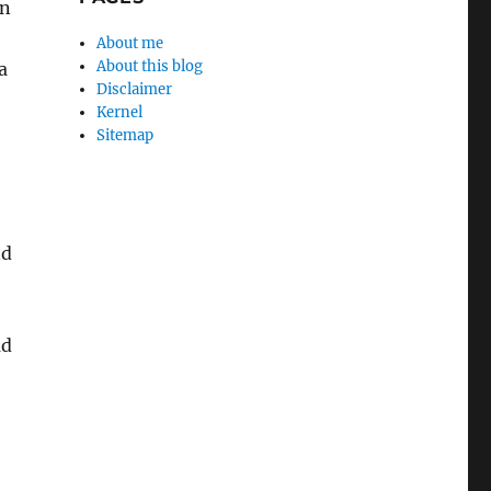
on
About me
About this blog
a
Disclaimer
Kernel
Sitemap
nd
ad