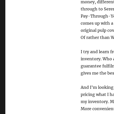
money, different
through to Sere
Pay-Through-You
comes up with a
original pulp co
Of rather than W
I try and learn 
inventory. Who a
guarantee fulfil
gives me the bes
And I’m looking 
pricing what I h
my inventory. M
More convenient