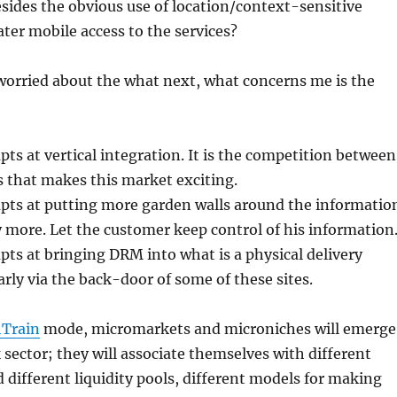
sides the obvious use of location/context-sensitive
ater mobile access to the services?
 worried about the what next, what concerns me is the
pts at vertical integration. It is the competition between
s that makes this market exciting.
pts at putting more garden walls around the informatio
ly more. Let the customer keep control of his information
pts at bringing DRM into what is a physical delivery
arly via the back-door of some of these sites.
Train
mode, micromarkets and microniches will emerge
sector; they will associate themselves with different
 different liquidity pools, different models for making