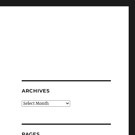
ARCHIVES
Archives
PAGES