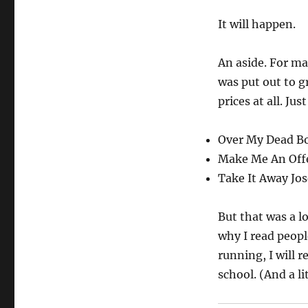
It will happen.
An aside. For ma
was put out to g
prices at all. Ju
Over My Dead Bod
Make Me An Offer:
Take It Away Jose
But that was a l
why I read peopl
running, I will 
school. (And a l