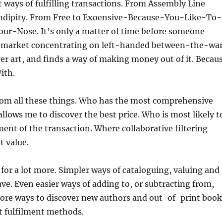
 ways of fulfilling transactions. From Assembly Line
ndipity. From Free to Exoensive-Because-You-Like-To-
r-Nose. It’s only a matter of time before someone
 market concentrating on left-handed between-the-wa
ver art, and finds a way of making money out of it. Becau
ith.
from all these things. Who has the most comprehensive
llows me to discover the best price. Who is most likely t
ment of the transaction. Where collaborative filtering
t value.
for a lot more. Simpler ways of cataloguing, valuing and
ave. Even easier ways of adding to, or subtracting from,
ore ways to discover new authors and out-of-print book
 fulfilment methods.