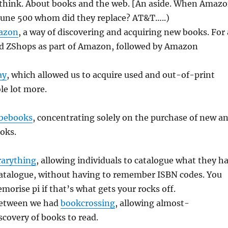
think. About books and the web. [An aside. When Amaz
tune 500 whom did they replace? AT&T…..)
azon
, a way of discovering and acquiring new books. For 
ad ZShops as part of Amazon, followed by Amazon
ay
, which allowed us to acquire used and out-of-print
le lot more.
bebooks
, concentrating solely on the purchase of new a
oks.
rarything
, allowing individuals to catalogue what they h
catalogue, without having to remember ISBN codes. You
morise pi if that’s what gets your rocks off.
etween we had
bookcrossing
, allowing almost-
scovery of books to read.