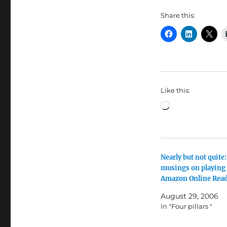
Share this:
Like this:
Loading…
Nearly but not quite:
musings on playing
Amazon Online Rea
August 29, 2006
In "Four pillars "