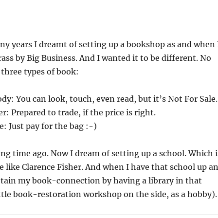
ny years I dreamt of setting up a bookshop as and when 
rass by Big Business. And I wanted it to be different. No
st three types of book:
y: You can look, touch, even read, but it’s Not For Sale.
 Prepared to trade, if the price is right.
: Just pay for the bag :-)
ong time ago. Now I dream of setting up a school. Which i
e like Clarence Fisher. And when I have that school up a
retain my book-connection by having a library in that
ittle book-restoration workshop on the side, as a hobby).