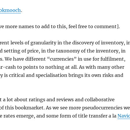
okmooch
.
e more names to add to this, feel free to comment].
ent levels of granularity in the discovery of inventory, i
d setting of price, in the taxonomy of the inventory, in
 We have different “currencies” in use for fulfilment,
r-cash to points to nothing at all. As with many other
y is critical and specialisation brings its own risks and
t a lot about ratings and reviews and collaborative
t of this bookmarket. As we see more pseudocurrencies we
e rates emerge, and some form of title transfer a la
Navi