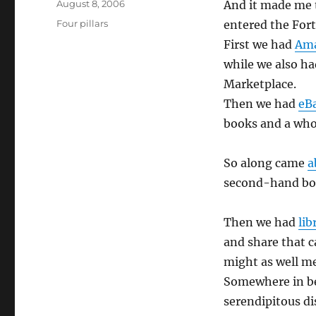
Posted
August 8, 2006
And it made me 
on
Categories
Four pillars
entered the For
First we had
Am
while we also h
Marketplace.
Then we had
eB
books and a who
So along came
a
second-hand bo
Then we had
lib
and share that 
might as well me
Somewhere in b
serendipitous di