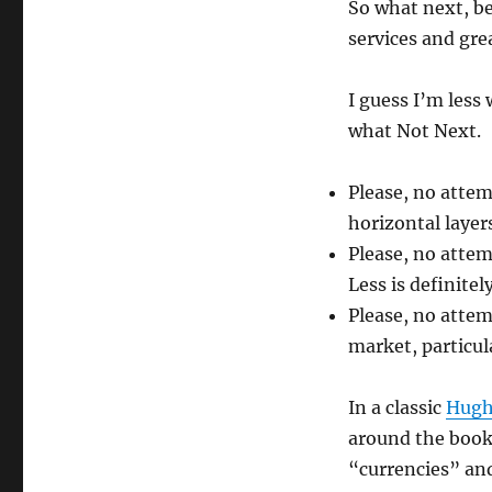
So what next, be
services and gre
I guess I’m less
what Not Next.
Please, no attem
horizontal layer
Please, no attem
Less is definite
Please, no attem
market, particul
In a classic
Hugh
around the book 
“currencies” and