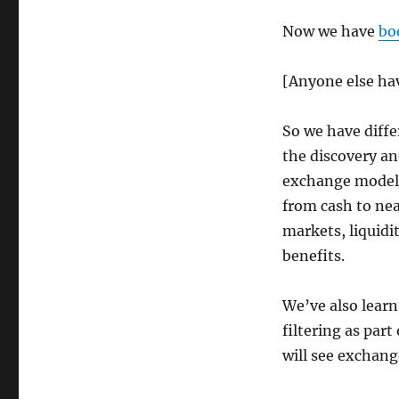
Now we have
bo
[Anyone else hav
So we have differ
the discovery an
exchange models.
from cash to nea
markets, liquidit
benefits.
We’ve also learn
filtering as par
will see exchang