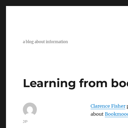
a blog about information
Learning from bo
Clarence Fisher
p
about
Bookmoo
Author
JP