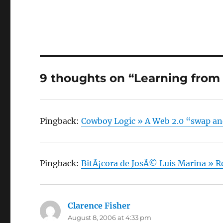
9 thoughts on “Learning from
Pingback:
Cowboy Logic » A Web 2.0 “swap a
Pingback:
BitÃ¡cora de JosÃ© Luis Marina » Re
Clarence Fisher
says:
August 8, 2006 at 4:33 pm