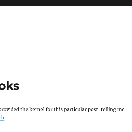
oks
rovided the kernel for this particular post, telling me
ch
.