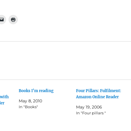
Books I’m reading
Four Pillars: Fulfilment:
 with
Amazon Online Reader
May 8, 2010
der
In "Books"
May 19, 2006
In "Four pillars "