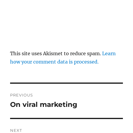
This site uses Akismet to reduce spam.
Learn
how your comment data is processed.
Post
PREVIOUS
navigation
On viral marketing
Previous
post:
NEXT