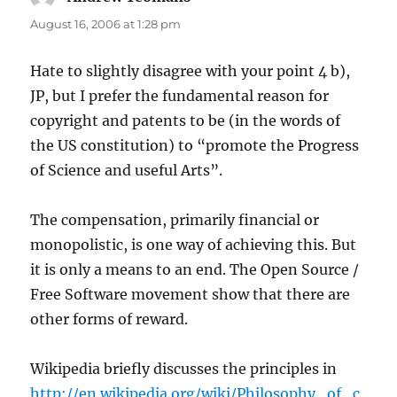
August 16, 2006 at 1:28 pm
Hate to slightly disagree with your point 4 b),
JP, but I prefer the fundamental reason for
copyright and patents to be (in the words of
the US constitution) to “promote the Progress
of Science and useful Arts”.
The compensation, primarily financial or
monopolistic, is one way of achieving this. But
it is only a means to an end. The Open Source /
Free Software movement show that there are
other forms of reward.
Wikipedia briefly discusses the principles in
http://en.wikipedia.org/wiki/Philosophy_of_c