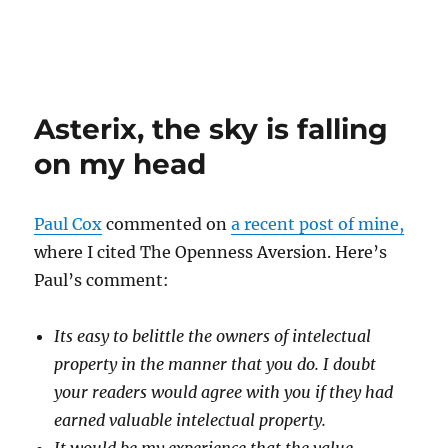
Asterix, the sky is falling
on my head
Paul Cox
commented on
a recent post of mine,
where I cited The Openness Aversion. Here’s
Paul’s comment:
Its easy to belittle the owners of intelectual
property in the manner that you do. I doubt
your readers would agree with you if they had
earned valuable intelectual property.