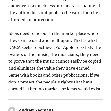
audience in a much less bureaucratic manner. If
the author does not publish the work then he is
afforded no protection.
Ideas need to be out in the marketplace where
they can be used and built upon. That is what
DMCA seeks to achieve. For Apple to satisfy the
owners of the music, the musicians, they need
to prove that the music cannot easily be copied
and eliminate the value they have earned.
Same with books and other publications, if we
don’t protect the people’s rights that have
earned it, then no market for ideas would exist.
Andrew Yeomans
says: