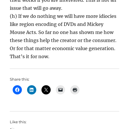
their works if you are interested. This is not an
issue that will go away.
(h) If we do nothing we will have more idiocies
like region encoding of DVDs and Mickey
Mouse Acts. So far no one has shown me how
these things help the creator or the consumer.
Or for that matter economic value generation.
That’s it for now.
Share this:
Like this: