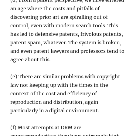
(d) From a patent perspective, we have entered
an age where the costs and pitfalls of
discovering prior art are spiralling out of
control, even with modern search tools. This
has led to defensive patents, frivolous patents,
patent spam, whatever. The system is broken,
and even patent lawyers and professors tend to
agree about this.
(e) There are similar problems with copyright
law not keeping up with the times in the
context of the cost and efficiency of
reproduction and distribution, again
particularly in a digital environment.
(f) Most attempts at DRM are