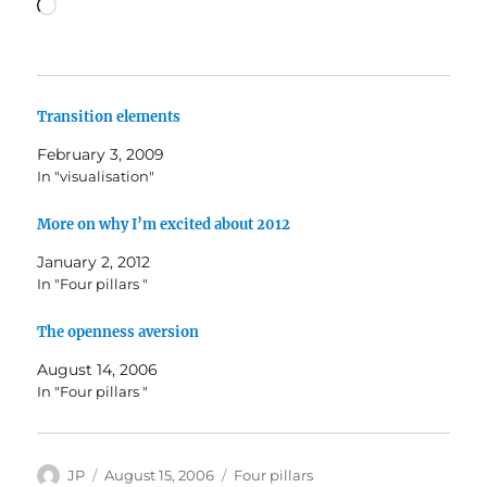
Loading…
Transition elements
February 3, 2009
In "visualisation"
More on why I’m excited about 2012
January 2, 2012
In "Four pillars "
The openness aversion
August 14, 2006
In "Four pillars "
Author
Posted
Categories
JP
August 15, 2006
Four pillars