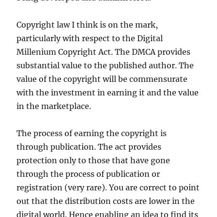
Copyright law I think is on the mark,
particularly with respect to the Digital
Millenium Copyright Act. The DMCA provides
substantial value to the published author. The
value of the copyright will be commensurate
with the investment in earning it and the value
in the marketplace.
The process of earning the copyright is
through publication. The act provides
protection only to those that have gone
through the process of publication or
registration (very rare). You are correct to point
out that the distribution costs are lower in the
digital world. Hence enabling an idea to find its