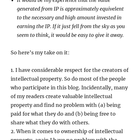
It would be my experience that the value
generated from IP is approximately equivelent
to the necessary and high amount invested in
earning the IP. If it just fell from the sky as you
seem to think, it would be easy to give it away.
So here’s my take on it:
1. I have considerable respect for the creators of
intellectual property. So do most of the people
who participate in this blog. Incidentally, many
of my readers create valuable intellectual
property and find no problem with (a) being
paid for what they do and (b) being free to
share what they do with others.
2. When it comes to ownership of intellectual