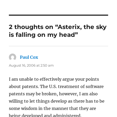
on
2 thoughts on “Asterix, the sky
is falling on my head”
Paul Cox
says:
August 16, 2006 at 2:50 am
I am unable to effectively argue your points
about patents. The U.S. treatment of software
patents may be broken, however, I am also
willing to let things develop as there has to be
some wisdom in the manner that they are
being developed and administered.