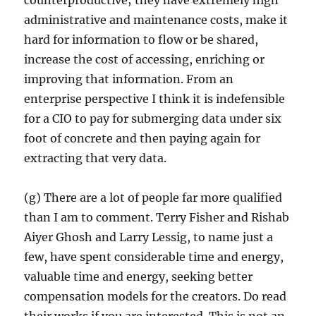
counterproductive; they have extremely high
administrative and maintenance costs, make it
hard for information to flow or be shared,
increase the cost of accessing, enriching or
improving that information. From an
enterprise perspective I think it is indefensible
for a CIO to pay for submerging data under six
foot of concrete and then paying again for
extracting that very data.
(g) There are a lot of people far more qualified
than I am to comment. Terry Fisher and Rishab
Aiyer Ghosh and Larry Lessig, to name just a
few, have spent considerable time and energy,
valuable time and energy, seeking better
compensation models for the creators. Do read