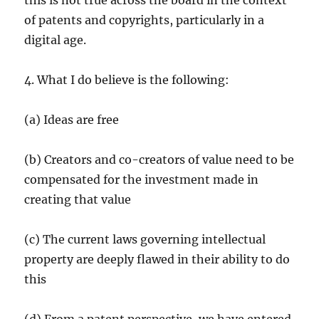
this is not true across the board in the context
of patents and copyrights, particularly in a
digital age.
4. What I do believe is the following:
(a) Ideas are free
(b) Creators and co-creators of value need to be
compensated for the investment made in
creating that value
(c) The current laws governing intellectual
property are deeply flawed in their ability to do
this