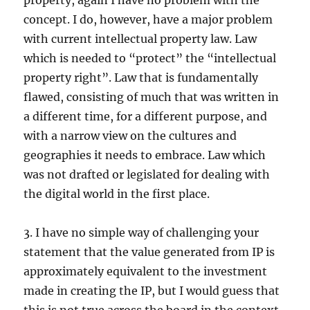
property, again I have no problem with the
concept. I do, however, have a major problem
with current intellectual property law. Law
which is needed to “protect” the “intellectual
property right”. Law that is fundamentally
flawed, consisting of much that was written in
a different time, for a different purpose, and
with a narrow view on the cultures and
geographies it needs to embrace. Law which
was not drafted or legislated for dealing with
the digital world in the first place.
3. I have no simple way of challenging your
statement that the value generated from IP is
approximately equivalent to the investment
made in creating the IP, but I would guess that