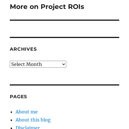
More on Project ROIs
Next
post:
ARCHIVES
Archives
PAGES
About me
About this blog
Disclaimer