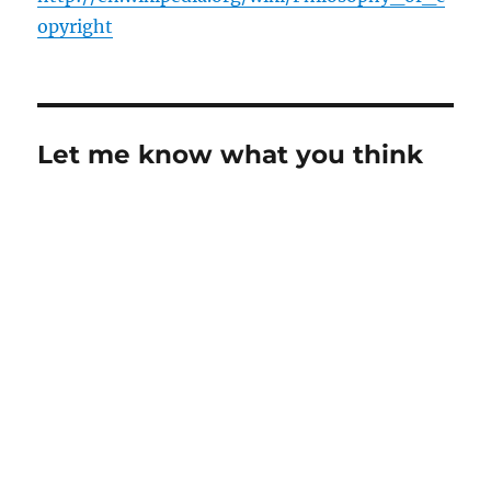
opyright
Let me know what you think