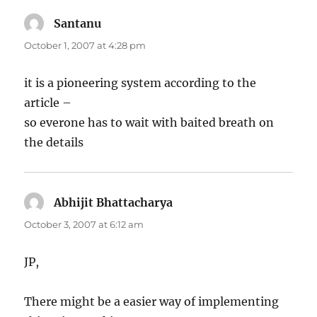
Santanu
says:
October 1, 2007 at 4:28 pm
it is a pioneering system according to the
article –
so everone has to wait with baited breath on
the details
Abhijit Bhattacharya
says:
October 3, 2007 at 6:12 am
JP,
There might be a easier way of implementing