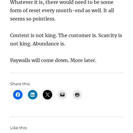
Whatever it is, there would need to be some
form of reset every month-end as well. It all
seems so pointless.
Content is not king. The customer is. Scarcity is
not king. Abundance is.
Paywalls will come down. More later.
Share this:
Like this: