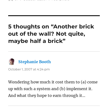
on
5 thoughts on “Another brick
out of the wall? Not quite,
maybe half a brick”
Stephanie Booth
says:
October 1, 2007 at 4:24 pm
Wondering how much it cost them to (a) come
up with such a system and (b) implement it.
And what they hope to earn through it…