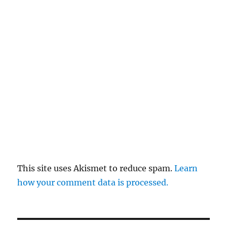
This site uses Akismet to reduce spam.
Learn
how your comment data is processed.