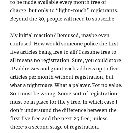
to be made available every month free of
charge, but only to “light-touch” registrants.
Beyond the 30, people will need to subscribe.
My initial reaction? Bemused, maybe even
confused. How would someone police the first
five articles being free to all? I assume free to
all means no registration. Sure, you could store
IP addresses and grant each address up to five
articles per month without registration, but
what a nightmare. What a palaver. For no value.
So I must be wrong. Some sort of registration
must be in place for the 5 free. In which case I
don’t understand the difference between the
first five free and the next 25 free, unless
there’s a second stage of registration.