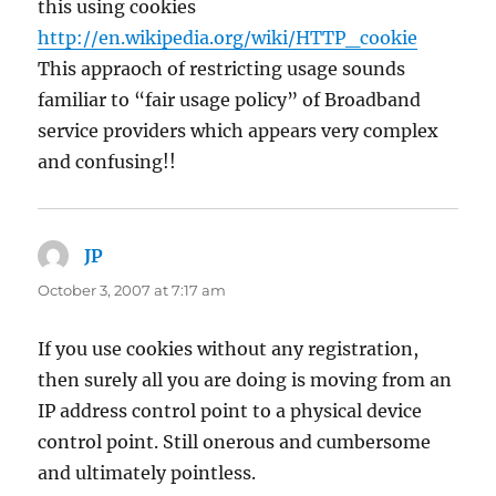
this using cookies
http://en.wikipedia.org/wiki/HTTP_cookie
This appraoch of restricting usage sounds
familiar to “fair usage policy” of Broadband
service providers which appears very complex
and confusing!!
JP
says:
October 3, 2007 at 7:17 am
If you use cookies without any registration,
then surely all you are doing is moving from an
IP address control point to a physical device
control point. Still onerous and cumbersome
and ultimately pointless.