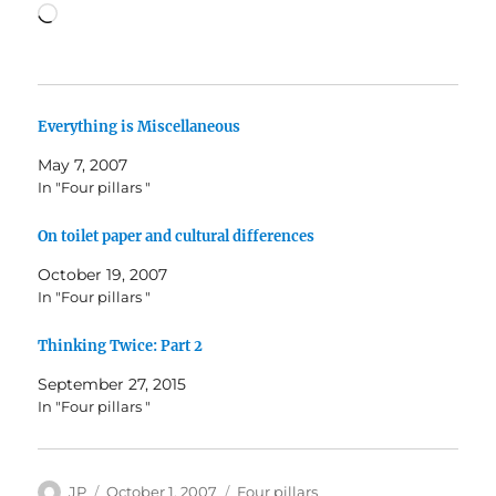
Loading…
Everything is Miscellaneous
May 7, 2007
In "Four pillars "
On toilet paper and cultural differences
October 19, 2007
In "Four pillars "
Thinking Twice: Part 2
September 27, 2015
In "Four pillars "
Author
Posted
Categories
JP
October 1, 2007
Four pillars