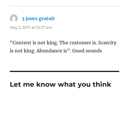
3 jours gratuit
says:
May 2, 2017 at 10:27 am
“Content is not king. The customer is. Scarcity
is not king. Abundance is”. Good sounds
Let me know what you think