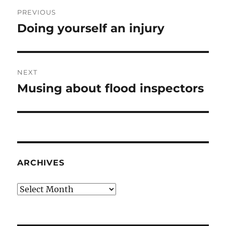
Post
PREVIOUS
navigation
Doing yourself an injury
Previous
post:
NEXT
Musing about flood inspectors
Next
post:
ARCHIVES
Archives