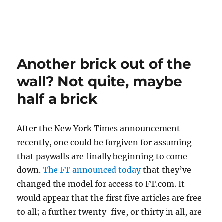
Another brick out of the
wall? Not quite, maybe
half a brick
After the New York Times announcement
recently, one could be forgiven for assuming
that paywalls are finally beginning to come
down.
The FT announced today
that they’ve
changed the model for access to FT.com. It
would appear that the first five articles are free
to all; a further twenty-five, or thirty in all, are