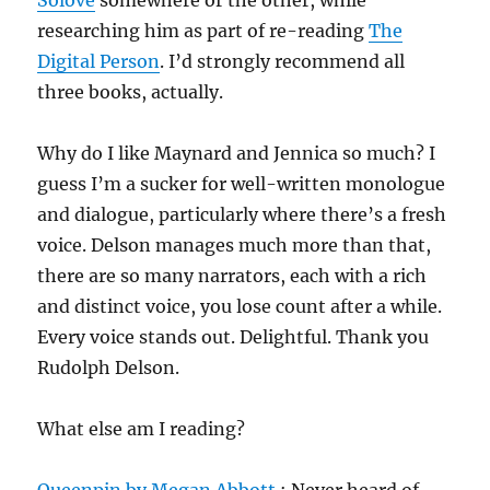
Solove
somewhere or the other, while
researching him as part of re-reading
The
Digital Person
. I’d strongly recommend all
three books, actually.
Why do I like Maynard and Jennica so much? I
guess I’m a sucker for well-written monologue
and dialogue, particularly where there’s a fresh
voice. Delson manages much more than that,
there are so many narrators, each with a rich
and distinct voice, you lose count after a while.
Every voice stands out. Delightful. Thank you
Rudolph Delson.
What else am I reading?