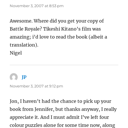
November 3, 2007 at 8:53 pm
Awesome. Where did you get your copy of
Battle Royale? Tikeshi Kitano’s film was
amazing; i’d love to read the book (albeit a
translation).
Nigel
JP
says:
November 3, 2007 at 9:12 pm
Jon, I haven’t had the chance to pick up your
book from Jennifer, but thanks anyway, I really
appreciate it. And I must admit I’ve left four
colour puzzles alone for some time now, along