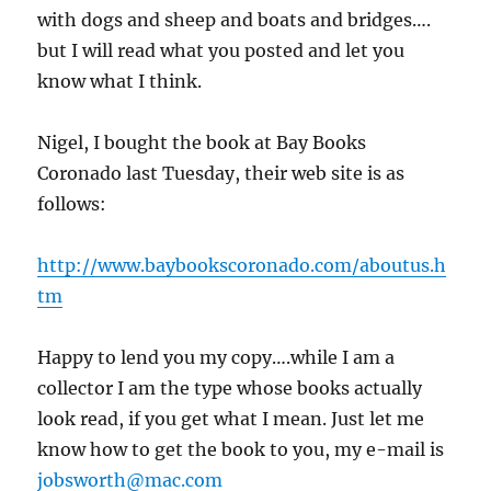
with dogs and sheep and boats and bridges….
but I will read what you posted and let you
know what I think.
Nigel, I bought the book at Bay Books
Coronado last Tuesday, their web site is as
follows:
http://www.baybookscoronado.com/aboutus.h
tm
Happy to lend you my copy….while I am a
collector I am the type whose books actually
look read, if you get what I mean. Just let me
know how to get the book to you, my e-mail is
jobsworth@mac.com