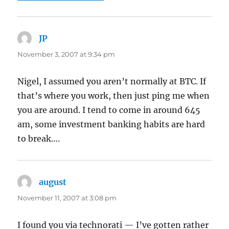
JP
says:
November 3, 2007 at 9:34 pm
Nigel, I assumed you aren’t normally at BTC. If
that’s where you work, then just ping me when
you are around. I tend to come in around 645
am, some investment banking habits are hard
to break….
august
says:
November 11, 2007 at 3:08 pm
I found you via technorati — I’ve gotten rather