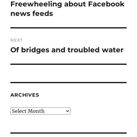
navigation
Freewheeling about Facebook
Previous
post:
news feeds
NEXT
Of bridges and troubled water
Next
post:
ARCHIVES
Archives