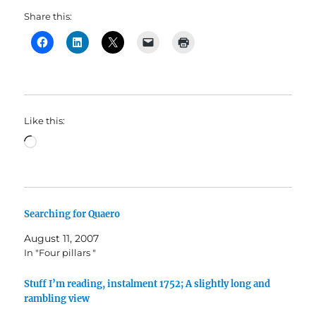
Share this:
Like this:
Loading…
Searching for Quaero
August 11, 2007
In "Four pillars "
Stuff I’m reading, instalment 1752; A slightly long and
rambling view