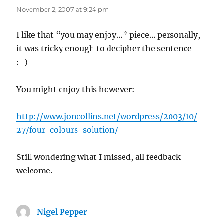
November 2, 2007 at 9:24 pm
I like that “you may enjoy…” piece… personally,
it was tricky enough to decipher the sentence
:-)
You might enjoy this however:
http://www.joncollins.net/wordpress/2003/10/
27/four-colours-solution/
Still wondering what I missed, all feedback
welcome.
Nigel Pepper
says: