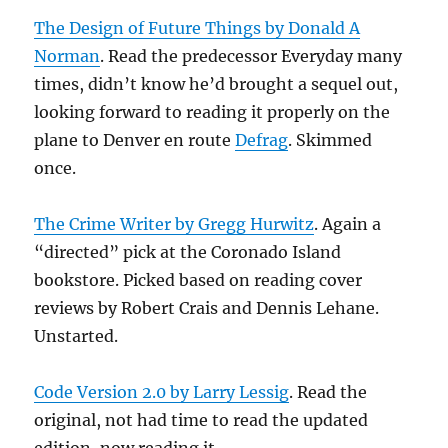
The Design of Future Things by Donald A
Norman
. Read the predecessor Everyday many
times, didn’t know he’d brought a sequel out,
looking forward to reading it properly on the
plane to Denver en route
Defrag
. Skimmed
once.
The Crime Writer by Gregg Hurwitz
. Again a
“directed” pick at the Coronado Island
bookstore. Picked based on reading cover
reviews by Robert Crais and Dennis Lehane.
Unstarted.
Code Version 2.0 by Larry Lessig
. Read the
original, not had time to read the updated