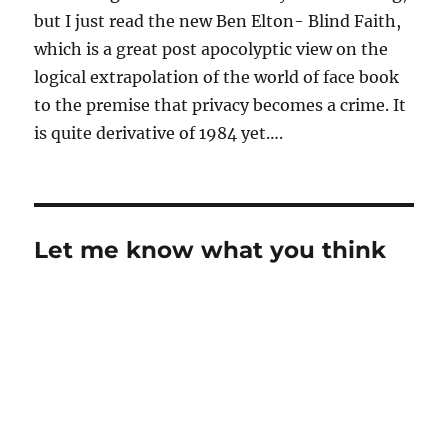
but I just read the new Ben Elton- Blind Faith,
which is a great post apocolyptic view on the
logical extrapolation of the world of face book
to the premise that privacy becomes a crime. It
is quite derivative of 1984 yet….
Let me know what you think