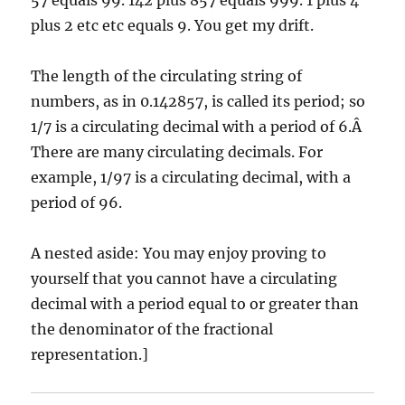
57 equals 99. 142 plus 857 equals 999. 1 plus 4
plus 2 etc etc equals 9. You get my drift.
The length of the circulating string of
numbers, as in 0.142857, is called its period; so
1/7 is a circulating decimal with a period of 6.Â
There are many circulating decimals. For
example, 1/97 is a circulating decimal, with a
period of 96.
A nested aside: You may enjoy proving to
yourself that you cannot have a circulating
decimal with a period equal to or greater than
the denominator of the fractional
representation.]