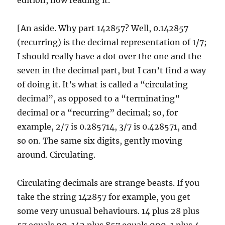
edition, now reading it.
[An aside. Why part 142857? Well, 0.142857
(recurring) is the decimal representation of 1/7;
I should really have a dot over the one and the
seven in the decimal part, but I can’t find a way
of doing it. It’s what is called a “circulating
decimal”, as opposed to a “terminating”
decimal or a “recurring” decimal; so, for
example, 2/7 is 0.285714, 3/7 is 0.428571, and
so on. The same six digits, gently moving
around. Circulating.
Circulating decimals are strange beasts. If you
take the string 142857 for example, you get
some very unusual behaviours. 14 plus 28 plus