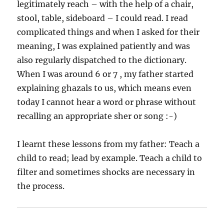
legitimately reach – with the help of a chair,
stool, table, sideboard – I could read. I read
complicated things and when I asked for their
meaning, I was explained patiently and was
also regularly dispatched to the dictionary.
When I was around 6 or 7 , my father started
explaining ghazals to us, which means even
today I cannot hear a word or phrase without
recalling an appropriate sher or song :-)
I learnt these lessons from my father: Teach a
child to read; lead by example. Teach a child to
filter and sometimes shocks are necessary in
the process.