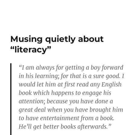
Musing quietly about
“literacy”
“I am always for getting a boy forward
in his learning; for that is a sure good. I
would let him at first read any English
book which happens to engage his
attention; because you have done a
great deal when you have brought him
to have entertainment from a book.
He’ll get better books afterwards.”