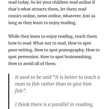
read today. So let your children read online if
that’s what attracts them, let them read
comics online, news online, whatever. Just as
long as they learn to enjoy reading.
While they learn to enjoy reading, teach them
how to read. What not to read. How to spot
poor writing. How to spot pornography. How to
spot perversion. How to spot brainwashing.
How to avoid all of them.
It used to be said “It is better to teach a
man to fish rather than to give him
fish”.
I think there is a parallel in reading,