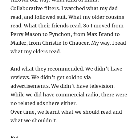
Collaborative filters. I watched what my dad
read, and followed suit. What my older cousins
read. What their friends read. So I moved from
Perry Mason to Pynchon, from Max Brand to
Mailer, from Christie to Chaucer. My way. I read
what my elders read.
And what they recommended. We didn’t have
reviews. We didn’t get sold to via
advertisements. We didn’t have television.
While we did have commercial radio, there were
no related ads there either.
Over time, we learnt what we should read and
what we shouldn’t.
But.