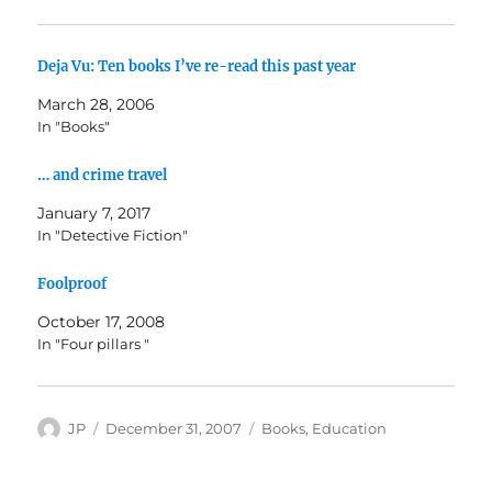
Deja Vu: Ten books I’ve re-read this past year
March 28, 2006
In "Books"
… and crime travel
January 7, 2017
In "Detective Fiction"
Foolproof
October 17, 2008
In "Four pillars "
Author
Posted
Categories
JP
December 31, 2007
Books
,
Education
on