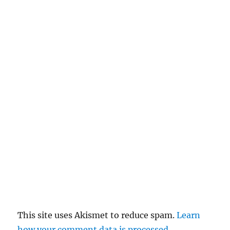
This site uses Akismet to reduce spam.
Learn
how your comment data is processed.