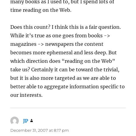
many books as I used to, but I spend lots of
time reading on the Web.
Does this count? I think this is a fair question.
While it’s true as one goes from books ->
magazines -> newspapers the content
becomes more ephemeral and less deep. But
which direction does “reading on the Web”
take us? Certainly it can be toward the trivial,
but it is also more targeted as we are able to
better able to aggregate information specific to
our interests.
JP
says:
December 31, 2007 at 8:17 pm