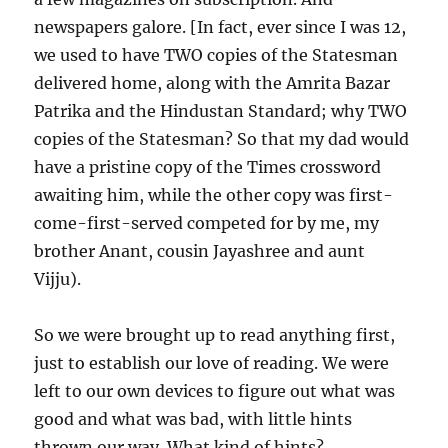
newspapers galore. [In fact, ever since I was 12,
we used to have TWO copies of the Statesman
delivered home, along with the Amrita Bazar
Patrika and the Hindustan Standard; why TWO
copies of the Statesman? So that my dad would
have a pristine copy of the Times crossword
awaiting him, while the other copy was first-
come-first-served competed for by me, my
brother Anant, cousin Jayashree and aunt
Vijju).
So we were brought up to read anything first,
just to establish our love of reading. We were
left to our own devices to figure out what was
good and what was bad, with little hints
thrown our way. What kind of hints?