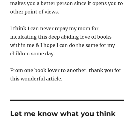
makes you a better person since it opens you to
other point of views.
I think I can never repay my mom for
inculcating this deep abiding love of books
within me & I hope I can do the same for my
children some day.
From one book lover to another, thank you for
this wonderful article.
Let me know what you think