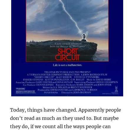
Today, things have changed. Apparently people
don’t read as much as they used to. But maybe
they do, if we count all the ways people can