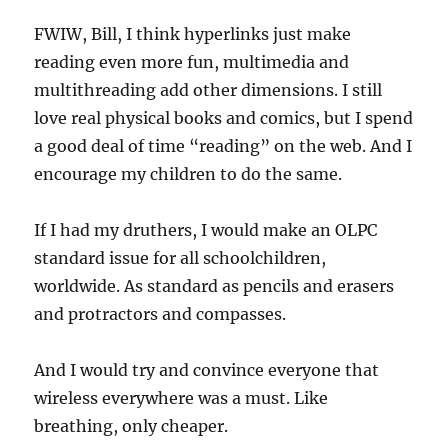
FWIW, Bill, I think hyperlinks just make
reading even more fun, multimedia and
multithreading add other dimensions. I still
love real physical books and comics, but I spend
a good deal of time “reading” on the web. And I
encourage my children to do the same.
If I had my druthers, I would make an OLPC
standard issue for all schoolchildren,
worldwide. As standard as pencils and erasers
and protractors and compasses.
And I would try and convince everyone that
wireless everywhere was a must. Like
breathing, only cheaper.