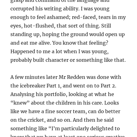
grasp and command of the language and
corrupted his writing ability. I was young
enough to feel ashamed; red-faced, tears in my
eyes, hot-flushed, that sort of thing. Still
standing up, hoping the ground would open up
and eat me alive. You know that feeling?
Happened to me a lot when I was young,
probably built character or something like that.
A few minutes later Mr Redden was done with
the icebreaker Part 1, and went on to Part 2.
Analysing his portfolio, looking at what he
“knew” about the children in his care. Looks
like we have a fine soccer team, can do better
on the cricket, and so on. And then he said
something like “I’m particularly delighted to