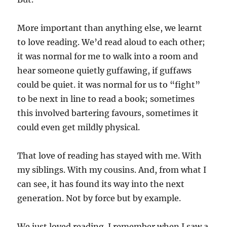
More important than anything else, we learnt
to love reading. We’d read aloud to each other;
it was normal for me to walk into a room and
hear someone quietly guffawing, if guffaws
could be quiet. it was normal for us to “fight”
to be next in line to read a book; sometimes
this involved bartering favours, sometimes it
could even get mildly physical.
That love of reading has stayed with me. With
my siblings. With my cousins. And, from what I
can see, it has found its way into the next
generation. Not by force but by example.
We just loved reading. I remember when I saw a