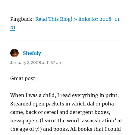
Pingback:
Read This Blog! » links for 2008-01-
01
Shefaly
says:
January 2, 2008 at 11:57 am
Great post.
When I was a child, I read everything in print.
Steamed open packets in which dal or poha
came, back of cereal and detergent boxes,
newspapers (learnt the word ‘assassination’ at
the age of 7!) and books. All books that I could