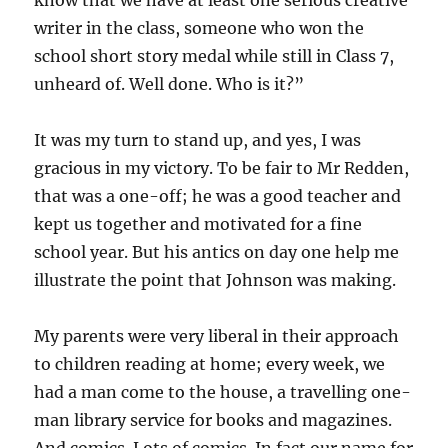
know that we have at least one serious creative
writer in the class, someone who won the
school short story medal while still in Class 7,
unheard of. Well done. Who is it?”
It was my turn to stand up, and yes, I was
gracious in my victory. To be fair to Mr Redden,
that was a one-off; he was a good teacher and
kept us together and motivated for a fine
school year. But his antics on day one help me
illustrate the point that Johnson was making.
My parents were very liberal in their approach
to children reading at home; every week, we
had a man come to the house, a travelling one-
man library service for books and magazines.