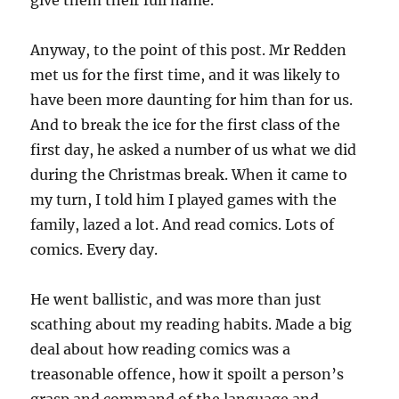
give them their full name.
Anyway, to the point of this post. Mr Redden
met us for the first time, and it was likely to
have been more daunting for him than for us.
And to break the ice for the first class of the
first day, he asked a number of us what we did
during the Christmas break. When it came to
my turn, I told him I played games with the
family, lazed a lot. And read comics. Lots of
comics. Every day.
He went ballistic, and was more than just
scathing about my reading habits. Made a big
deal about how reading comics was a
treasonable offence, how it spoilt a person’s