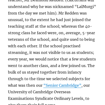
teacher, Mr Desmond Redden. (Calcuttans will
understand why he was nicknamed “LalMurgi”
from the day we met him). Mr Redden was
unusual, to the extent he had just joined the
teaching staff at the school; whereas the 40-
strong class he faced were, on, average, 5-year
veterans of the school, and quite used to being
with each other. If the school practised
streaming, it was not visible to us as students;
every year, we would notice that a few students
went to another class, and a few joined us. The
bulk of us stayed together from infancy
through to the time we selected subjects for
what was then our
“Senior Cambridge”
, our
University of Cambridge Overseas
Examinations Syndicate Ordinary Levels, to