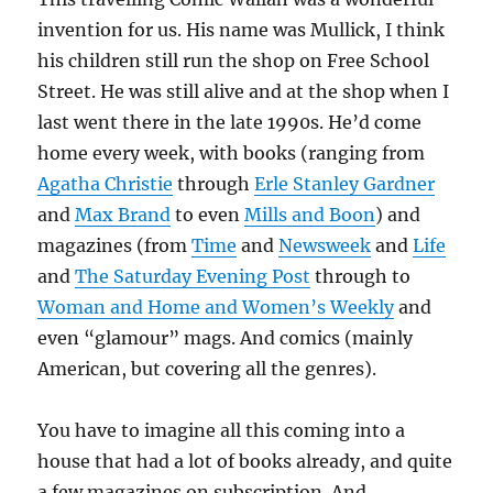
invention for us. His name was Mullick, I think
his children still run the shop on Free School
Street. He was still alive and at the shop when I
last went there in the late 1990s. He’d come
home every week, with books (ranging from
Agatha Christie
through
Erle Stanley Gardner
and
Max Brand
to even
Mills and Boon
) and
magazines (from
Time
and
Newsweek
and
Life
and
The Saturday Evening Post
through to
Woman and Home and Women’s Weekly
and
even “glamour” mags. And comics (mainly
American, but covering all the genres).
You have to imagine all this coming into a
house that had a lot of books already, and quite
a few magazines on subscription. And