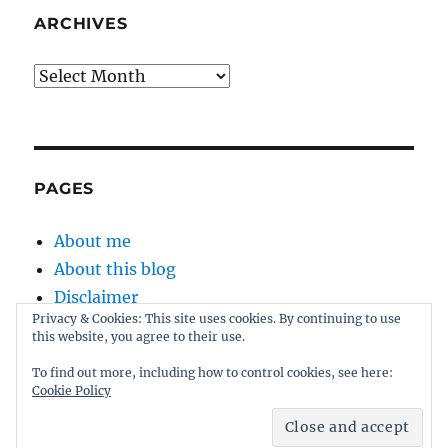
ARCHIVES
Archives
PAGES
About me
About this blog
Disclaimer
Privacy & Cookies: This site uses cookies. By continuing to use
Kernel
this website, you agree to their use.
Sitemap
To find out more, including how to control cookies, see here:
Cookie Policy
Proudly powered by WordPress