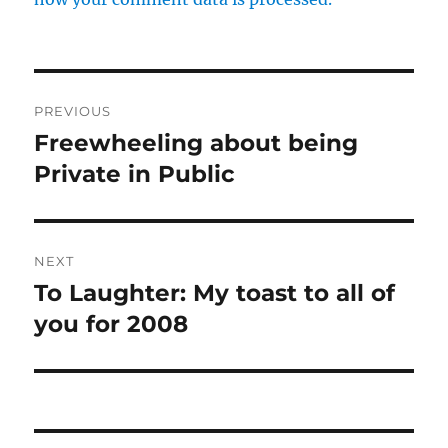
Post
PREVIOUS
navigation
Freewheeling about being
Previous
post:
Private in Public
NEXT
To Laughter: My toast to all of
Next
post:
you for 2008