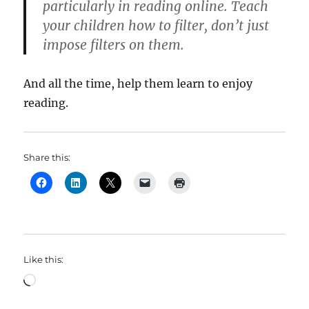
particularly in reading online. Teach
your children how to filter, don’t just
impose filters on them.
And all the time, help them learn to enjoy
reading.
Share this:
Like this:
Loading…