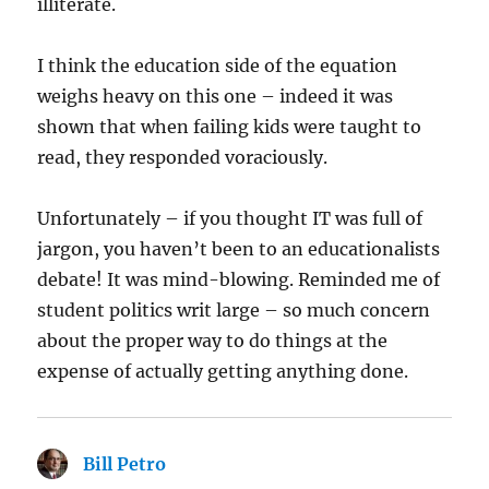
illiterate.
I think the education side of the equation
weighs heavy on this one – indeed it was
shown that when failing kids were taught to
read, they responded voraciously.
Unfortunately – if you thought IT was full of
jargon, you haven’t been to an educationalists
debate! It was mind-blowing. Reminded me of
student politics writ large – so much concern
about the proper way to do things at the
expense of actually getting anything done.
Bill Petro
says: