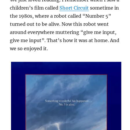
children’s film called
Short Circuit
sometime in
the 1980s, where a robot called “Number 5”
turned out to be alive. Now this robot went
around everywhere muttering “give me input,
give me input”. That’s how it was at home. And
we so enjoyed it.