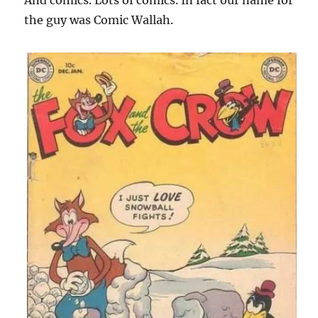
And comics. Lots of comics. In fact our name for
the guy was Comic Wallah.