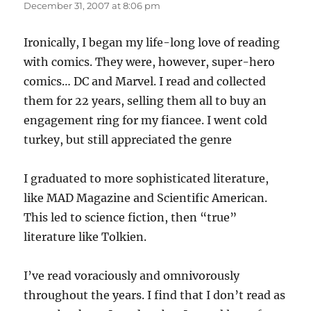
December 31, 2007 at 8:06 pm
Ironically, I began my life-long love of reading
with comics. They were, however, super-hero
comics… DC and Marvel. I read and collected
them for 22 years, selling them all to buy an
engagement ring for my fiancee. I went cold
turkey, but still appreciated the genre
I graduated to more sophisticated literature,
like MAD Magazine and Scientific American.
This led to science fiction, then “true”
literature like Tolkien.
I’ve read voraciously and omnivorously
throughout the years. I find that I don’t read as