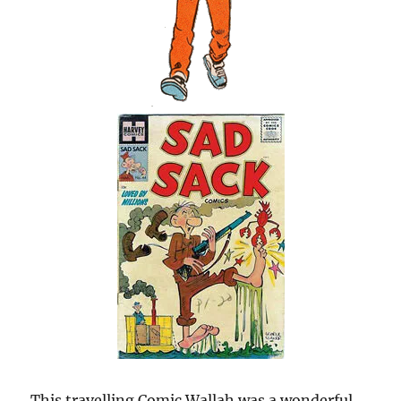
This travelling Comic Wallah was a wonderful