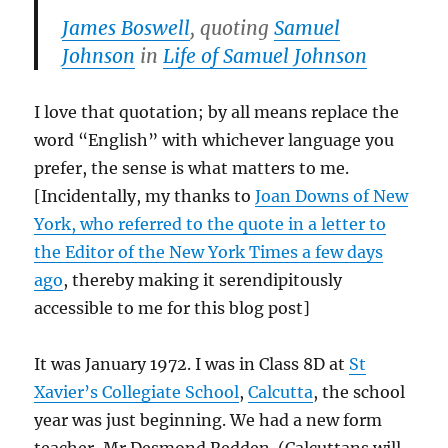
James Boswell
, quoting
Samuel
Johnson
in
Life of Samuel Johnson
I love that quotation; by all means replace the
word “English” with whichever language you
prefer, the sense is what matters to me.
[Incidentally, my thanks to
Joan Downs of New
York, who referred to the quote in a letter to
the Editor of the New York Times a few days
ago
, thereby making it serendipitously
accessible to me for this blog post]
It was January 1972. I was in Class 8D at
St
Xavier’s Collegiate School
,
Calcutta
, the school
year was just beginning. We had a new form