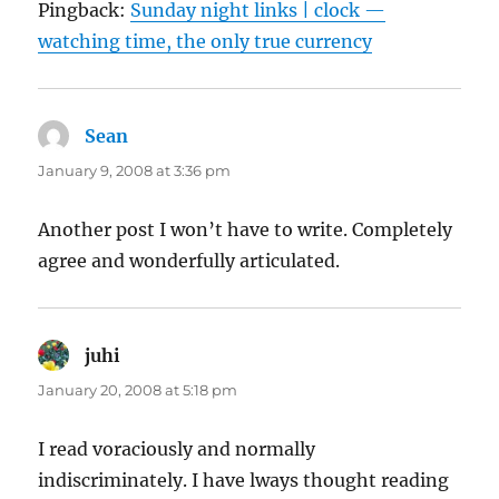
Pingback:
Sunday night links | clock —
watching time, the only true currency
Sean
says:
January 9, 2008 at 3:36 pm
Another post I won’t have to write. Completely
agree and wonderfully articulated.
juhi
says:
January 20, 2008 at 5:18 pm
I read voraciously and normally
indiscriminately. I have lways thought reading