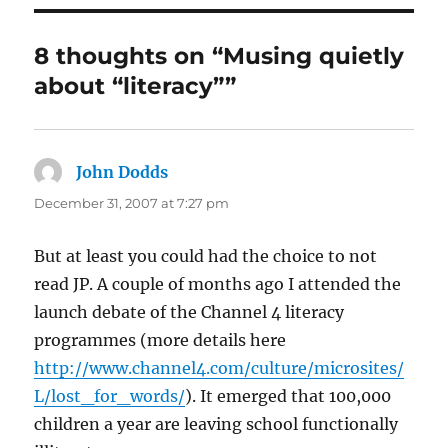
8 thoughts on “Musing quietly
about “literacy””
John Dodds
says:
December 31, 2007 at 7:27 pm
But at least you could had the choice to not
read JP. A couple of months ago I attended the
launch debate of the Channel 4 literacy
programmes (more details here
http://www.channel4.com/culture/microsites/
L/lost_for_words/
). It emerged that 100,000
children a year are leaving school functionally