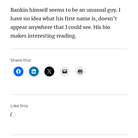
Rankin himself seems to be an unusual guy. I
have no idea what his first name is, doesn’t
appear anywhere that I could see. His bio
makes interesting reading.
Share this:
Like this:
Loading…