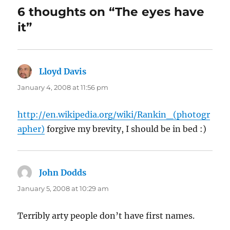
6 thoughts on “The eyes have
it”
Lloyd Davis
says:
January 4, 2008 at 11:56 pm
http://en.wikipedia.org/wiki/Rankin_(photogr
apher)
forgive my brevity, I should be in bed :)
John Dodds
says:
January 5, 2008 at 10:29 am
Terribly arty people don’t have first names.