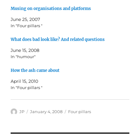
Musing on organisations and platforms
June 25, 2007
In "Four pillars "
What does bad look like? And related questions
June 15, 2008
In "humour"
How the ash came about
April 15, 2010
In "Four pillars "
Author
Posted
Categories
JP
January 4, 2008
Four pillars
on