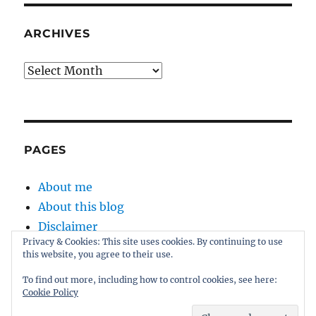
ARCHIVES
Archives
PAGES
About me
About this blog
Disclaimer
Privacy & Cookies: This site uses cookies. By continuing to use
Kernel
this website, you agree to their use.
Sitemap
To find out more, including how to control cookies, see here:
Cookie Policy