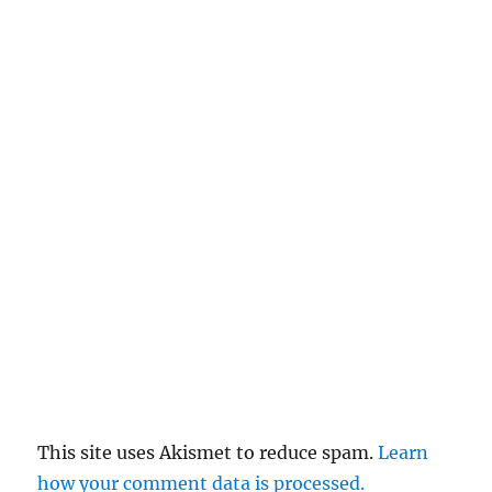
This site uses Akismet to reduce spam.
Learn
how your comment data is processed.