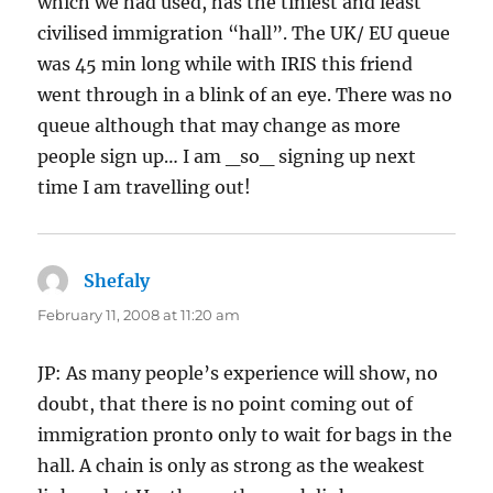
which we had used, has the tiniest and least
civilised immigration “hall”. The UK/ EU queue
was 45 min long while with IRIS this friend
went through in a blink of an eye. There was no
queue although that may change as more
people sign up… I am _so_ signing up next
time I am travelling out!
Shefaly
says:
February 11, 2008 at 11:20 am
JP: As many people’s experience will show, no
doubt, that there is no point coming out of
immigration pronto only to wait for bags in the
hall. A chain is only as strong as the weakest