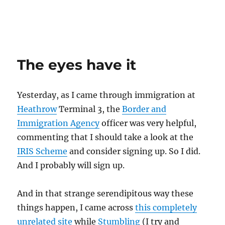
The eyes have it
Yesterday, as I came through immigration at
Heathrow
Terminal 3, the
Border and
Immigration Agency
officer was very helpful,
commenting that I should take a look at the
IRIS Scheme
and consider signing up. So I did.
And I probably will sign up.
And in that strange serendipitous way these
things happen, I came across
this completely
unrelated site
while
Stumbling
(I try and