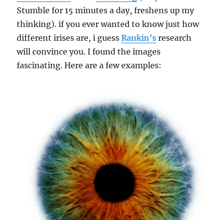
Stumble for 15 minutes a day, freshens up my
thinking). if you ever wanted to know just how
different irises are, i guess
Rankin’s
research
will convince you. I found the images
fascinating. Here are a few examples: