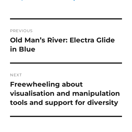
Post
PREVIOUS
navigation
Old Man’s River: Electra Glide
Previous
post:
in Blue
NEXT
Freewheeling about
Next
post:
visualisation and manipulation
tools and support for diversity