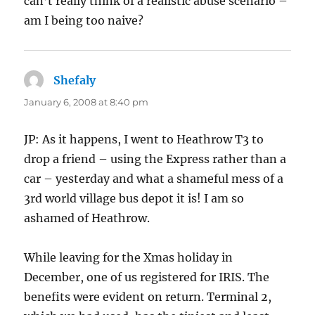
can’t really think of a realistic abuse scenario –
am I being too naive?
Shefaly
says:
January 6, 2008 at 8:40 pm
JP: As it happens, I went to Heathrow T3 to
drop a friend – using the Express rather than a
car – yesterday and what a shameful mess of a
3rd world village bus depot it is! I am so
ashamed of Heathrow.
While leaving for the Xmas holiday in
December, one of us registered for IRIS. The
benefits were evident on return. Terminal 2,