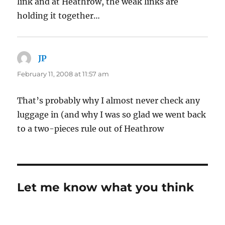
link and at Heathrow, the weak links are
holding it together…
JP
says:
February 11, 2008 at 11:57 am
That’s probably why I almost never check any
luggage in (and why I was so glad we went back
to a two-pieces rule out of Heathrow
Let me know what you think