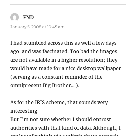
FND
says:
January 5, 2008 at 10:45 am
I had stumbled across this as well a few days
ago, and was fascinated. Too bad the images
are not available in a higher resolution; they
would have made for a nice desktop wallpaper
(serving as a constant reminder of the
omnipresent Big Brother… ).
As for the IRIS scheme, that sounds very
interesting.
But I’m not sure whether I should entrust
authorities with that kind of data. Although, I