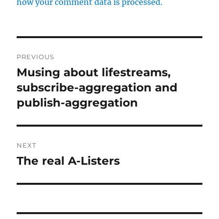
how your comment data is processed.
Post
PREVIOUS
navigation
Musing about lifestreams,
Previous
post:
subscribe-aggregation and
publish-aggregation
NEXT
The real A-Listers
Next
post: