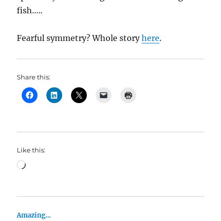
fish…..
Fearful symmetry? Whole story
here
.
Share this:
Like this:
Loading…
Amazing…