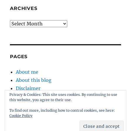
ARCHIVES
Archives
PAGES
About me
About this blog
Disclaimer
Privacy & Cookies: This site uses cookies. By continuing to use
Kernel
this website, you agree to their use.
Sitemap
To find out more, including how to control cookies, see here:
Cookie Policy
Proudly powered by WordPress