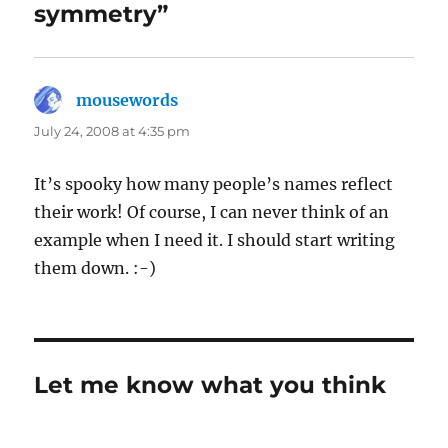
symmetry”
mousewords
says:
July 24, 2008 at 4:35 pm
It’s spooky how many people’s names reflect
their work! Of course, I can never think of an
example when I need it. I should start writing
them down. :-)
Let me know what you think