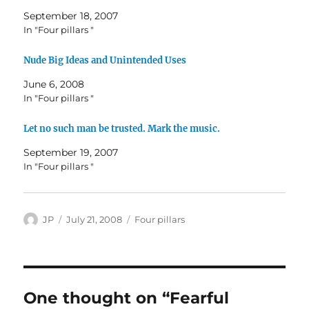
September 18, 2007
In "Four pillars "
Nude Big Ideas and Unintended Uses
June 6, 2008
In "Four pillars "
Let no such man be trusted. Mark the music.
September 19, 2007
In "Four pillars "
Author
Posted
Categories
JP
July 21, 2008
Four pillars
on
One thought on “Fearful