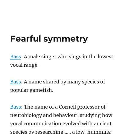
Fearful symmetry
Bass
: A male singer who sings in the lowest
vocal range.
Bass
: A name shared by many species of
popular gamefish.
Bass
: The name of a Cornell professor of
neurobiology and behaviour, studying how
vocal communication evolved with ancient
species by researching ….. a low-humming