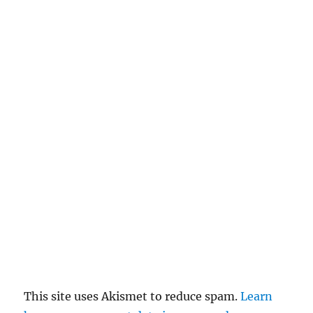
This site uses Akismet to reduce spam.
Learn