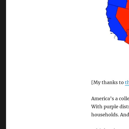
[My thanks to
t
America’s a colle
With purple distr
households. And 