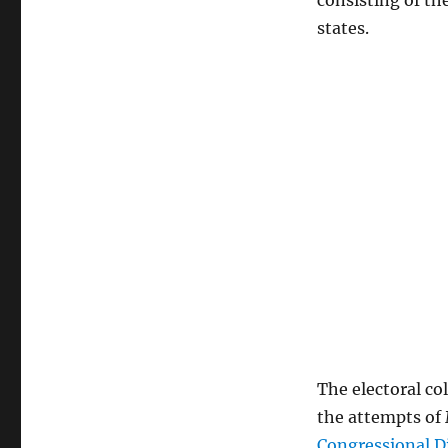
consisting of th
states.
The electoral co
the attempts of 
Congressional D