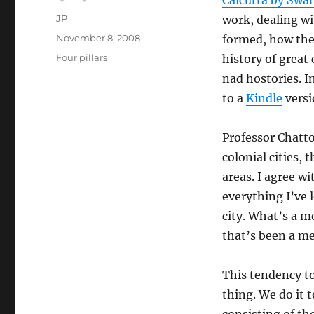
Calcutta by Swa
Author
JP
work, dealing wi
Posted
November 8, 2008
formed, how the 
on
Categories
Four pillars
history of great
nad hostories. In
to a
Kindle
versi
Professor Chatt
colonial cities, 
areas. I agree w
everything I’ve 
city. What’s a me
that’s been a me
This tendency to
thing. We do it 