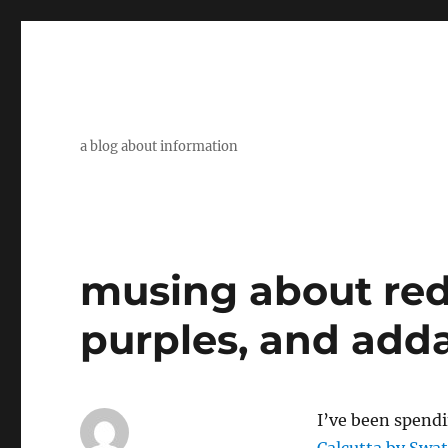
a blog about information
musing about red
purples, and add
I’ve been spend