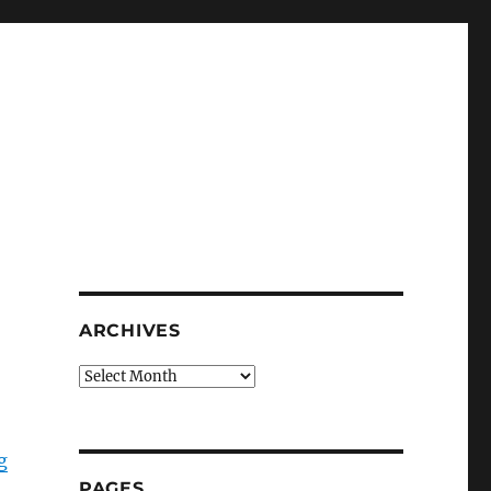
ARCHIVES
Archives
g
PAGES