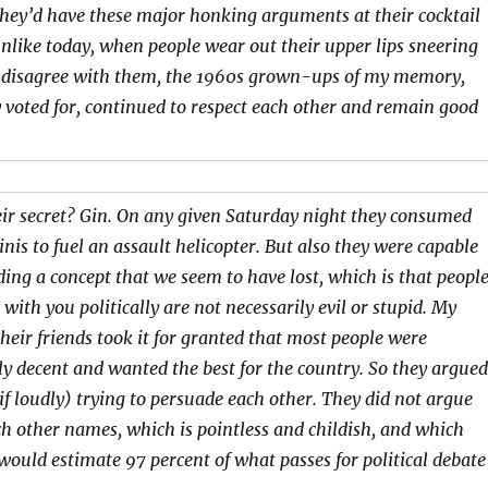
They’d have these major honking arguments at their cocktail
unlike today, when people wear out their upper lips sneering
 disagree with them, the 1960s grown-ups of my memory,
 voted for, continued to respect each other and remain good
ir secret? Gin. On any given Saturday night they consumed
is to fuel an assault helicopter. But also they were capable
ing a concept that we seem to have lost, which is that peopl
with you politically are not necessarily evil or stupid. My
heir friends took it for granted that most people were
y decent and wanted the best for the country. So they argued
(if loudly) trying to persuade each other. They did not argue
ch other names, which is pointless and childish, and which
 would estimate 97 percent of what passes for political debate