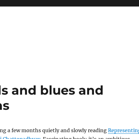
s and blues and
as
ing a few months quietly and slowly reading
Representin