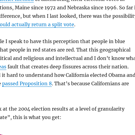
ctions, Maine since 1972 and Nebraska since 1996. So far 
fference, but when I last looked, there was the possibilit
uld actually return a split vote
.
le I speak to have this perception that people in blue
that people in red states are red. That this geographical
litical and religious and intellectual and I don’t know wh
eas
fault that creates deep fissures across their nation.
 it hard to understand how California elected Obama an
e
passed Proposition 8
. That’s because Californians are
k at the 2004 election results at a level of granularity
ate”, this is what you get: