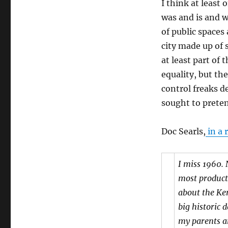
I think at least
was and is and w
of public spaces 
city made up of 
at least part of 
equality, but th
control freaks d
sought to preten
Doc Searls,
in a 
I miss 1960. 
most product
about the Ke
big historic 
my parents an