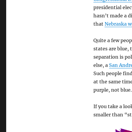
presidential ele
hasn’t made a di
that
Nebraska wo
Quite a few peop
states are blue, 
separation is po
else, a
San Andr
Such people find
at the same tim
purple, not blue.
If you take a loo
smaller than “st