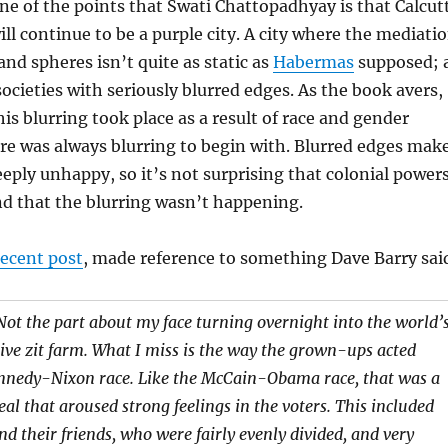
 one of the points that Swati Chattopadhyay is that Calcut
ill continue to be a purple city. A city where the mediati
and spheres isn’t quite as static as
Habermas
supposed; 
societies with seriously blurred edges. As the book avers,
this blurring took place as a result of race and gender
ere was always blurring to begin with. Blurred edges mak
eeply unhappy, so it’s not surprising that colonial power
d that the blurring wasn’t happening.
recent post
, made reference to something Dave Barry sai
Not the part about my face turning overnight into the world’
ive zit farm. What I miss is the way the grown-ups acted
nnedy-Nixon race. Like the McCain-Obama race, that was a
deal that aroused strong feelings in the voters. This included
d their friends, who were fairly evenly divided, and very