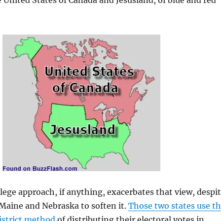
e United States of Canada and Jesusland, of blue and red
llege approach, if anything, exacerbates that view, despi
Maine and Nebraska to soften it.
Those two states use t
istrict method
of distributing their electoral votes in