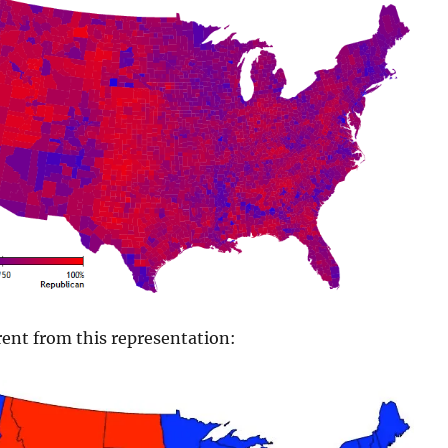
ent from this representation: