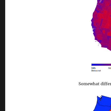
Somewhat differ