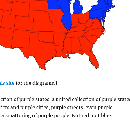
his site
for the diagrams.]
ction of purple states, a united collection of purple state
icts and purple cities, purple streets, even purple
a smattering of purple people. Not red, not blue.