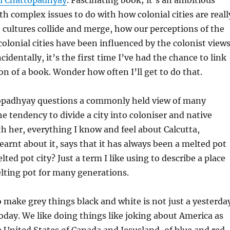
ti Chattopadhyay
. Fascinating book; it’s an ambitious
th complex issues to do with how colonial cities are reall
cultures collide and merge, how our perceptions of the
 colonial cities have been influenced by the colonist view
cidentally, it’s the first time I’ve had the chance to link
on of a book. Wonder how often I’ll get to do that.
opadhyay questions a commonly held view of many
the tendency to divide a city into coloniser and native
ith her, everything I know and feel about Calcutta,
learnt about it, says that it has always been a melted pot
lted pot city? Just a term I like using to describe a place
lting pot for many generations.
 make grey things black and white is not just a yesterda
today. We like doing things like joking about America as