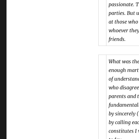
passionate. 
parties. But 
at those who
whoever they
friends.
What was the
enough martin
of understand
who disagree 
parents and t
fundamentall
by sincerely 
by calling ea
constitutes I