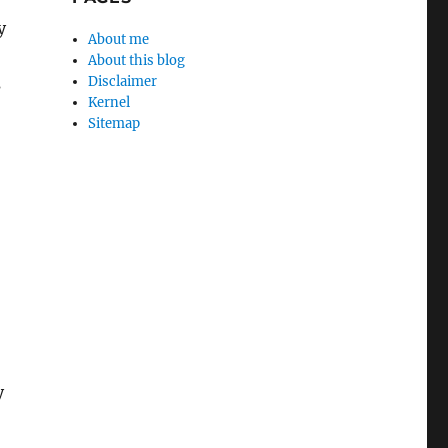
y
About me
About this blog
Disclaimer
s
Kernel
Sitemap
y