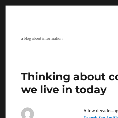
a blog about information
Thinking about c
we live in today
A few decades ag