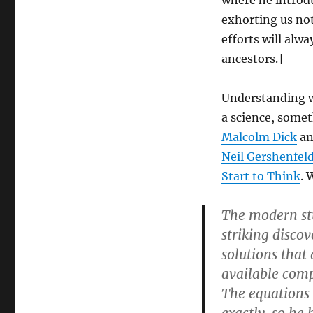
where he introd
exhorting us not
efforts will alw
ancestors.]
Understanding w
a science, somet
Malcolm Dick
a
Neil Gershenfel
Start to Think
. 
The modern stu
striking disco
solutions that
available comp
The equations 