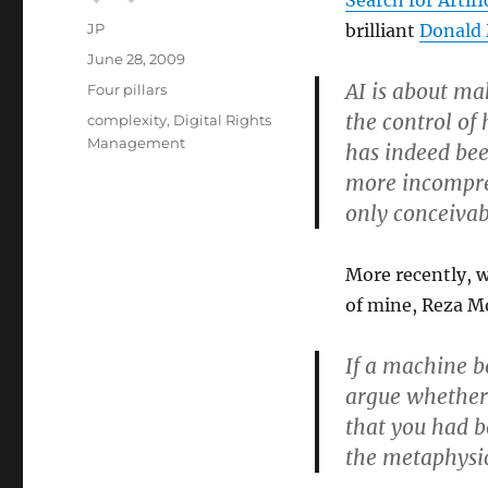
Search for Artifi
Author
JP
brilliant
Donald 
Posted
June 28, 2009
on
AI is about m
Categories
Four pillars
the control of
Tags
complexity
,
Digital Rights
Management
has indeed be
more incompre
only conceivab
More recently, 
of mine, Reza M
If a machine b
argue whether 
that you had b
the metaphysic