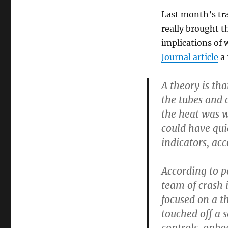
Last month’s tra
really brought th
implications of
Journal article
a 
A theory is tha
the tubes and 
the heat was wo
could have qui
indicators, acc
According to p
team of crash i
focused on a t
touched off a 