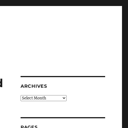
d
ARCHIVES
Archives
PAGES