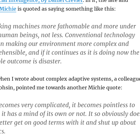
cial Intelligence, by Daniel Crevier
. In it, the late and
Michie
is quoted as saying something like this:
aking machines more fathomable and more under
 human beings, not less. Conventional technology
en making our environment more complex and
hensible, and i
f it continues as it is doing now the
le outcome is disaster
.
when I wrote about complex adaptive systems, a colleagu
ohsin, pointed me towards another Michie quote:
ecomes very complicated, it becomes pointless to
it has a mind of its own or not. It so obviously doe
etter get on good terms with it and shut up about
s.