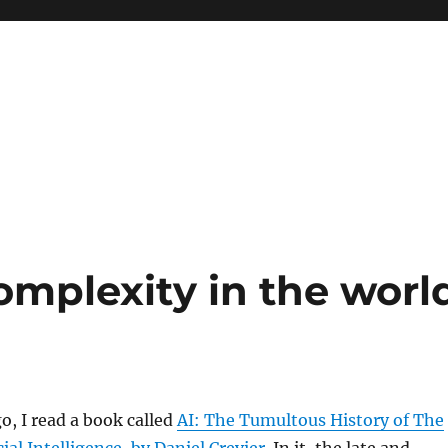
omplexity in the worl
o, I read a book called
AI: The Tumultous History of The