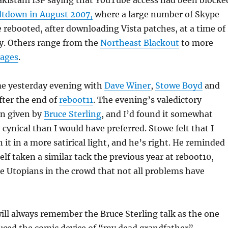
akistani ISP saying that YouTube access had been blocke
ltdown in August 2007,
where a large number of Skype
rebooted, after downloading Vista patches, at a time of
ty. Others range from the
Northeast Blackout
to more
tages
.
me yesterday evening with
Dave Winer
,
Stowe Boyd
and
after the end of
reboot11
. The evening’s valedictory
n given by
Bruce Sterling
, and I’d found it somewhat
cynical than I would have preferred. Stowe felt that I
 it in a more satirical light, and he’s right. He reminded
lf taken a similar tack the previous year at reboot10,
e Utopians in the crowd that not all problems have
 will always remember the Bruce Sterling talk as the one