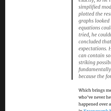
exactly, so he
simplified mod
plotted the re
graphs looked 
equations could
tried, he coul
concluded that
expectations. 
can contain so
striking possib
fundamentally 
because the fo
Which brings me 
who’ve never he
happened over a 