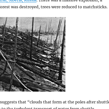
ai, Siberia, Russia
. There was a massive explosion, a
forest was destroyed, trees were reduced to matchsticks.
suggests that “clouds that form at the poles after shuttl
 to the turbulent transport of water from shuttle