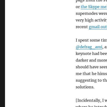
page from the P
or
the Skype me
supernodes were 
very high activi
recent
gmail ou
I spent some ti
@defrag_ami
, 
keynote had bee
darker and more 
should have seen
me that he himse
suggesting to th
solutions.
[Incidentally, I