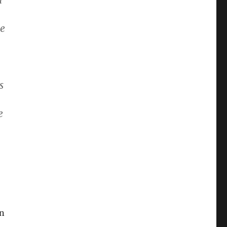
a
he
s
e
on