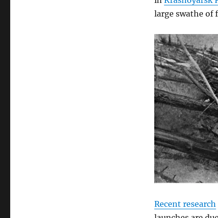
in
Krasnoyarsk Kr
large swathe of 
Recent research
launches are due