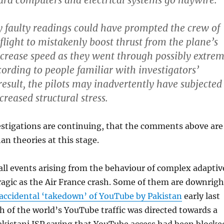
ard computers and electrical systems go haywire.
y faulty readings could have prompted the crew of
flight to mistakenly boost thrust from the plane’s
crease speed as they went through possibly extre
cording to people familiar with investigators’
result, the pilots may inadvertently have subjected
creased structural stress.
vestigations are continuing, that the comments above are
n theories at this stage.
all events arising from the behaviour of complex adaptiv
ragic as the Air France crash. Some of them are downrigh
accidental ‘takedown’ of YouTube by Pakistan
early last
 of the world’s YouTube traffic was directed towards a