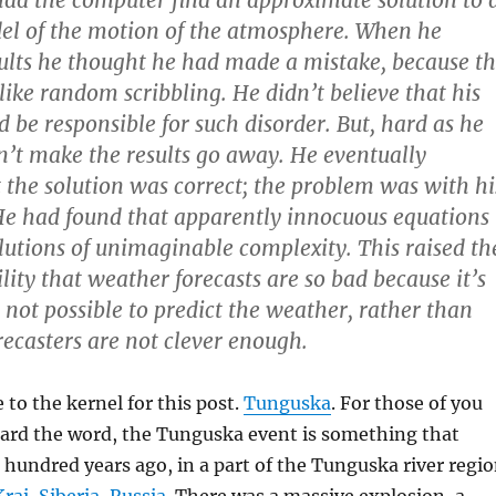
 had the computer find an approximate solution to 
el of the motion of the atmosphere. When he
sults he thought he had made a mistake, because t
like random scribbling. He didn’t believe that his
 be responsible for such disorder. But, hard as he
dn’t make the results go away. He eventually
 the solution was correct; the problem was with hi
He had found that apparently innocuous equations
lutions of unimaginable complexity.
This raised th
ility that weather forecasts are so bad because it’s
not possible to predict the weather, rather than
recasters are not clever enough.
to the kernel for this post.
Tunguska
. For those of you
ard the word, the Tunguska event is something that
hundred years ago, in a part of the Tunguska river regi