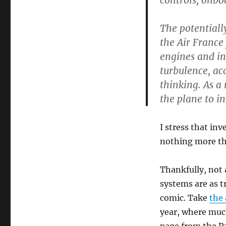
controls, onbo
The potentiall
the Air France 
engines and in
turbulence, ac
thinking. As a 
the plane to in
I stress that in
nothing more tha
Thankfully, not 
systems are as t
comic. Take
the 
year, where much