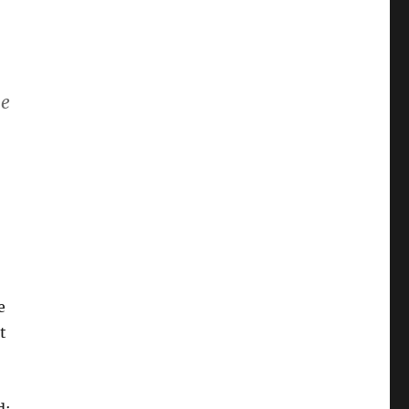
me
e
t