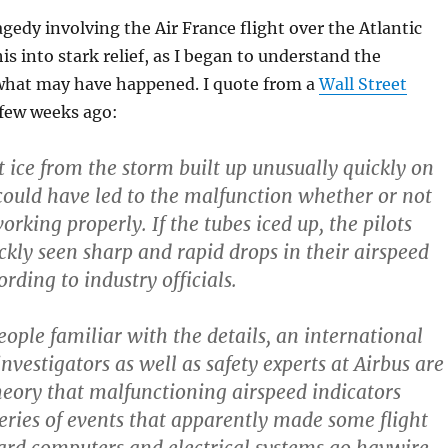
gedy involving the Air France flight over the Atlantic
is into stark relief, as I began to understand the
 what may have happened. I quote from a
Wall Street
few weeks ago:
t ice from the storm built up unusually quickly on
could have led to the malfunction whether or not
rking properly. If the tubes iced up, the pilots
ckly seen sharp and rapid drops in their airspeed
ording to industry officials.
eople familiar with the details, an international
nvestigators as well as safety experts at Airbus are
heory that malfunctioning airspeed indicators
series of events that apparently made some flight