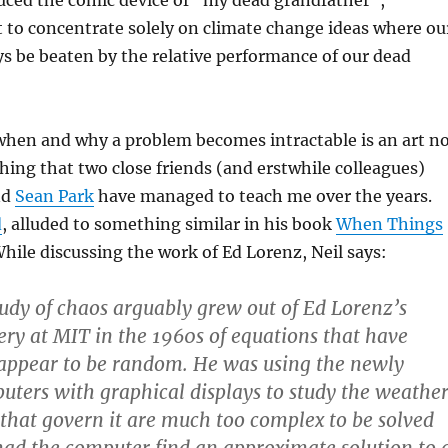
uced the comic device of “my dead grandfather”,
 to concentrate solely on climate change ideas where ou
ays be beaten by the relative performance of our dead
hen and why a problem becomes intractable is an art n
hing that two close friends (and erstwhile colleagues)
nd
Sean Park
have managed to teach me over the years.
d
, alluded to something similar in his book
When Things
While discussing the work of Ed Lorenz, Neil says:
dy of chaos arguably grew out of Ed Lorenz’s
very at MIT in the 1960s of equations that have
 appear to be random. He was using the newly
uters with graphical displays to study the weather
that govern it are much too complex to be solved