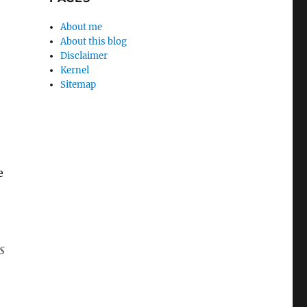
About me
About this blog
Disclaimer
Kernel
Sitemap
e
s