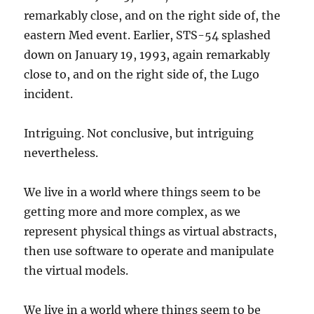
remarkably close, and on the right side of, the
eastern Med event. Earlier, STS-54 splashed
down on January 19, 1993, again remarkably
close to, and on the right side of, the Lugo
incident.
Intriguing. Not conclusive, but intriguing
nevertheless.
We live in a world where things seem to be
getting more and more complex, as we
represent physical things as virtual abstracts,
then use software to operate and manipulate
the virtual models.
We live in a world where things seem to be