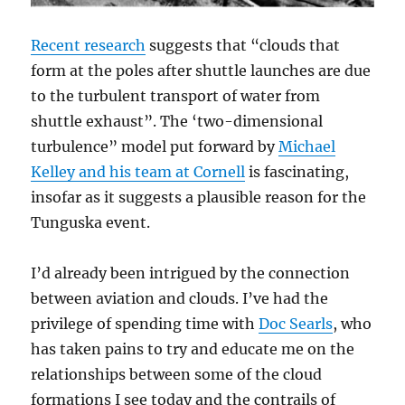
Recent research
suggests that “clouds that
form at the poles after shuttle launches are due
to the turbulent transport of water from
shuttle exhaust”. The ‘two-dimensional
turbulence” model put forward by
Michael
Kelley and his team at Cornell
is fascinating,
insofar as it suggests a plausible reason for the
Tunguska event.
I’d already been intrigued by the connection
between aviation and clouds. I’ve had the
privilege of spending time with
Doc Searls
, who
has taken pains to try and educate me on the
relationships between some of the cloud
formations I see today and the contrails of