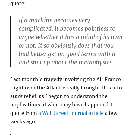
quote:
If a machine becomes very
complicated, it becomes pointless to
argue whether it has a mind of its own
or not. It so obviously does that you
had better get on good terms with it
and shut up about the metaphysics.
Last month’s tragedy involving the Air France
flight over the Atlantic really brought this into
stark relief, as I began to understand the
implications of what may have happened. I
quote from a
Wall Street Journal article
a few
weeks ago: