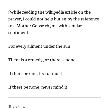
[While reading the wikipedia article on the
prayer, I could not help but enjoy the reference
to a Mother Goose rhyme with similar
sentiments:
For every ailment under the sun
There is a remedy, or there is none;
If there be one, try to find it;
If there be none, never mind it.
Share this: