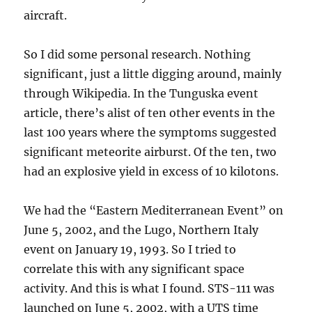
aircraft.
So I did some personal research. Nothing
significant, just a little digging around, mainly
through Wikipedia. In the Tunguska event
article, there’s alist of ten other events in the
last 100 years where the symptoms suggested
significant meteorite airburst. Of the ten, two
had an explosive yield in excess of 10 kilotons.
We had the “Eastern Mediterranean Event” on
June 5, 2002, and the Lugo, Northern Italy
event on January 19, 1993. So I tried to
correlate this with any significant space
activity. And this is what I found. STS-111 was
launched on June 5, 2002, with a UTS time