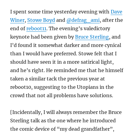
I spent some time yesterday evening with
Dave
Winer
,
Stowe Boyd
and
@defrag_ami
, after the
end of
reboot11
. The evening’s valedictory
keynote had been given by
Bruce Sterling
, and
I’d found it somewhat darker and more cynical
than I would have preferred. Stowe felt that I
should have seen it in a more satirical light,
and he’s right. He reminded me that he himself
taken a similar tack the previous year at
reboot10, suggesting to the Utopians in the
crowd that not all problems have solutions.
[Incidentally, I will always remember the Bruce
Sterling talk as the one where he introduced
the comic device of “my dead grandfather”,