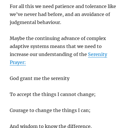
For all this we need patience and tolerance like
we’ve never had before, and an avoidance of
judgmental behaviour.
Maybe the continuing advance of complex
adaptive systems means that we need to
increase our understanding of the
Serenity
Prayer:
God grant me the serenity
To accept the things I cannot change;
Courage to change the things I can;
And wisdom to know the difference.