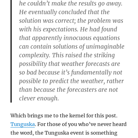
he couldn’t make the results go away.
He eventually concluded that the
solution was correct; the problem was
with his expectations. He had found
that apparently innocuous equations
can contain solutions of unimaginable
complexity.
This raised the striking
possibility that weather forecasts are
so bad because it’s fundamentally not
possible to predict the weather, rather
than because the forecasters are not
clever enough.
Which brings me to the kernel for this post.
Tunguska
. For those of you who’ve never heard
the word, the Tunguska event is something