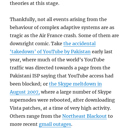
theories at this stage.
Thankfully, not all events arising from the
behaviour of complex adaptive systems are as
tragic as the Air France crash. Some of them are
downright comic. Take
the accidental
‘takedown’ of YouTube by Pakistan
early last
year, where much of the world’s YouTube
traffic was directed towards a page from the
Pakistani ISP saying that YouTube access had
been blocked; or
the Skype meltdown in
August 2007,
where a large number of Skype
supernodes were rebooted, after downloading
Vista patches, at a time of very high activity.
Others range from the
Northeast Blackout
to
more recent
gmail outages
.