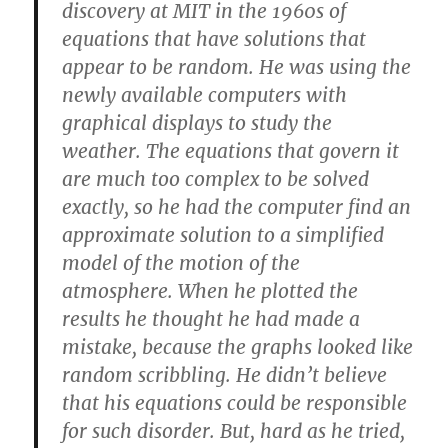
discovery at MIT in the 1960s of
equations that have solutions that
appear to be random. He was using the
newly available computers with
graphical displays to study the
weather. The equations that govern it
are much too complex to be solved
exactly, so he had the computer find an
approximate solution to a simplified
model of the motion of the
atmosphere. When he plotted the
results he thought he had made a
mistake, because the graphs looked like
random scribbling. He didn’t believe
that his equations could be responsible
for such disorder. But, hard as he tried,