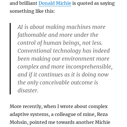
and brilliant
Donald Michie
is quoted as saying
something like this:
AI is about making machines more
fathomable and more under the
control of human beings, not less.
Conventional technology has indeed
been making our environment more
complex and more incomprehensible,
and i
f it continues as it is doing now
the only conceivable outcome is
disaster
.
More recently, when I wrote about complex
adaptive systems, a colleague of mine, Reza
Mohsin, pointed me towards another Michie