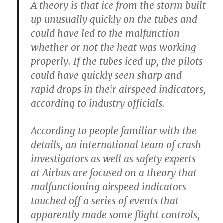
A theory is that ice from the storm built
up unusually quickly on the tubes and
could have led to the malfunction
whether or not the heat was working
properly. If the tubes iced up, the pilots
could have quickly seen sharp and
rapid drops in their airspeed indicators,
according to industry officials.
According to people familiar with the
details, an international team of crash
investigators as well as safety experts
at Airbus are focused on a theory that
malfunctioning airspeed indicators
touched off a series of events that
apparently made some flight controls,