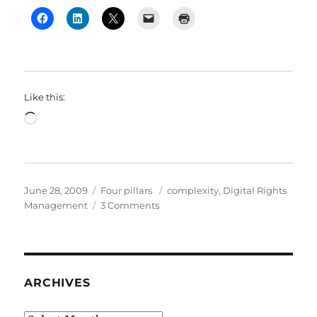
Like this:
Loading…
Posted
Categories
Tags
June 28, 2009
Four pillars
complexity
,
Digital Rights
on
on
Management
3 Comments
Thinking
about
complexity
in
the
ARCHIVES
world
we