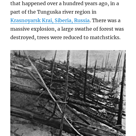
that happened over a hundred years ago, in a
part of the Tunguska river region in
Krasnoyarsk Krai, Siberia, Russia
. There was a
massive explosion, a large swathe of forest was
destroyed, trees were reduced to matchsticks.