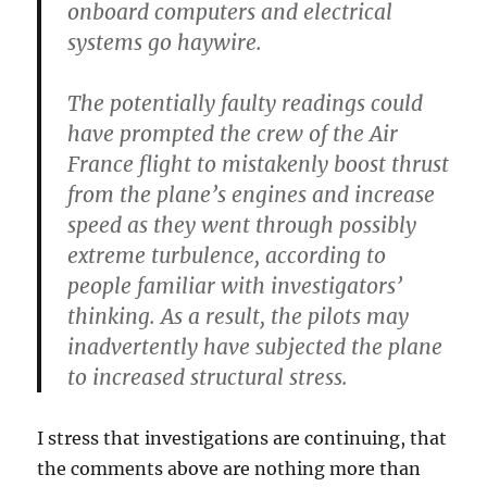
onboard computers and electrical
systems go haywire.
The potentially faulty readings could
have prompted the crew of the Air
France flight to mistakenly boost thrust
from the plane’s engines and increase
speed as they went through possibly
extreme turbulence, according to
people familiar with investigators’
thinking. As a result, the pilots may
inadvertently have subjected the plane
to increased structural stress.
I stress that investigations are continuing, that
the comments above are nothing more than