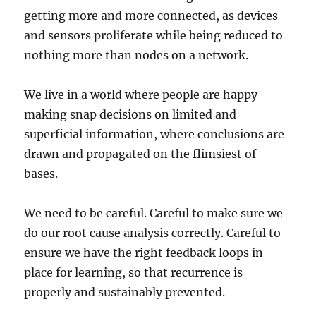
getting more and more connected, as devices
and sensors proliferate while being reduced to
nothing more than nodes on a network.
We live in a world where people are happy
making snap decisions on limited and
superficial information, where conclusions are
drawn and propagated on the flimsiest of
bases.
We need to be careful. Careful to make sure we
do our root cause analysis correctly. Careful to
ensure we have the right feedback loops in
place for learning, so that recurrence is
properly and sustainably prevented.