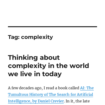
Tag:
complexity
Thinking about
complexity in the world
we live in today
A few decades ago, I read a book called
AI: The
Tumultous History of The Search for Artificial
Intelligence, by Daniel Crevier
. In it, the late