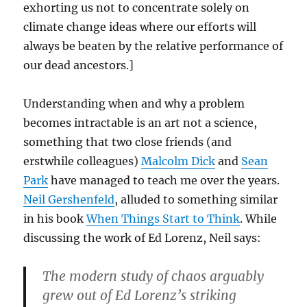
exhorting us not to concentrate solely on
climate change ideas where our efforts will
always be beaten by the relative performance of
our dead ancestors.]
Understanding when and why a problem
becomes intractable is an art not a science,
something that two close friends (and
erstwhile colleagues)
Malcolm Dick
and
Sean
Park
have managed to teach me over the years.
Neil Gershenfeld
, alluded to something similar
in his book
When Things Start to Think
. While
discussing the work of Ed Lorenz, Neil says:
The modern study of chaos arguably
grew out of Ed Lorenz’s striking