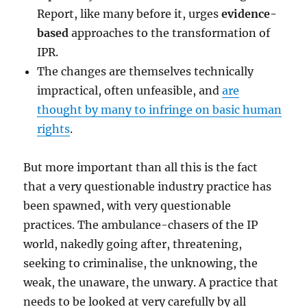
Report, like many before it, urges
evidence-
based
approaches to the transformation of
IPR.
The changes are themselves technically
impractical, often unfeasible, and
are
thought by many to infringe on basic human
rights
.
But more important than all this is the fact
that a very questionable industry practice has
been spawned, with very questionable
practices. The ambulance-chasers of the IP
world, nakedly going after, threatening,
seeking to criminalise, the unknowing, the
weak, the unaware, the unwary. A practice that
needs to be looked at very carefully by all