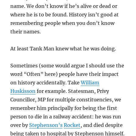
name. We don’t know if he’s alive or dead or
where he is to be found. History isn’t good at
remembering people when you don’t know
their names.
At least Tank Man knew what he was doing.
Sometimes (some would argue I should use the
word “Often” here) people have their impact
on history accidentally. Take
William
Huskisson
for example. Statesman, Privy
Councillor, MP for multiple constituencies, we
remember him principally for being the first
person to die in a railway accident: he was run
over by
Stephenson’s
Rocket
, and died despite
being taken to hospital by Stephenson himself.