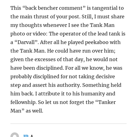
This “back bencher comment” is tangential to
the main thrust of your post. Still, I must share
my thoughts whenever I see the Tank Man
photo or video: The operator of the lead tank is
a “Darvall”. After all he played peekaboo with
the Tank Man. He could have run over him;
given the excesses of that day, he would not
have been disciplined. For all we know, he was
probably disciplined for not taking decisive
step and assert his authority. Something held
him back. I attribute it to his humanity and
fellowship. So let us not forget the “Tanker
Man” as well.
JP
says: