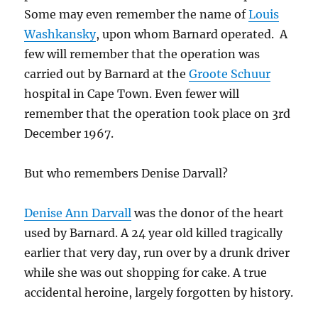
Some may even remember the name of
Louis
Washkansky
, upon whom Barnard operated. A
few will remember that the operation was
carried out by Barnard at the
Groote Schuur
hospital in Cape Town. Even fewer will
remember that the operation took place on 3rd
December 1967.
But who remembers Denise Darvall?
Denise Ann Darvall
was the donor of the heart
used by Barnard. A 24 year old killed tragically
earlier that very day, run over by a drunk driver
while she was out shopping for cake. A true
accidental heroine, largely forgotten by history.