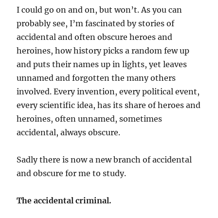
I could go on and on, but won’t. As you can
probably see, I’m fascinated by stories of
accidental and often obscure heroes and
heroines, how history picks a random few up
and puts their names up in lights, yet leaves
unnamed and forgotten the many others
involved. Every invention, every political event,
every scientific idea, has its share of heroes and
heroines, often unnamed, sometimes
accidental, always obscure.
Sadly there is now a new branch of accidental
and obscure for me to study.
The accidental criminal.