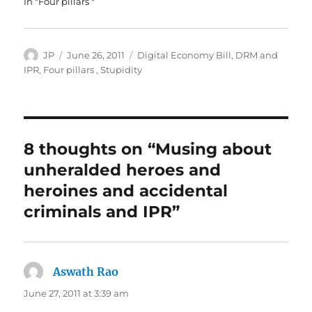
In "Four pillars "
Author
Posted
Categories
JP
June 26, 2011
Digital Economy Bill
,
DRM and
on
IPR
,
Four pillars
,
Stupidity
8 thoughts on “Musing about
unheralded heroes and
heroines and accidental
criminals and IPR”
Aswath Rao
says:
June 27, 2011 at 3:39 am