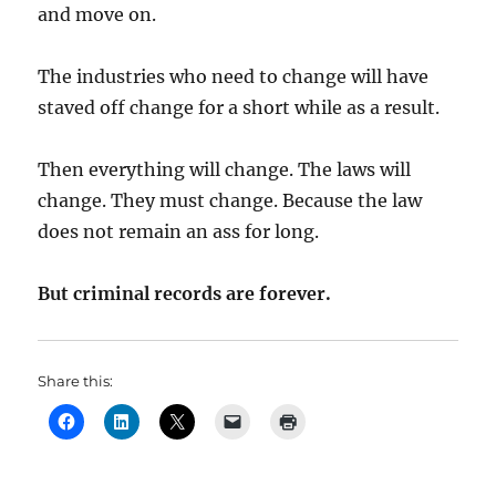
and move on.
The industries who need to change will have
staved off change for a short while as a result.
Then everything will change. The laws will
change. They must change. Because the law
does not remain an ass for long.
But criminal records are forever.
Share this: