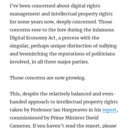
I’ve been concerned about digital rights
management and intellectual property rights
for some years now, deeply concerned. Those
concerns rose to the fore during the infamous
Digital Economy Act, a process with the
singular, perhaps unique distinction of sullying
and besmirching the reputations of politicians
involved, in all three major parties.
Those concerns are now growing.
This, despite the relatively balanced and even-
handed approach to intellectual property rights
taken by Professor Ian Hargreaves in his
report
,
commissioned by Prime Minister David
Cameron. If you haven’t read the report, please