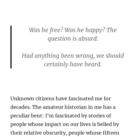
Was he free? Was he happy? The
question is absurd:
Had anything been wrong, we should
certainly have heard.
Unknown citizens have fascinated me for
decades. The amateur historian in me has a
peculiar bent: I’m fascinated by stories of
people whose impact on our lives is belied by
their relative obscurity, people whose fifteen