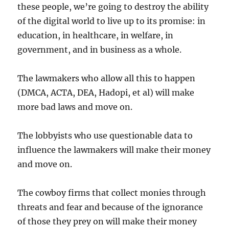
these people, we’re going to destroy the ability
of the digital world to live up to its promise: in
education, in healthcare, in welfare, in
government, and in business as a whole.
The lawmakers who allow all this to happen
(DMCA, ACTA, DEA, Hadopi, et al) will make
more bad laws and move on.
The lobbyists who use questionable data to
influence the lawmakers will make their money
and move on.
The cowboy firms that collect monies through
threats and fear and because of the ignorance
of those they prey on will make their money