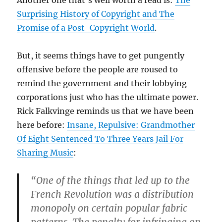
Surprising History of Copyright and The
Promise of a Post-Copyright World
.
But, it seems things have to get pungently
offensive before the people are roused to
remind the government and their lobbying
corporations just who has the ultimate power.
Rick Falkvinge reminds us that we have been
here before:
Insane, Repulsive: Grandmother
Of Eight Sentenced To Three Years Jail For
Sharing Music
:
“One of the things that led up to the
French Revolution was a distribution
monopoly on certain popular fabric
patterns. The penalty for infringing on