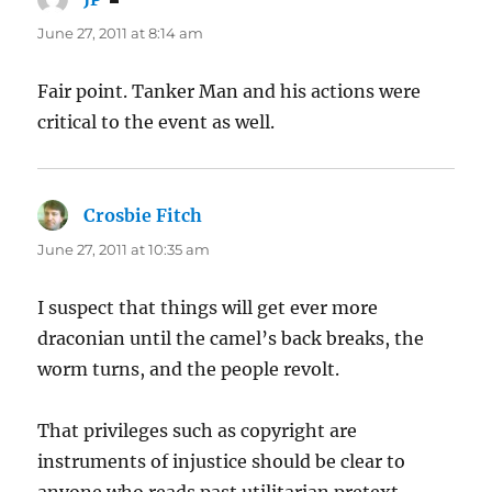
June 27, 2011 at 8:14 am
Fair point. Tanker Man and his actions were
critical to the event as well.
Crosbie Fitch
says:
June 27, 2011 at 10:35 am
I suspect that things will get ever more
draconian until the camel’s back breaks, the
worm turns, and the people revolt.
That privileges such as copyright are
instruments of injustice should be clear to
anyone who reads past utilitarian pretext