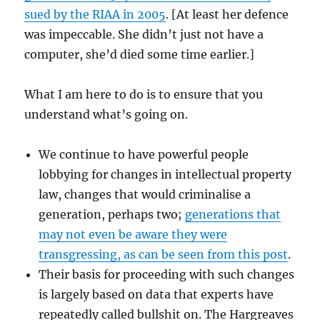
sued by the RIAA in 2005
. [At least her defence
was impeccable. She didn’t just not have a
computer, she’d died some time earlier.]
What I am here to do is to ensure that you
understand what’s going on.
We continue to have powerful people
lobbying for changes in intellectual property
law, changes that would criminalise a
generation, perhaps two;
generations that
may not even be aware they were
transgressing, as can be seen from this post
.
Their basis for proceeding with such changes
is largely based on data that experts have
repeatedly called bullshit on. The Hargreaves