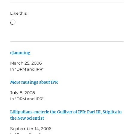
Like this:
Loading…
eJamming
March 25, 2006
In "DRM and IPR"
More musings about IPR
July 8, 2008
In "DRM and IPR"
Lilliputians encircle the Gulliver of IPR: Part III, Stiglitz in
the New Scientist
September 14, 2006