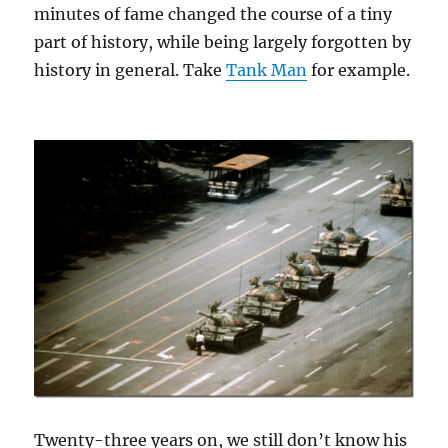
minutes of fame changed the course of a tiny
part of history, while being largely forgotten by
history in general. Take
Tank Man
for example.
Twenty-three years on, we still don’t know his