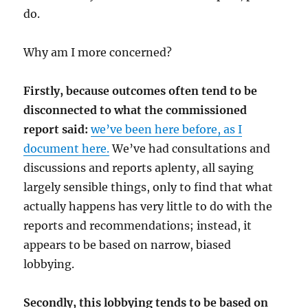
do.
Why am I more concerned?
Firstly, because outcomes often tend to be
disconnected to what the commissioned
report said:
we’ve been here before, as I
document here.
We’ve had consultations and
discussions and reports aplenty, all saying
largely sensible things, only to find that what
actually happens has very little to do with the
reports and recommendations; instead, it
appears to be based on narrow, biased
lobbying.
Secondly, this lobbying tends to be based on