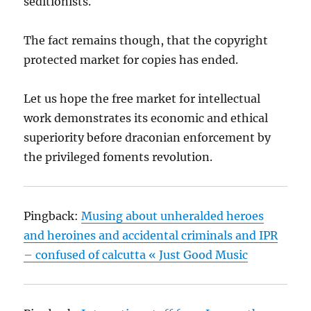
seditionists.
The fact remains though, that the copyright
protected market for copies has ended.
Let us hope the free market for intellectual
work demonstrates its economic and ethical
superiority before draconian enforcement by
the privileged foments revolution.
Pingback:
Musing about unheralded heroes
and heroines and accidental criminals and IPR
– confused of calcutta « Just Good Music