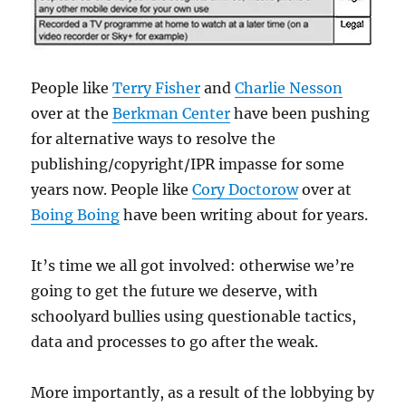
People like
Terry Fisher
and
Charlie Nesson
over at the
Berkman Center
have been pushing
for alternative ways to resolve the
publishing/copyright/IPR impasse for some
years now. People like
Cory Doctorow
over at
Boing Boing
have been writing about for years.
It’s time we all got involved: otherwise we’re
going to get the future we deserve, with
schoolyard bullies using questionable tactics,
data and processes to go after the weak.
More importantly, as a result of the lobbying by