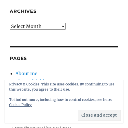
ARCHIVES
Archives
PAGES
About me
About this blog
Privacy & Cookies: This site uses cookies. By continuing to use
Disclaimer
this website, you agree to their use.
Kernel
To find out more, including how to control cookies, see here:
Sitemap
Cookie Policy