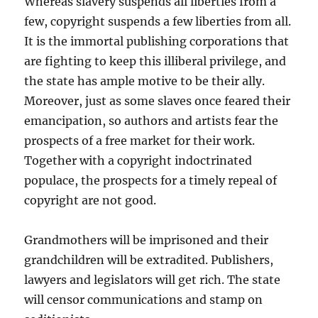
Whereas slavery suspends all liberties from a
few, copyright suspends a few liberties from all.
It is the immortal publishing corporations that
are fighting to keep this illiberal privilege, and
the state has ample motive to be their ally.
Moreover, just as some slaves once feared their
emancipation, so authors and artists fear the
prospects of a free market for their work.
Together with a copyright indoctrinated
populace, the prospects for a timely repeal of
copyright are not good.
Grandmothers will be imprisoned and their
grandchildren will be extradited. Publishers,
lawyers and legislators will get rich. The state
will censor communications and stamp on