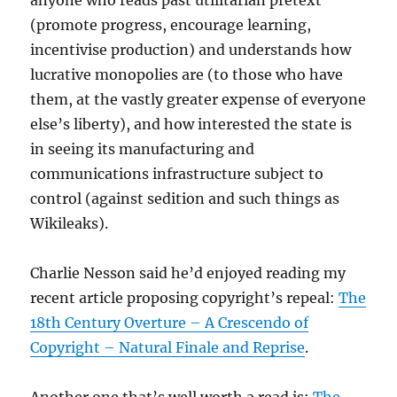
(promote progress, encourage learning,
incentivise production) and understands how
lucrative monopolies are (to those who have
them, at the vastly greater expense of everyone
else’s liberty), and how interested the state is
in seeing its manufacturing and
communications infrastructure subject to
control (against sedition and such things as
Wikileaks).
Charlie Nesson said he’d enjoyed reading my
recent article proposing copyright’s repeal:
The
18th Century Overture – A Crescendo of
Copyright – Natural Finale and Reprise
.
Another one that’s well worth a read is:
The