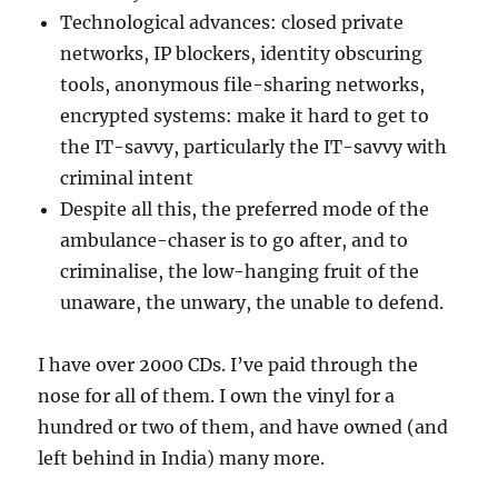
Technological advances: closed private
networks, IP blockers, identity obscuring
tools, anonymous file-sharing networks,
encrypted systems: make it hard to get to
the IT-savvy, particularly the IT-savvy with
criminal intent
Despite all this, the preferred mode of the
ambulance-chaser is to go after, and to
criminalise, the low-hanging fruit of the
unaware, the unwary, the unable to defend.
I have over 2000 CDs. I’ve paid through the
nose for all of them. I own the vinyl for a
hundred or two of them, and have owned (and
left behind in India) many more.