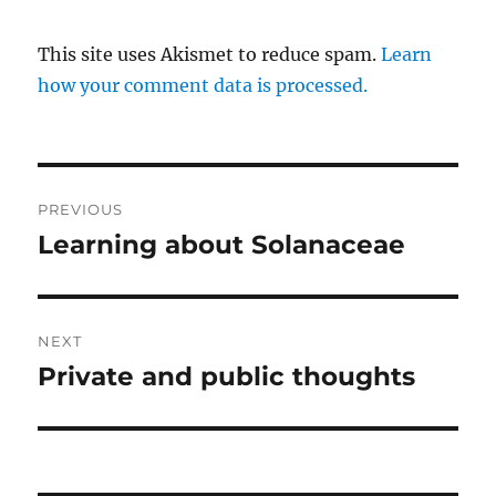
This site uses Akismet to reduce spam.
Learn
how your comment data is processed.
Post
PREVIOUS
navigation
Learning about Solanaceae
Previous
post:
NEXT
Private and public thoughts
Next
post: