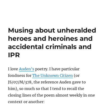
Musing about unheralded
heroes and heroines and
accidental criminals and
IPR
I love
Auden’s
poetry. I have particular
fondness for
The Unknown Citizen
(or
JS/07/M/378, the reference Auden gave to
him), so much so that I tend to recall the
closing lines of the poem almost weekly in one
context or another: