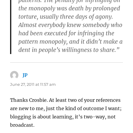
the monopoly was death by prolonged
torture, usually three days of agony.
Almost everybody knew somebody who
had been executed for infringing the
pattern monopoly, and
it didn’t make a
dent in people’s willingness to share
.”
JP
says:
June 27, 2011 at 11:57 am
Thanks Crosbie. At least two of your references
are new to me, just the kind of outcome I want;
blogging is about learning, it’s two-way, not
broadcast.