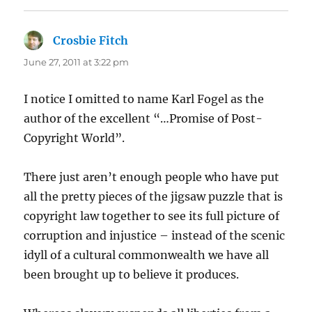
Crosbie Fitch
says:
June 27, 2011 at 3:22 pm
I notice I omitted to name Karl Fogel as the
author of the excellent “…Promise of Post-
Copyright World”.
There just aren’t enough people who have put
all the pretty pieces of the jigsaw puzzle that is
copyright law together to see its full picture of
corruption and injustice – instead of the scenic
idyll of a cultural commonwealth we have all
been brought up to believe it produces.