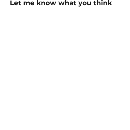
Let me know what you think