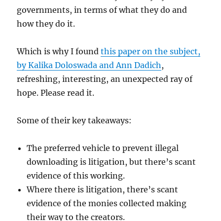
governments, in terms of what they do and
how they do it.
Which is why I found
this paper on the subject,
by Kalika Doloswada and Ann Dadich
,
refreshing, interesting, an unexpected ray of
hope. Please read it.
Some of their key takeaways:
The preferred vehicle to prevent illegal
downloading is litigation, but there’s scant
evidence of this working.
Where there is litigation, there’s scant
evidence of the monies collected making
their way to the creators.