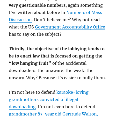
very questionable numbers
, again something
I’ve written about before in
Numbers of Mass
Distraction
. Don’t believe me? Why not read
what the US
Government Accountability Office
has to say on the subject?
Thirdly, the objective of the lobbying tends to
be to enact law that is focused on getting the
“low hanging fruit”
of the accidental
downloaders, the unaware, the weak, the
unwary. Why? Because it’s easier to bully them.
I’m not here to defend
karaoke-loving
grandmothers convicted of illegal
downloading
. I’m not even here to defend
grandmother 83-year old Gertrude Walton,