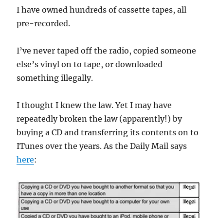
I have owned hundreds of cassette tapes, all
pre-recorded.
I’ve never taped off the radio, copied someone
else’s vinyl on to tape, or downloaded
something illegally.
I thought I knew the law. Yet I may have
repeatedly broken the law (apparently!) by
buying a CD and transferring its contents on to
ITunes over the years. As the Daily Mail says
here
: