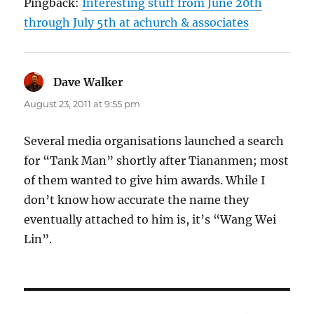
Pingback:
Interesting stuff from June 20th
through July 5th at achurch & associates
Dave Walker
says:
August 23, 2011 at 9:55 pm
Several media organisations launched a search
for “Tank Man” shortly after Tiananmen; most
of them wanted to give him awards. While I
don’t know how accurate the name they
eventually attached to him is, it’s “Wang Wei
Lin”.