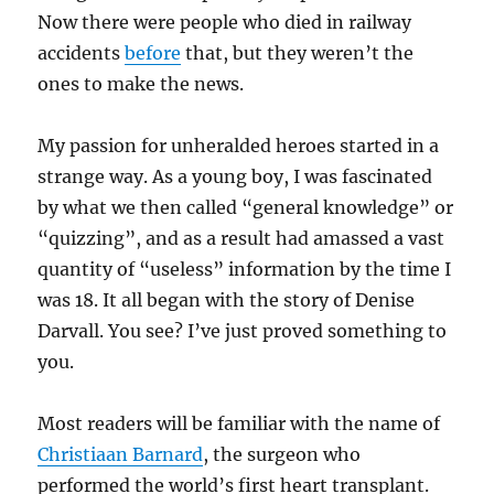
Now there were people who died in railway
accidents
before
that, but they weren’t the
ones to make the news.
My passion for unheralded heroes started in a
strange way. As a young boy, I was fascinated
by what we then called “general knowledge” or
“quizzing”, and as a result had amassed a vast
quantity of “useless” information by the time I
was 18. It all began with the story of Denise
Darvall. You see? I’ve just proved something to
you.
Most readers will be familiar with the name of
Christiaan Barnard
, the surgeon who
performed the world’s first heart transplant.