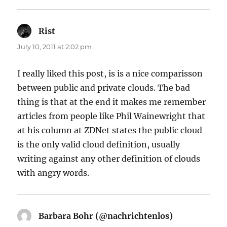
Rist
says:
July 10, 2011 at 2:02 pm
I really liked this post, is is a nice comparisson
between public and private clouds. The bad
thing is that at the end it makes me remember
articles from people like Phil Wainewright that
at his column at ZDNet states the public cloud
is the only valid cloud definition, usually
writing against any other definition of clouds
with angry words.
Barbara Bohr (@nachrichtenlos)
says: