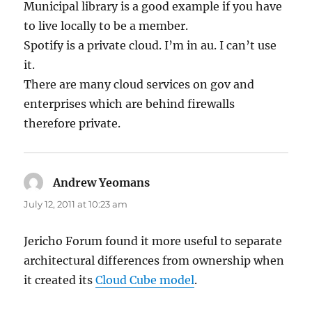
Municipal library is a good example if you have
to live locally to be a member.
Spotify is a private cloud. I’m in au. I can’t use
it.
There are many cloud services on gov and
enterprises which are behind firewalls
therefore private.
Andrew Yeomans
says:
July 12, 2011 at 10:23 am
Jericho Forum found it more useful to separate
architectural differences from ownership when
it created its
Cloud Cube model
.