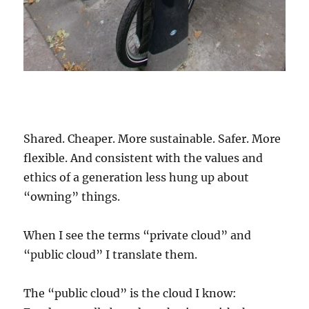
Shared. Cheaper. More sustainable. Safer. More
flexible. And consistent with the values and
ethics of a generation less hung up about
“owning” things.
When I see the terms “private cloud” and
“public cloud” I translate them.
The “public cloud” is the cloud I know: