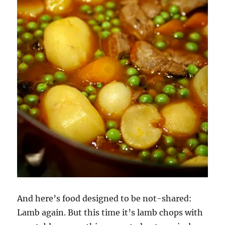
And here’s food designed to be not-shared:
Lamb again. But this time it’s lamb chops with