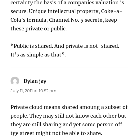
certainty the basis of a companies valuation is
secure. Unique intellectual property, Coke-a-
Cola’s formula, Channel No. 5 secrete, keep
these private or public.
“Public is shared. And private is not-shared.
It’s as simple as that”.
Dylan jay
says:
July 11, 2011 at 10:52 pm
Private cloud means shared amoung a subset of
people. They may still not know each other but
they are still sharing and yet some person off
tge street might not be able to share.