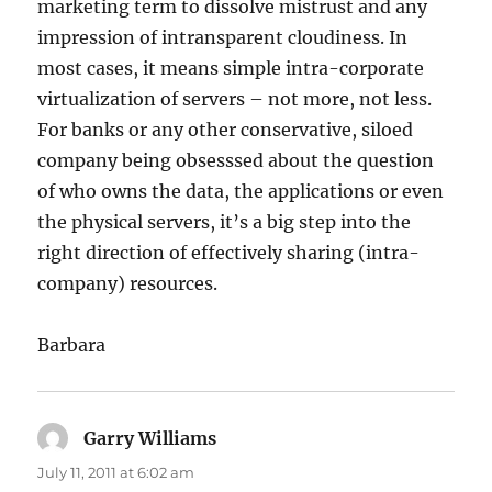
marketing term to dissolve mistrust and any
impression of intransparent cloudiness. In
most cases, it means simple intra-corporate
virtualization of servers – not more, not less.
For banks or any other conservative, siloed
company being obsesssed about the question
of who owns the data, the applications or even
the physical servers, it’s a big step into the
right direction of effectively sharing (intra-
company) resources.
Barbara
Garry Williams
says:
July 11, 2011 at 6:02 am