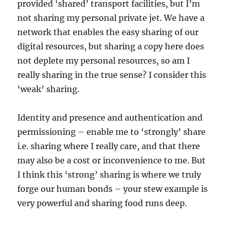
provided ‘shared’ transport facilities, but I’m
not sharing my personal private jet. We have a
network that enables the easy sharing of our
digital resources, but sharing a copy here does
not deplete my personal resources, so am I
really sharing in the true sense? I consider this
‘weak’ sharing.
Identity and presence and authentication and
permissioning – enable me to ‘strongly’ share
i.e. sharing where I really care, and that there
may also be a cost or inconvenience to me. But
I think this ‘strong’ sharing is where we truly
forge our human bonds – your stew example is
very powerful and sharing food runs deep.