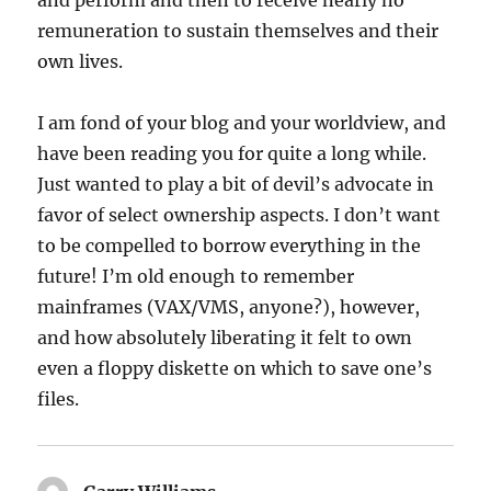
and perform and then to receive nearly no
remuneration to sustain themselves and their
own lives.
I am fond of your blog and your worldview, and
have been reading you for quite a long while.
Just wanted to play a bit of devil’s advocate in
favor of select ownership aspects. I don’t want
to be compelled to borrow everything in the
future! I’m old enough to remember
mainframes (VAX/VMS, anyone?), however,
and how absolutely liberating it felt to own
even a floppy diskette on which to save one’s
files.