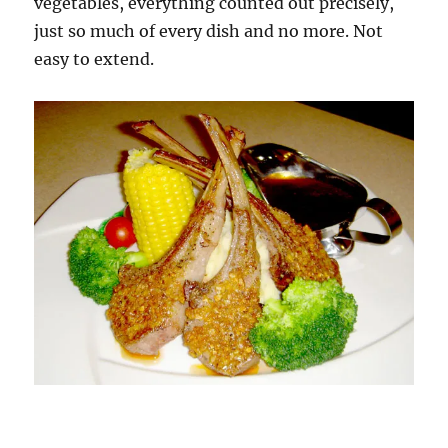
vegetables, everything counted out precisely,
just so much of every dish and no more. Not
easy to extend.