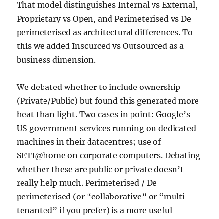
That model distinguishes Internal vs External,
Proprietary vs Open, and Perimeterised vs De-
perimeterised as architectural differences. To
this we added Insourced vs Outsourced as a
business dimension.
We debated whether to include ownership
(Private/Public) but found this generated more
heat than light. Two cases in point: Google’s
US government services running on dedicated
machines in their datacentres; use of
SETI@home on corporate computers. Debating
whether these are public or private doesn’t
really help much. Perimeterised / De-
perimeterised (or “collaborative” or “multi-
tenanted” if you prefer) is a more useful