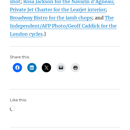
shot
;
Rosa Jackson for the Navarin d’Agneau;
Private Jet Charter for the Learjet interior
;
Broadway Bistro for the lamb chops
; and
The
Independent/AFP Photo/Geoff Caddick for the
London cycles
.]
Share this:
Like this:
Loading…