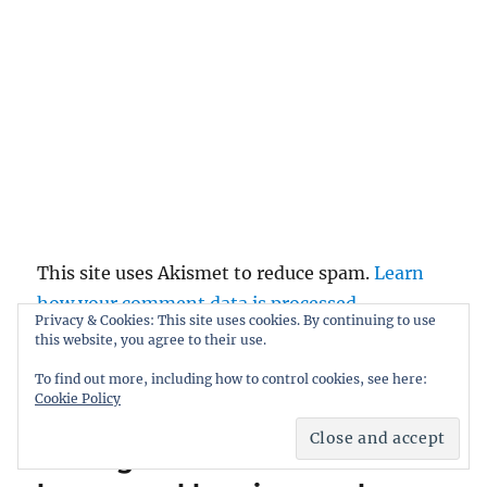
This site uses Akismet to reduce spam.
Learn
how your comment data is processed.
Privacy & Cookies: This site uses cookies. By continuing to use
this website, you agree to their use.
To find out more, including how to control cookies, see here:
Post
Cookie Policy
PREVIOUS
navigation
Musing about unheralded
Previous