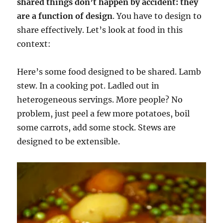
shared things don’t happen by accident: they
are a function of design
. You have to design to
share effectively. Let’s look at food in this
context:
Here’s some food designed to be shared. Lamb
stew. In a cooking pot. Ladled out in
heterogeneous servings. More people? No
problem, just peel a few more potatoes, boil
some carrots, add some stock. Stews are
designed to be extensible.