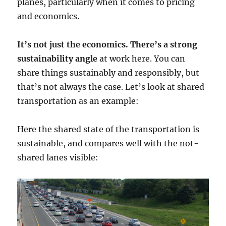
planes, particularly when it comes to pricing
and economics.
It’s not just the economics. There’s a strong
sustainability angle
at work here. You can
share things sustainably and responsibly, but
that’s not always the case. Let’s look at shared
transportation as an example:
Here the shared state of the transportation is
sustainable, and compares well with the not-
shared lanes visible: