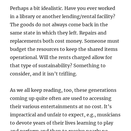
Perhaps a bit idealistic. Have you ever worked
in a library or another lending/rental facility?
The goods do not always come back in the
same state in which they left. Repairs and
replacements both cost money. Someone must
budget the resources to keep the shared items
operational. Will the rents charged allow for
that type of sustainability? Something to
consider, and it isn’t trifling.
As we all keep reading, too, these generations
coming up quite often are used to accessing
their various entertainments at no cost. It’s
impractical and unfair to expect, e.g., musicians
to devote years of their lives learning to play