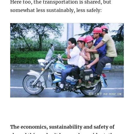
Here too, the transportation is shared, but
somewhat less sustainably, less safely:
The economics, sustainability and safety of