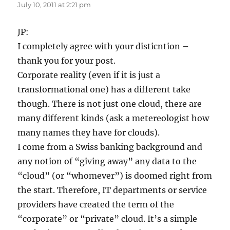
July 10, 2011 at 2:21 pm
JP:
I completely agree with your disticntion –
thank you for your post.
Corporate reality (even if it is just a
transformational one) has a different take
though. There is not just one cloud, there are
many different kinds (ask a metereologist how
many names they have for clouds).
I come from a Swiss banking background and
any notion of “giving away” any data to the
“cloud” (or “whomever”) is doomed right from
the start. Therefore, IT departments or service
providers have created the term of the
“corporate” or “private” cloud. It’s a simple