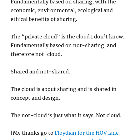
Fundamentally based on sharing, with the
economic, environmental, ecological and
ethical benefits of sharing.
The “private cloud” is the cloud I don’t know.
Fundamentally based on not-sharing, and
therefore not-cloud.
Shared and not-shared.
The cloud is about sharing and is shared in
concept and design.
The not-cloud is just what it says. Not cloud.
[My thanks go to
Floydian for the HOV lane