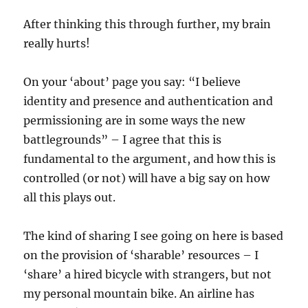
After thinking this through further, my brain
really hurts!
On your ‘about’ page you say: “I believe
identity and presence and authentication and
permissioning are in some ways the new
battlegrounds” – I agree that this is
fundamental to the argument, and how this is
controlled (or not) will have a big say on how
all this plays out.
The kind of sharing I see going on here is based
on the provision of ‘sharable’ resources – I
‘share’ a hired bicycle with strangers, but not
my personal mountain bike. An airline has