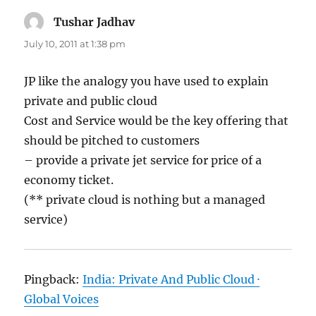
Tushar Jadhav
says:
July 10, 2011 at 1:38 pm
JP like the analogy you have used to explain
private and public cloud
Cost and Service would be the key offering that
should be pitched to customers
– provide a private jet service for price of a
economy ticket.
(** private cloud is nothing but a managed
service)
Pingback:
India: Private And Public Cloud ·
Global Voices