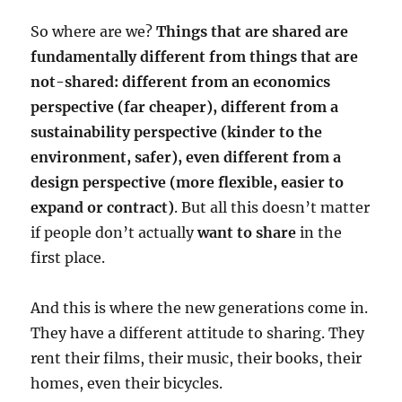
So where are we?
Things that are shared are
fundamentally different from things that are
not-shared: different from an economics
perspective (far cheaper), different from a
sustainability perspective (kinder to the
environment, safer), even different from a
design perspective (more flexible, easier to
expand or contract)
. But all this doesn’t matter
if people don’t actually
want to share
in the
first place.
And this is where the new generations come in.
They have a different attitude to sharing. They
rent their films, their music, their books, their
homes, even their bicycles.