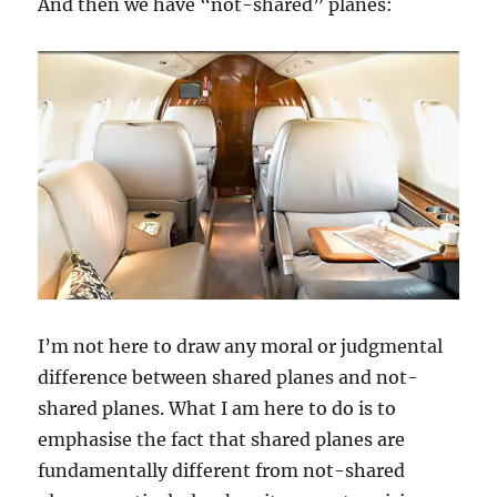
And then we have “not-shared” planes:
I’m not here to draw any moral or judgmental
difference between shared planes and not-
shared planes. What I am here to do is to
emphasise the fact that shared planes are
fundamentally different from not-shared