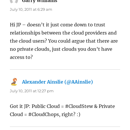
Garry Williams
says:
July 10, 2011 at 6:29 am
Hi JP – doesn’t it just come down to trust
relationships between the cloud providers and
the cloud users? You could argue that there are
no private clouds, just clouds you don’t have
access to?
Alexander Ainslie (@AAinslie)
says:
July 10, 2011 at 12:27 pm
Got it JP: Public Cloud = #CloudStew & Private
Cloud = #CloudChops, right? :)