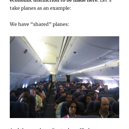
economic distinction to be made here
. Let’s
take planes as an example:
We have “shared” planes: