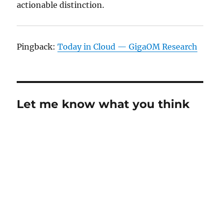
actionable distinction.
Pingback:
Today in Cloud — GigaOM Research
Let me know what you think