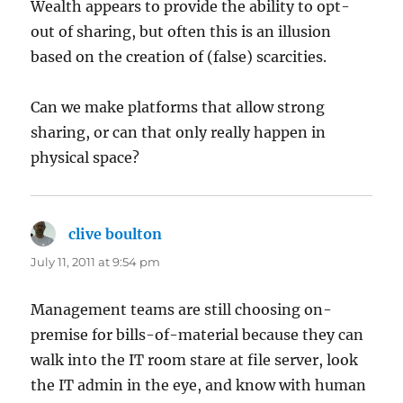
Wealth appears to provide the ability to opt-
out of sharing, but often this is an illusion
based on the creation of (false) scarcities.
Can we make platforms that allow strong
sharing, or can that only really happen in
physical space?
clive boulton
says:
July 11, 2011 at 9:54 pm
Management teams are still choosing on-
premise for bills-of-material because they can
walk into the IT room stare at file server, look
the IT admin in the eye, and know with human