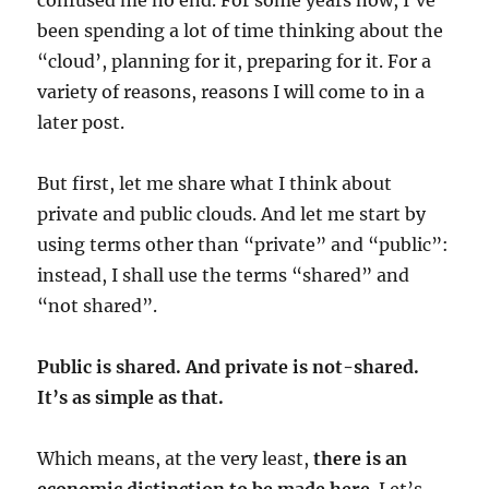
confused me no end. For some years now, I’ve
been spending a lot of time thinking about the
“cloud’, planning for it, preparing for it. For a
variety of reasons, reasons I will come to in a
later post.
But first, let me share what I think about
private and public clouds. And let me start by
using terms other than “private” and “public”:
instead, I shall use the terms “shared” and
“not shared”.
Public is shared. And private is not-shared.
It’s as simple as that.
Which means, at the very least,
there is an