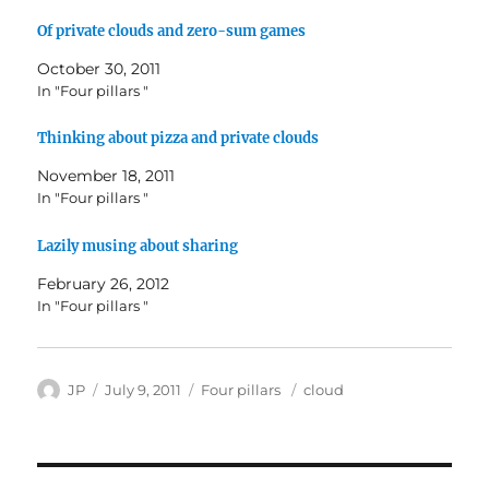
Of private clouds and zero-sum games
October 30, 2011
In "Four pillars "
Thinking about pizza and private clouds
November 18, 2011
In "Four pillars "
Lazily musing about sharing
February 26, 2012
In "Four pillars "
Author
Posted
Categories
Tags
JP
July 9, 2011
Four pillars
cloud
on