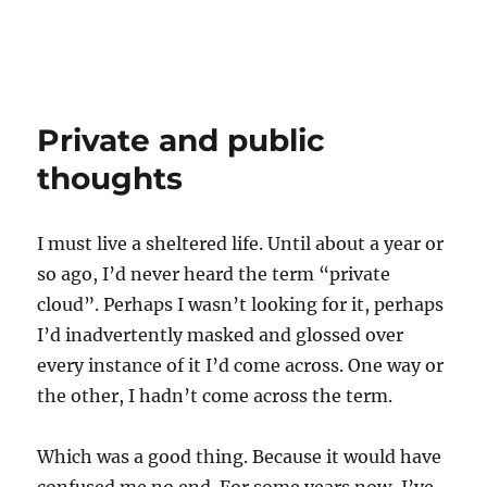
Private and public
thoughts
I must live a sheltered life. Until about a year or
so ago, I’d never heard the term “private
cloud”. Perhaps I wasn’t looking for it, perhaps
I’d inadvertently masked and glossed over
every instance of it I’d come across. One way or
the other, I hadn’t come across the term.
Which was a good thing. Because it would have