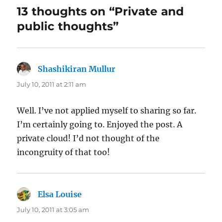
13 thoughts on “Private and
public thoughts”
Shashikiran Mullur
says:
July 10, 2011 at 2:11 am
Well. I’ve not applied myself to sharing so far.
I’m certainly going to. Enjoyed the post. A
private cloud! I’d not thought of the
incongruity of that too!
Elsa Louise
says:
July 10, 2011 at 3:05 am