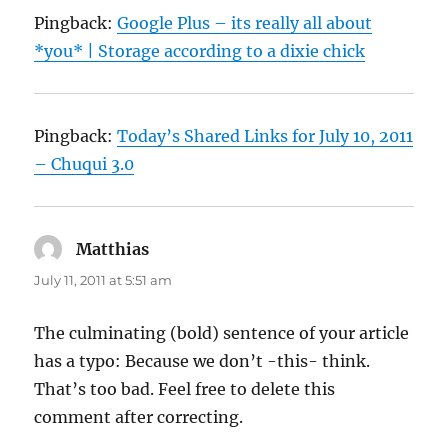
Pingback:
Google Plus – its really all about
*you* | Storage according to a dixie chick
Pingback:
Today’s Shared Links for July 10, 2011
– Chuqui 3.0
Matthias
says:
July 11, 2011 at 5:51 am
The culminating (bold) sentence of your article
has a typo: Because we don’t -this- think.
That’s too bad. Feel free to delete this
comment after correcting.