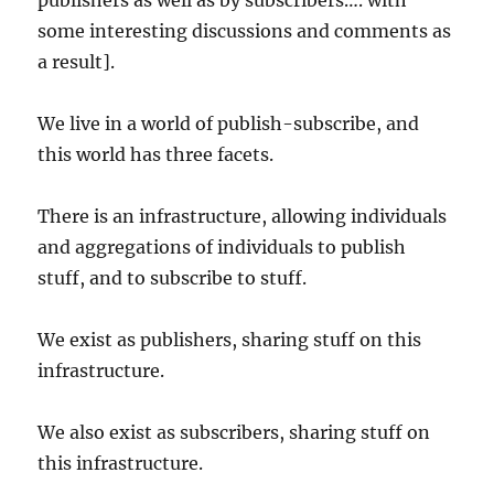
publishers as well as by subscribers…. with
some interesting discussions and comments as
a result].
We live in a world of publish-subscribe, and
this world has three facets.
There is an infrastructure, allowing individuals
and aggregations of individuals to publish
stuff, and to subscribe to stuff.
We exist as publishers, sharing stuff on this
infrastructure.
We also exist as subscribers, sharing stuff on
this infrastructure.