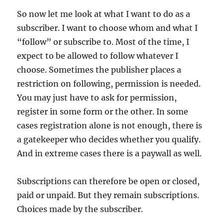
So now let me look at what I want to do as a
subscriber. I want to choose whom and what I
“follow” or subscribe to. Most of the time, I
expect to be allowed to follow whatever I
choose. Sometimes the publisher places a
restriction on following, permission is needed.
You may just have to ask for permission,
register in some form or the other. In some
cases registration alone is not enough, there is
a gatekeeper who decides whether you qualify.
And in extreme cases there is a paywall as well.
Subscriptions can therefore be open or closed,
paid or unpaid. But they remain subscriptions.
Choices made by the subscriber.