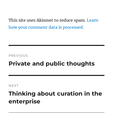
This site uses Akismet to reduce spam.
Learn
how your comment data is processed.
Post
PREVIOUS
navigation
Private and public thoughts
Previous
post:
NEXT
Thinking about curation in the
Next
post:
enterprise