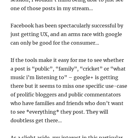
one of those posts in my stream…
Facebook has been spectacularly successful by
just getting UX, and an arms race with google
can only be good for the consumer…
If the tools make it easy for me to see whether
a post is “public”, “family”, “cricket” or “what
music i’m listening to” – google+ is getting
there but it seems to miss one specific use-case
of prolific bloggers and public commentators
who have families and friends who don’t want
to see *everything* they post. They will
doubtless get there…
As a slight aside, my interest in this particular