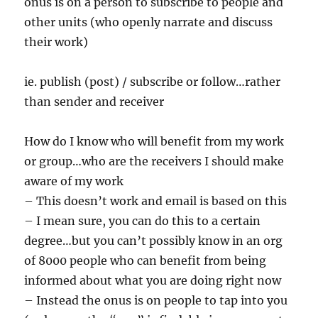
onus is on a person to subscribe to people and
other units (who openly narrate and discuss
their work)
ie. publish (post) / subscribe or follow…rather
than sender and receiver
How do I know who will benefit from my work
or group…who are the receivers I should make
aware of my work
– This doesn’t work and email is based on this
– I mean sure, you can do this to a certain
degree…but you can’t possibly know in an org
of 8000 people who can benefit from being
informed about what you are doing right now
– Instead the onus is on people to tap into you