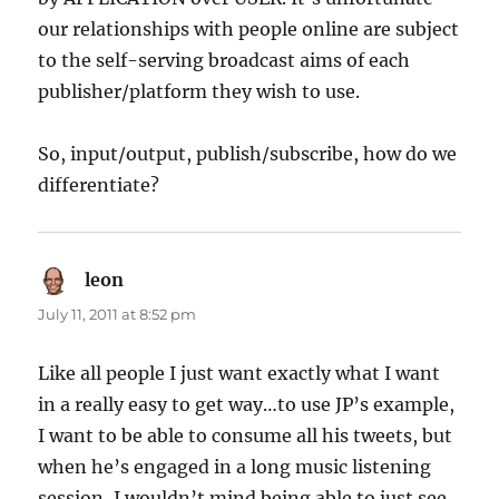
our relationships with people online are subject
to the self-serving broadcast aims of each
publisher/platform they wish to use.
So, input/output, publish/subscribe, how do we
differentiate?
leon
says:
July 11, 2011 at 8:52 pm
Like all people I just want exactly what I want
in a really easy to get way…to use JP’s example,
I want to be able to consume all his tweets, but
when he’s engaged in a long music listening
session, I wouldn’t mind being able to just see