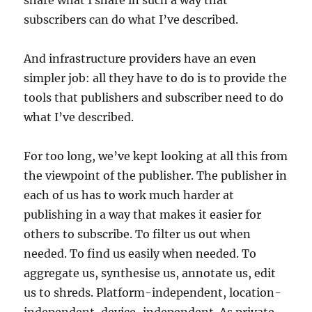
share what I share in such a way that
subscribers can do what I’ve described.
And infrastructure providers have an even
simpler job: all they have to do is to provide the
tools that publishers and subscriber need to do
what I’ve described.
For too long, we’ve kept looking at all this from
the viewpoint of the publisher. The publisher in
each of us has to work much harder at
publishing in a way that makes it easier for
others to subscribe. To filter us out when
needed. To find us easily when needed. To
aggregate us, synthesise us, annotate us, edit
us to shreds. Platform-independent, location-