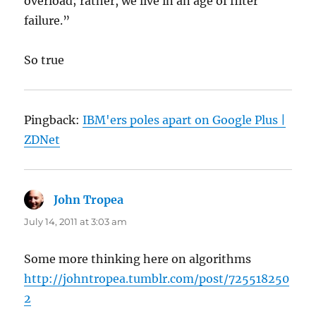
overload; rather, we live in an age of filter
failure.”
So true
Pingback:
IBM'ers poles apart on Google Plus |
ZDNet
John Tropea
says:
July 14, 2011 at 3:03 am
Some more thinking here on algorithms
http://johntropea.tumblr.com/post/725518250
2