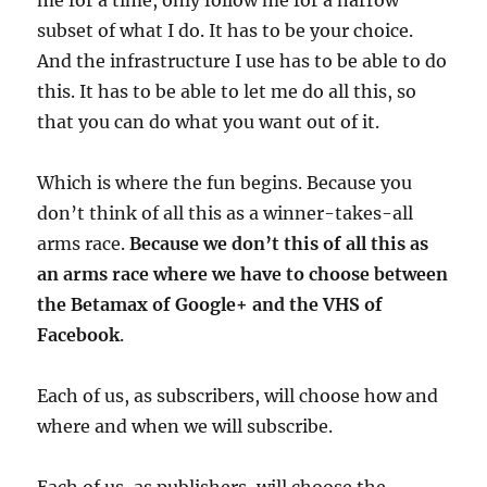
me for a time, only follow me for a narrow
subset of what I do. It has to be your choice.
And the infrastructure I use has to be able to do
this. It has to be able to let me do all this, so
that you can do what you want out of it.
Which is where the fun begins. Because you
don’t think of all this as a winner-takes-all
arms race.
Because we don’t this of all this as
an arms race where we have to choose between
the Betamax of Google+ and the VHS of
Facebook
.
Each of us, as subscribers, will choose how and
where and when we will subscribe.