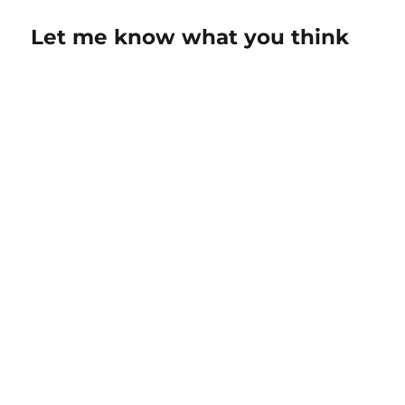
Let me know what you think