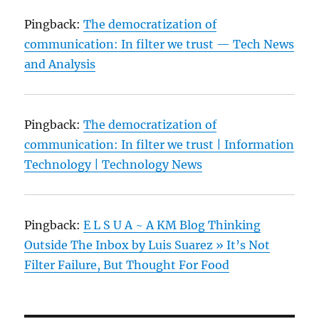
Pingback:
The democratization of
communication: In filter we trust — Tech News
and Analysis
Pingback:
The democratization of
communication: In filter we trust | Information
Technology | Technology News
Pingback:
E L S U A ~ A KM Blog Thinking
Outside The Inbox by Luis Suarez » It’s Not
Filter Failure, But Thought For Food