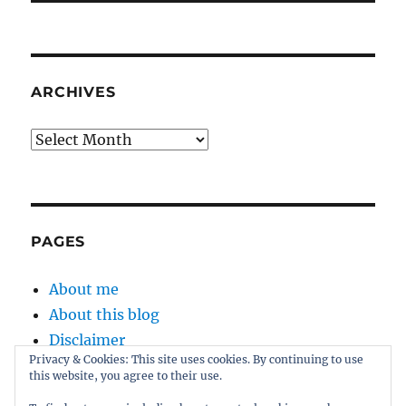
ARCHIVES
Archives
PAGES
About me
About this blog
Disclaimer
Privacy & Cookies: This site uses cookies. By continuing to use
Kernel
this website, you agree to their use.
Sitemap