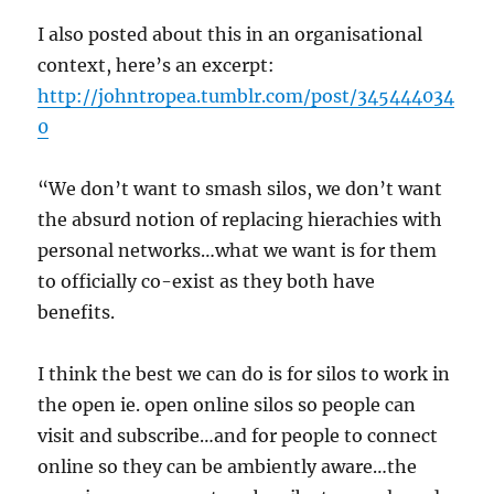
I also posted about this in an organisational
context, here’s an excerpt:
http://johntropea.tumblr.com/post/345444034
0
“We don’t want to smash silos, we don’t want
the absurd notion of replacing hierachies with
personal networks…what we want is for them
to officially co-exist as they both have
benefits.
I think the best we can do is for silos to work in
the open ie. open online silos so people can
visit and subscribe…and for people to connect
online so they can be ambiently aware…the