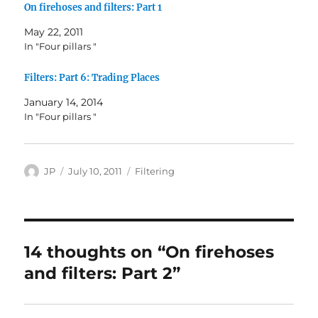
On firehoses and filters: Part 1
May 22, 2011
In "Four pillars "
Filters: Part 6: Trading Places
January 14, 2014
In "Four pillars "
Author
Posted
Categories
JP
July 10, 2011
Filtering
on
14 thoughts on “On firehoses
and filters: Part 2”