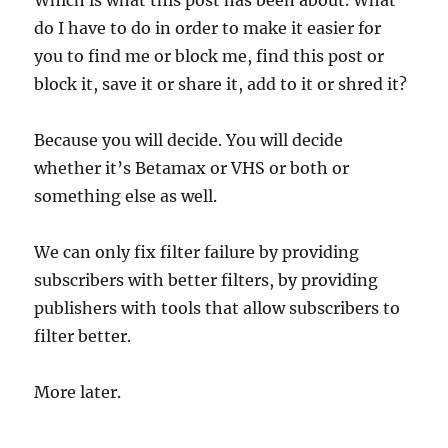
Which is what this post has been about. What
do I have to do in order to make it easier for
you to find me or block me, find this post or
block it, save it or share it, add to it or shred it?
Because you will decide. You will decide
whether it’s Betamax or VHS or both or
something else as well.
We can only fix filter failure by providing
subscribers with better filters, by providing
publishers with tools that allow subscribers to
filter better.
More later.