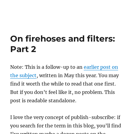
On firehoses and filters:
Part 2
Note: This is a follow-up to an
earlier post on
the subject
, written in May this year. You may
find it worth the while to read that one first.
But if you don’t feel like it, no problem. This
post is readable standalone.
I love the very concept of publish-subscribe: if
you search for the term in this blog, you’ll find