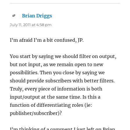
Brian Driggs
says:
July 11, 2011 at 4:58 pm
I’m afraid I’m a bit confused, JP.
You start by saying we should filter on output,
but not input, as we remain open to new
possibilities. Then you close by saying we
should provide subscribers with better filters.
Truly, every piece of information is both
input/output at the same time. Is this a
function of differentiating roles (ie:
publisher/subscriber)?
I’m thinking of a comment I just left on Brian