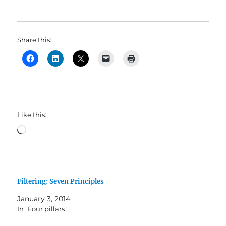
Share this:
Like this:
Loading…
Filtering: Seven Principles
January 3, 2014
In "Four pillars "