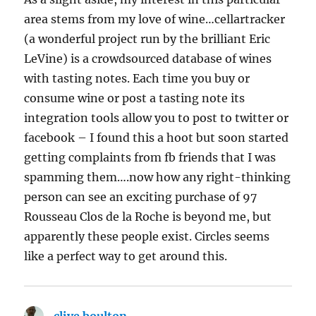
area stems from my love of wine…cellartracker
(a wonderful project run by the brilliant Eric
LeVine) is a crowdsourced database of wines
with tasting notes. Each time you buy or
consume wine or post a tasting note its
integration tools allow you to post to twitter or
facebook – I found this a hoot but soon started
getting complaints from fb friends that I was
spamming them….now how any right-thinking
person can see an exciting purchase of 97
Rousseau Clos de la Roche is beyond me, but
apparently these people exist. Circles seems
like a perfect way to get around this.
clive boulton
says: