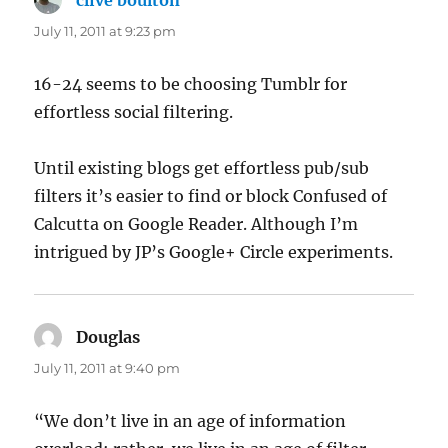
July 11, 2011 at 9:23 pm
16-24 seems to be choosing Tumblr for
effortless social filtering.
Until existing blogs get effortless pub/sub
filters it’s easier to find or block Confused of
Calcutta on Google Reader. Although I’m
intrigued by JP’s Google+ Circle experiments.
Douglas
says:
July 11, 2011 at 9:40 pm
“We don’t live in an age of information