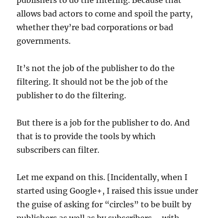
publishers to do the filtering. Because that
allows bad actors to come and spoil the party,
whether they’re bad corporations or bad
governments.
It’s not the job of the publisher to do the
filtering. It should not be the job of the
publisher to do the filtering.
But there is a job for the publisher to do. And
that is to provide the tools by which
subscribers can filter.
Let me expand on this. [Incidentally, when I
started using Google+, I raised this issue under
the guise of asking for “circles” to be built by