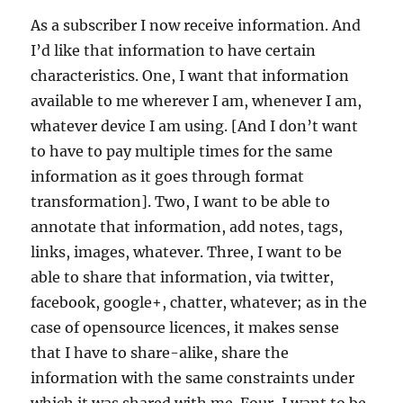
As a subscriber I now receive information. And
I’d like that information to have certain
characteristics. One, I want that information
available to me wherever I am, whenever I am,
whatever device I am using. [And I don’t want
to have to pay multiple times for the same
information as it goes through format
transformation]. Two, I want to be able to
annotate that information, add notes, tags,
links, images, whatever. Three, I want to be
able to share that information, via twitter,
facebook, google+, chatter, whatever; as in the
case of opensource licences, it makes sense
that I have to share-alike, share the
information with the same constraints under