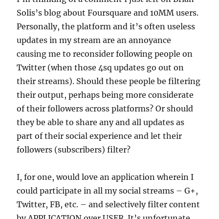
Solis’s blog about Foursquare and 10MM users.
Personally, the platform and it’s often useless
updates in my stream are an annoyance
causing me to reconsider following people on
Twitter (when those 4sq updates go out on
their streams). Should these people be filtering
their output, perhaps being more considerate
of their followers across platforms? Or should
they be able to share any and all updates as
part of their social experience and let their
followers (subscribers) filter?
I, for one, would love an application wherein I
could participate in all my social streams – G+,
Twitter, FB, etc. – and selectively filter content
by APPLICATION over USER. It’s unfortunate