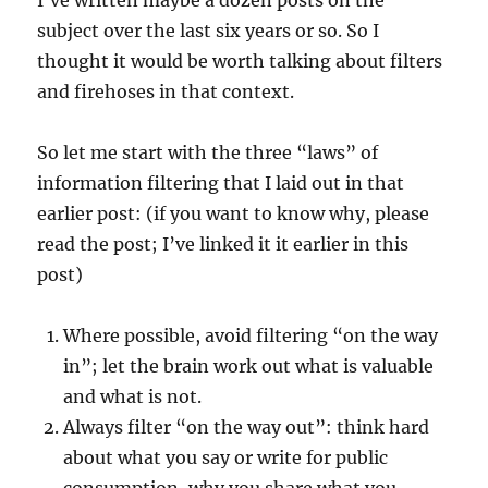
I’ve written maybe a dozen posts on the
subject over the last six years or so. So I
thought it would be worth talking about filters
and firehoses in that context.
So let me start with the three “laws” of
information filtering that I laid out in that
earlier post: (if you want to know why, please
read the post; I’ve linked it it earlier in this
post)
Where possible, avoid filtering “on the way
in”; let the brain work out what is valuable
and what is not.
Always filter “on the way out”: think hard
about what you say or write for public