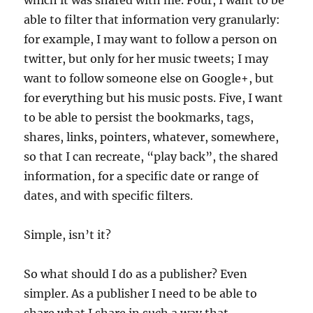
which it was shared with me. Four, I want to be
able to filter that information very granularly:
for example, I may want to follow a person on
twitter, but only for her music tweets; I may
want to follow someone else on Google+, but
for everything but his music posts. Five, I want
to be able to persist the bookmarks, tags,
shares, links, pointers, whatever, somewhere,
so that I can recreate, “play back”, the shared
information, for a specific date or range of
dates, and with specific filters.
Simple, isn’t it?
So what should I do as a publisher? Even
simpler. As a publisher I need to be able to