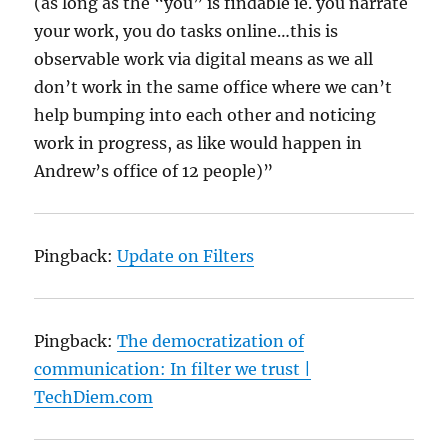
(as long as the “you” is findable ie. you narrate
your work, you do tasks online…this is
observable work via digital means as we all
don’t work in the same office where we can’t
help bumping into each other and noticing
work in progress, as like would happen in
Andrew’s office of 12 people)”
Pingback:
Update on Filters
Pingback:
The democratization of
communication: In filter we trust |
TechDiem.com