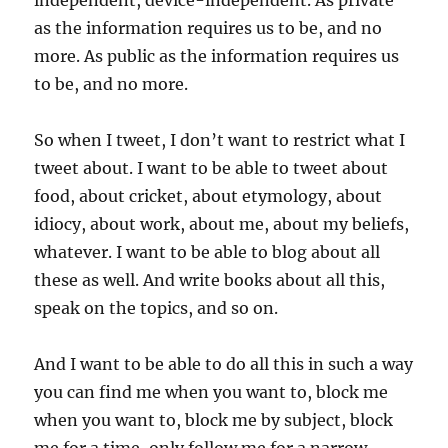
independent, device-independent. As private
as the information requires us to be, and no
more. As public as the information requires us
to be, and no more.
So when I tweet, I don’t want to restrict what I
tweet about. I want to be able to tweet about
food, about cricket, about etymology, about
idiocy, about work, about me, about my beliefs,
whatever. I want to be able to blog about all
these as well. And write books about all this,
speak on the topics, and so on.
And I want to be able to do all this in such a way
you can find me when you want to, block me
when you want to, block me by subject, block