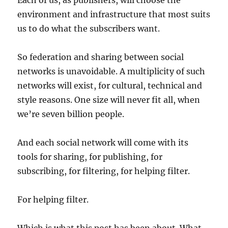
Each of us, as publishers, will choose the
environment and infrastructure that most suits
us to do what the subscribers want.
So federation and sharing between social
networks is unavoidable. A multiplicity of such
networks will exist, for cultural, technical and
style reasons. One size will never fit all, when
we’re seven billion people.
And each social network will come with its
tools for sharing, for publishing, for
subscribing, for filtering, for helping filter.
For helping filter.