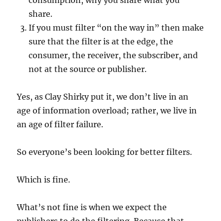
consumption, why you share what you
share.
If you must filter “on the way in” then make
sure that the filter is at the edge, the
consumer, the receiver, the subscriber, and
not at the source or publisher.
Yes, as Clay Shirky put it, we don’t live in an
age of information overload; rather, we live in
an age of filter failure.
So everyone’s been looking for better filters.
Which is fine.
What’s not fine is when we expect the