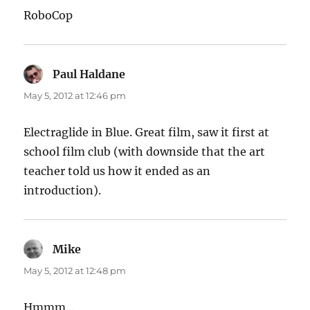
RoboCop
Paul Haldane
says:
May 5, 2012 at 12:46 pm
Electraglide in Blue. Great film, saw it first at
school film club (with downside that the art
teacher told us how it ended as an
introduction).
Mike
says:
May 5, 2012 at 12:48 pm
Hmmm…