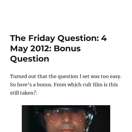
The Friday Question: 4
May 2012: Bonus
Question
Turned out that the question I set was too easy.
So here’s a bonus. From which cult film is this
still taken?: