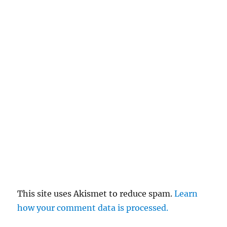
This site uses Akismet to reduce spam.
Learn
how your comment data is processed.