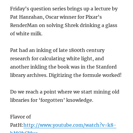
Friday’s question series brings up a lecture by
Pat Hanrahan, Oscar winner for Pixar’s
RenderMan on solving Shrek drinking a glass
of white milk.
Pat had an inking of late 1800th century
research for calculating white light, and
another inkling the book was in the Stanford
library archives. Digitizing the formule worked!
Do we reach a point where we start mining old
libraries for ‘forgotten’ knowledge.
Flavor of
PatH:
http://www.youtube.com/watch?v=k8-