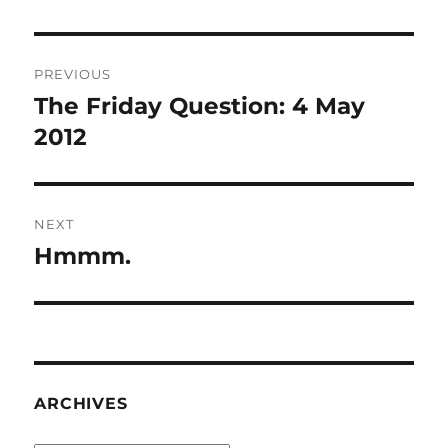
Post
PREVIOUS
navigation
The Friday Question: 4 May
Previous
post:
2012
NEXT
Hmmm.
Next
post:
ARCHIVES