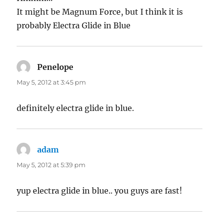
It might be Magnum Force, but I think it is
probably Electra Glide in Blue
Penelope
says:
May 5, 2012 at 3:45 pm
definitely electra glide in blue.
adam
says:
May 5, 2012 at 5:39 pm
yup electra glide in blue.. you guys are fast!