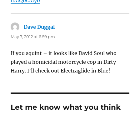
hMQbCMyo
Dave Duggal
says:
May 7, 2012 at 6:59 pm
If you squint – it looks like David Soul who
played a homicidal motorcycle cop in Dirty
Harry. I’ll check out Electraglide in Blue!
Let me know what you think