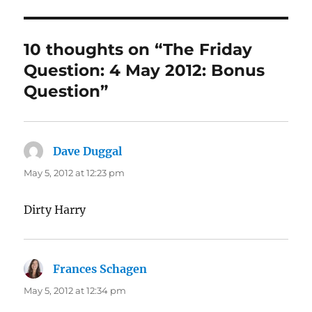
10 thoughts on “The Friday
Question: 4 May 2012: Bonus
Question”
Dave Duggal
says:
May 5, 2012 at 12:23 pm
Dirty Harry
Frances Schagen
says:
May 5, 2012 at 12:34 pm