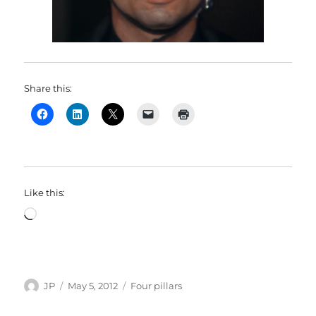
Share this:
Like this:
Loading…
Author
Posted
Categories
JP
May 5, 2012
Four pillars
on