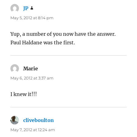
JP
says:
May 5, 2012 at 8:14 pm
Yup, a number of you now have the answer.
Paul Haldane was the first.
Marie
says:
May 6, 2012 at 3:37 am
I knew it!!!
cliveboulton
says:
May 7, 2012 at 12:24 am