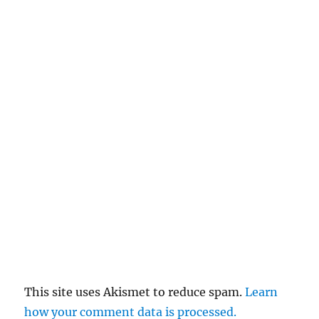
This site uses Akismet to reduce spam.
Learn
how your comment data is processed.