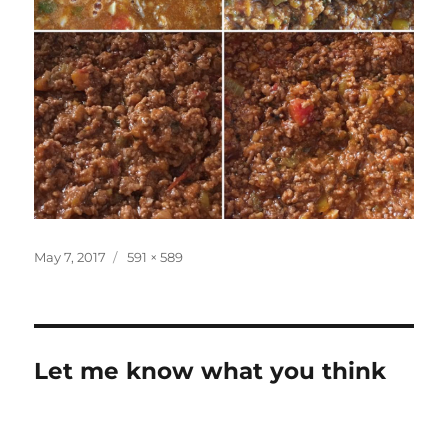
Posted
Full
May 7, 2017
591 × 589
on
size
Let me know what you think