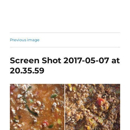
Previous image
Screen Shot 2017-05-07 at
20.35.59