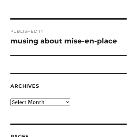
Post
PUBLISHED IN
navigation
musing about mise-en-place
ARCHIVES
Archives
PAGES