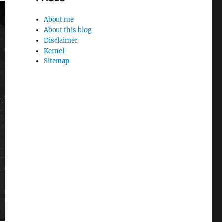
About me
About this blog
Disclaimer
Kernel
Sitemap