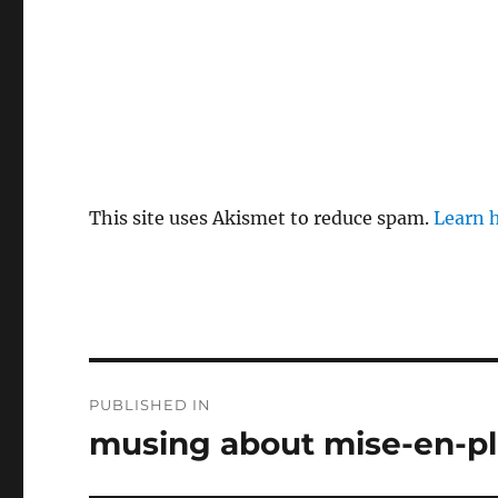
This site uses Akismet to reduce spam.
Learn 
Post
PUBLISHED IN
navigation
musing about mise-en-p