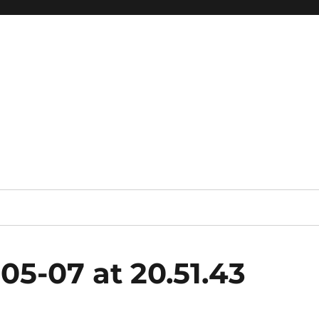
05-07 at 20.51.43