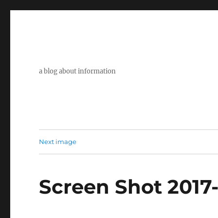
a blog about information
Next image
Screen Shot 2017-