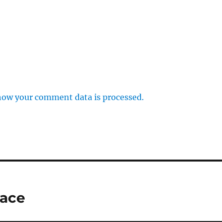
how your comment data is processed.
lace