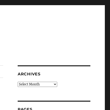
ARCHIVES
Archives
PAGES