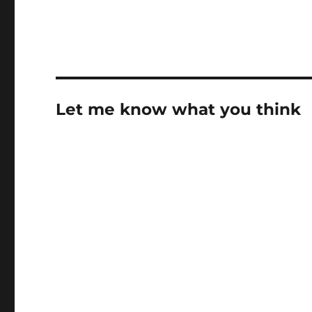
Let me know what you think