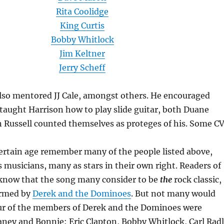
Rita Coolidge
King Curtis
Bobby Whitlock
Jim Keltner
Jerry Scheff
also mentored JJ Cale, amongst others. He encouraged
 taught Harrison how to play slide guitar, both Duane
 Russell counted themselves as proteges of his. Some CV
certain age remember many of the people listed above,
 musicians, many as stars in their own right. Readers of
 know that the song many consider to be
the
rock classic,
ormed by
Derek and the Dominoes
. But not many would
our of the members of Derek and the Dominoes were
aney and Bonnie: Eric Clapton, Bobby Whitlock, Carl Rad