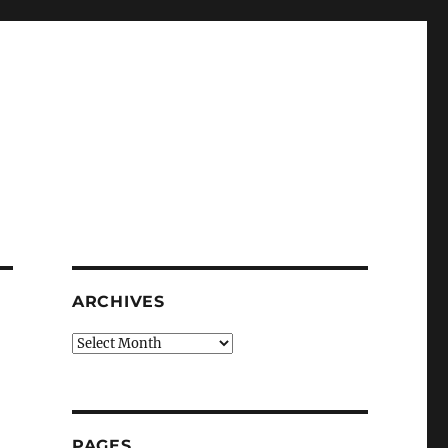
ARCHIVES
Archives
PAGES