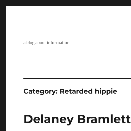
a blog about information
Category:
Retarded hippie
Delaney Bramlett