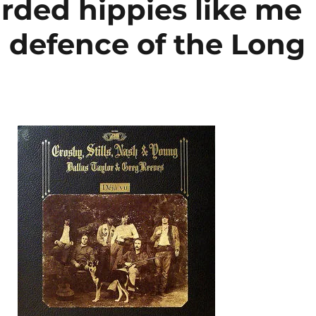
rded hippies like me
a defence of the Long