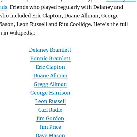
nds
. Friends who played regularly with Delaney and
 who included Eric Clapton, Duane Allman, George
ason, Leon Russell and Rita Coolidge. Here’s the full
n in Wikipedia:
Delaney Bramlett
Bonnie Bramlett
Eric Clapton
Duane Allman
Gregg Allman
George Harrison
Leon Russell
Carl Radle
Jim Gordon
Jim Price
Dave Mason