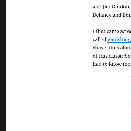
and Jim Gordon.
Delaney and Bon
I first came acr
called
Vanishing
chase films alo
of this classic S
had to know mo