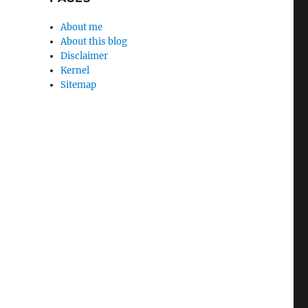
About me
About this blog
Disclaimer
Kernel
Sitemap