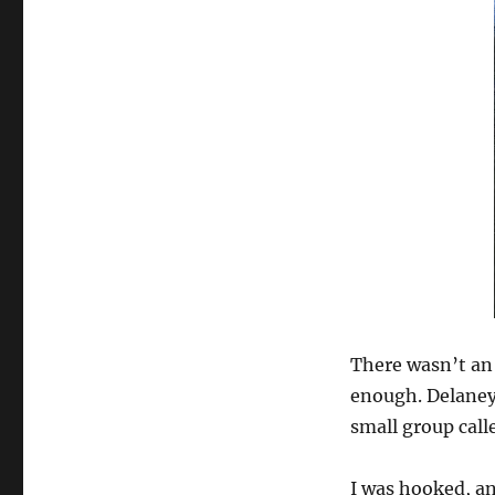
There wasn’t an 
enough. Delaney
small group cal
I was hooked, an