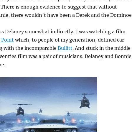
 There is enough evidence to suggest that without
nie, there wouldn’t have been a Derek and the Dominoe
oss Delaney somewhat indirectly; I was watching a film
 Point
which, to people of my generation, defined car
ng with the incomparable
Bullitt
. And stuck in the middle
eventies film was a pair of musicians. Delaney and Bonnie.
re.