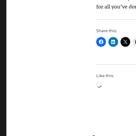
for all you’ve d
Share this:
Like this:
Loading…