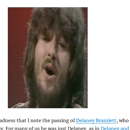
sadness that I note the passing of
Delaney Bramlett
, who
ay. For many of us he was just Delaney, as in
Delaney and