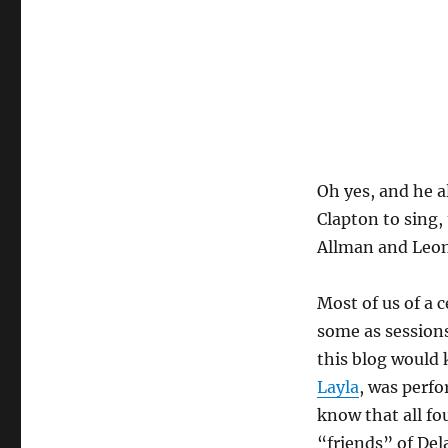
Oh yes, and he 
Clapton to sing,
Allman and Leon
Most of us of a 
some as sessions
this blog would
Layla
, was perf
know that all f
“friends” of Del