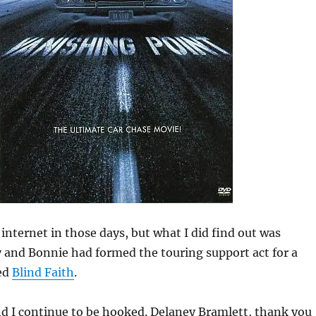
internet in those days, but what I did find out was
 and Bonnie had formed the touring support act for a
led
Blind Faith
.
d I continue to be hooked. Delaney Bramlett, thank you