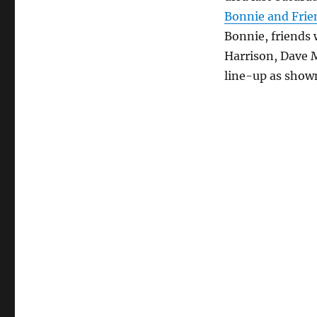
Bonnie and Frie
Bonnie, friends
Harrison, Dave M
line-up as show