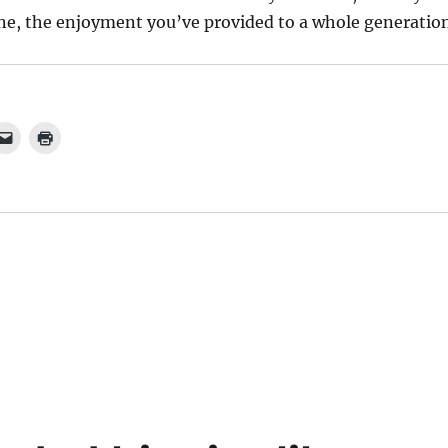
one, the enjoyment you’ve provided to a whole generation