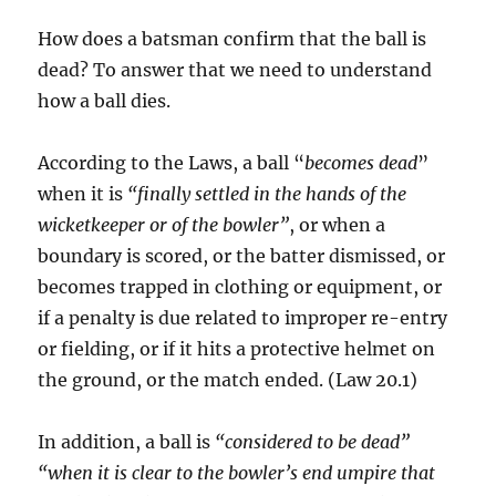
How does a batsman confirm that the ball is
dead? To answer that we need to understand
how a ball dies.
According to the Laws, a ball “
becomes dead
”
when it is
“finally settled in the hands of the
wicketkeeper or of the bowler”
, or when a
boundary is scored, or the batter dismissed, or
becomes trapped in clothing or equipment, or
if a penalty is due related to improper re-entry
or fielding, or if it hits a protective helmet on
the ground, or the match ended. (Law 20.1)
In addition, a ball is
“considered to be dead”
“when it is clear to the bowler’s end umpire that