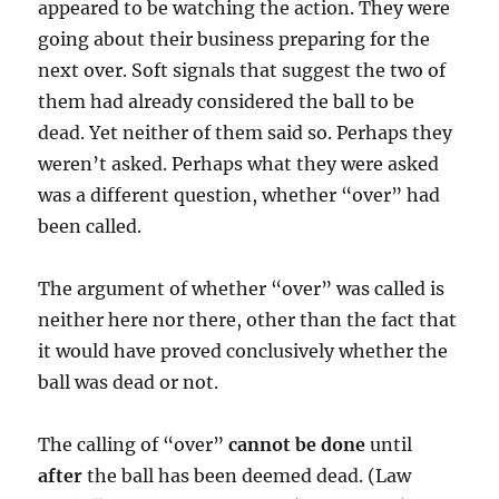
appeared to be watching the action. They were
going about their business preparing for the
next over. Soft signals that suggest the two of
them had already considered the ball to be
dead. Yet neither of them said so. Perhaps they
weren’t asked. Perhaps what they were asked
was a different question, whether “over” had
been called.
The argument of whether “over” was called is
neither here nor there, other than the fact that
it would have proved conclusively whether the
ball was dead or not.
The calling of “over”
cannot be done
until
after
the ball has been deemed dead. (Law