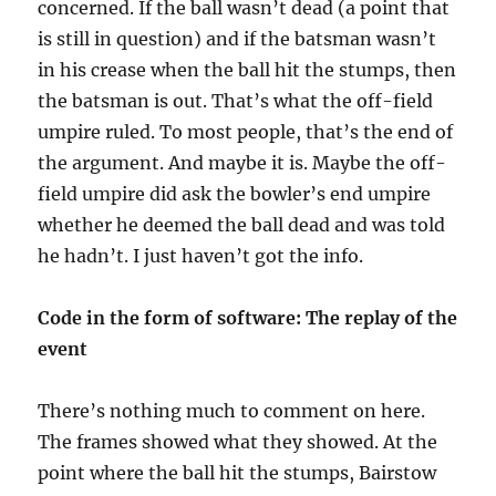
concerned. If the ball wasn’t dead (a point that
is still in question) and if the batsman wasn’t
in his crease when the ball hit the stumps, then
the batsman is out. That’s what the off-field
umpire ruled. To most people, that’s the end of
the argument. And maybe it is. Maybe the off-
field umpire did ask the bowler’s end umpire
whether he deemed the ball dead and was told
he hadn’t. I just haven’t got the info.
Code in the form of software: The replay of the
event
There’s nothing much to comment on here.
The frames showed what they showed. At the
point where the ball hit the stumps, Bairstow