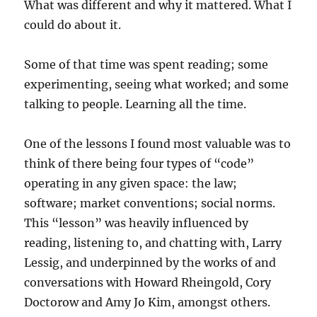
What was different and why it mattered. What I
could do about it.
Some of that time was spent reading; some
experimenting, seeing what worked; and some
talking to people. Learning all the time.
One of the lessons I found most valuable was to
think of there being four types of “code”
operating in any given space: the law;
software; market conventions; social norms.
This “lesson” was heavily influenced by
reading, listening to, and chatting with, Larry
Lessig, and underpinned by the works of and
conversations with Howard Rheingold, Cory
Doctorow and Amy Jo Kim, amongst others.