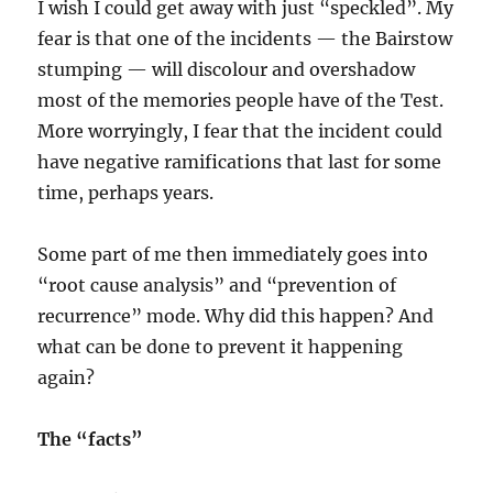
I wish I could get away with just “speckled”. My
fear is that one of the incidents — the Bairstow
stumping — will discolour and overshadow
most of the memories people have of the Test.
More worryingly, I fear that the incident could
have negative ramifications that last for some
time, perhaps years.
Some part of me then immediately goes into
“root cause analysis” and “prevention of
recurrence” mode. Why did this happen? And
what can be done to prevent it happening
again?
The “facts”