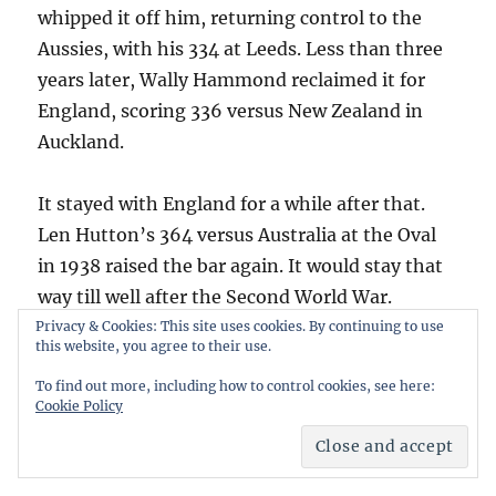
whipped it off him, returning control to the
Aussies, with his 334 at Leeds. Less than three
years later, Wally Hammond reclaimed it for
England, scoring 336 versus New Zealand in
Auckland.
It stayed with England for a while after that.
Len Hutton’s 364 versus Australia at the Oval
in 1938 raised the bar again. It would stay that
way till well after the Second World War.
Hutton’s 364 was only the second time the
Privacy & Cookies: This site uses cookies. By continuing to use
this website, you agree to their use.
high score was set by a batsman playing at
To find out more, including how to control cookies, see here:
home. The only previous instance was
Cookie Policy
Bannerman’s 165, English-born, playing in his
adopted home.