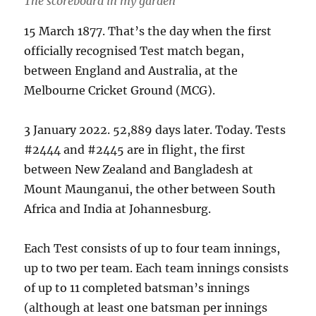
The scoreboard in my garden
15 March 1877. That’s the day when the first
officially recognised Test match began,
between England and Australia, at the
Melbourne Cricket Ground (MCG).
3 January 2022. 52,889 days later. Today. Tests
#2444 and #2445 are in flight, the first
between New Zealand and Bangladesh at
Mount Maunganui, the other between South
Africa and India at Johannesburg.
Each Test consists of up to four team innings,
up to two per team. Each team innings consists
of up to 11 completed batsman’s innings
(although at least one batsman per innings