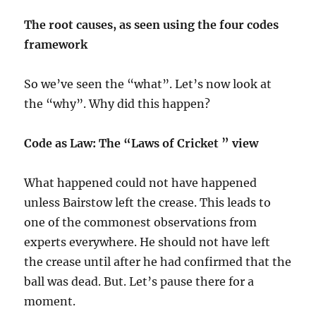
The root causes, as seen using the four codes
framework
So we’ve seen the “what”. Let’s now look at
the “why”. Why did this happen?
Code as Law: The “Laws of Cricket ” view
What happened could not have happened
unless Bairstow left the crease. This leads to
one of the commonest observations from
experts everywhere. He should not have left
the crease until after he had confirmed that the
ball was dead. But. Let’s pause there for a
moment.