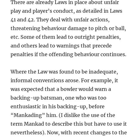
There are already Laws in place about unfair
play and player’s conduct, as detailed in Laws
41 and 42. They deal with unfair actions,
threatening behaviour damage to pitch or ball,
etc. Some of them lead to outright penalties,
and others lead to warnings that precede
penalties if the offending behaviour continues.
Where the Law was found to be inadequate,
informal conventions arose. For example, it
was expected that a bowler would warn a
backing-up batsman, one who was too
enthusiastic in his backing-up, before
“Mankading” him. (I dislike the use of the
term Mankad to describe this but have to use it
nevertheless). Now, with recent changes to the