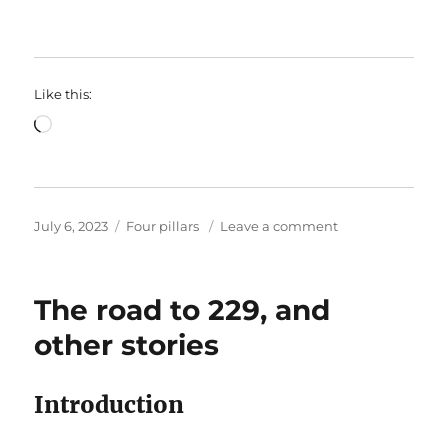
Like this:
Loading…
Posted
Categories
on
July 6, 2023
Four pillars
Leave a comment
on
How’s
that?
A
The road to 229, and
rambling
post
other stories
about
cricket
and
Introduction
codes