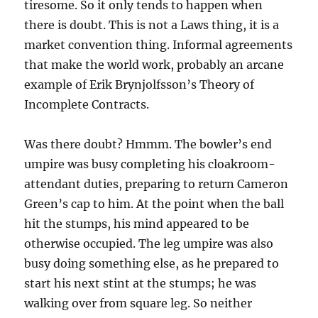
tiresome. So it only tends to happen when
there is doubt. This is not a Laws thing, it is a
market convention thing. Informal agreements
that make the world work, probably an arcane
example of Erik Brynjolfsson’s Theory of
Incomplete Contracts.
Was there doubt? Hmmm. The bowler’s end
umpire was busy completing his cloakroom-
attendant duties, preparing to return Cameron
Green’s cap to him. At the point when the ball
hit the stumps, his mind appeared to be
otherwise occupied. The leg umpire was also
busy doing something else, as he prepared to
start his next stint at the stumps; he was
walking over from square leg. So neither