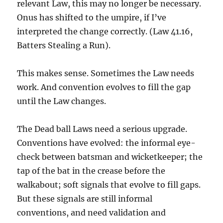
relevant Law, this may no longer be necessary.
Onus has shifted to the umpire, if I’ve
interpreted the change correctly. (Law 41.16,
Batters Stealing a Run).
This makes sense. Sometimes the Law needs
work. And convention evolves to fill the gap
until the Law changes.
The Dead ball Laws need a serious upgrade.
Conventions have evolved: the informal eye-
check between batsman and wicketkeeper; the
tap of the bat in the crease before the
walkabout; soft signals that evolve to fill gaps.
But these signals are still informal
conventions, and need validation and