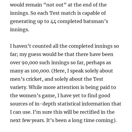
would remain “not out” at the end of the
innings. So each Test match is capable of
generating up to 44 completed batsman’s
innings.
I haven’t counted all the completed innings so
far; my guess would be that there have been
over 90,000 such innings so far, perhaps as
many as 100,000. (Here, I speak solely about
men’s cricket, and solely about the Test
variety. While more attention is being paid to
the women’s game, I have yet to find good
sources of in-depth statistical information that
I can use. I’m sure this will be rectified in the
next few years. It’s been a long time coming).