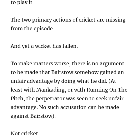
to play it
The two primary actions of cricket are missing
from the episode
And yet a wicket has fallen.
To make matters worse, there is no argument
to be made that Bairstow somehow gained an
unfair advantage by doing what he did. (At
least with Mankading, or with Running On The
Pitch, the perpetrator was seen to seek unfair
advantage. No such accusation can be made
against Bairstow).
Not cricket.