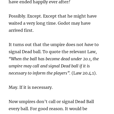
have ended happily ever after?
Possibly. Except. Except that he might have
waited a very long time. Godot may have
arrived first.
It turns out that the umpire does not
have
to
signal Dead ball. To quote the relevant Law,
“When the ball has become dead under 20.1, the
umpire may call and signal Dead ball if it is
necessary to inform the players”.
(Law 20.4.1).
May. If it is necessary.
Now umpires don’t call or signal Dead Ball
every ball. For good reason. It would be