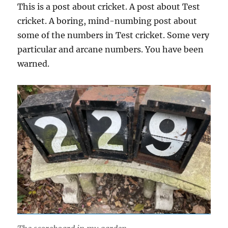
This is a post about cricket. A post about Test
cricket. A boring, mind-numbing post about
some of the numbers in Test cricket. Some very
particular and arcane numbers. You have been
warned.