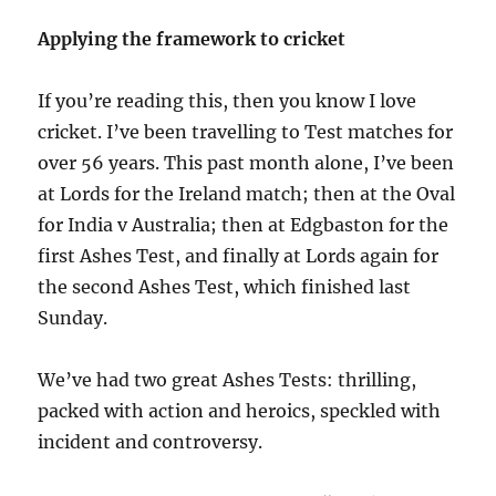
Applying the framework to cricket
If you’re reading this, then you know I love
cricket. I’ve been travelling to Test matches for
over 56 years. This past month alone, I’ve been
at Lords for the Ireland match; then at the Oval
for India v Australia; then at Edgbaston for the
first Ashes Test, and finally at Lords again for
the second Ashes Test, which finished last
Sunday.
We’ve had two great Ashes Tests: thrilling,
packed with action and heroics, speckled with
incident and controversy.