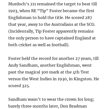
Murdoch’s 211 remained the target to beat till
1903, when RE “Tip” Foster became the first
Englishman to hold the title. He scored 287
that year, away to the Australians at the SCG.
(Incidentally, Tip Foster apparently remains
the only person to have captained England at
both cricket as well as football).
Foster held the record for another 27 years, till
Andy Sandham, another Englishman, went
past the magical 300 mark at the 4th Test
versus the West Indies in 1930, in Kingston. He
scored 325.
Sandham wasn’t to wear the crown for long;
barely three months later, Don Bradman