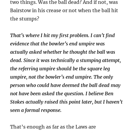
two things. Was the ball dead? And if not, was
Bairstow in his crease or not when the ball hit
the stumps?
That’s where I hit my first problem. I can’t find
evidence that the bowler’s end umpire was
actually asked whether he thought the ball was
dead. Since it was technically a stumping attempt,
the referring umpire should be the square leg
umpire, not the bowler’s end umpire. The only
person who could have deemed the ball dead may
not have been asked the question. I believe Ben
Stokes actually raised this point later, but I haven’t
seen a formal response.
That’s enough as far as the Laws are