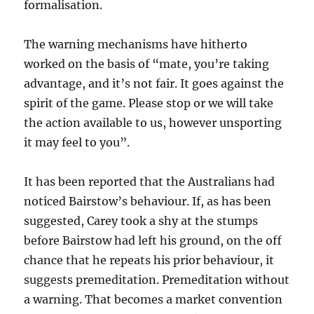
formalisation.
The warning mechanisms have hitherto
worked on the basis of “mate, you’re taking
advantage, and it’s not fair. It goes against the
spirit of the game. Please stop or we will take
the action available to us, however unsporting
it may feel to you”.
It has been reported that the Australians had
noticed Bairstow’s behaviour. If, as has been
suggested, Carey took a shy at the stumps
before Bairstow had left his ground, on the off
chance that he repeats his prior behaviour, it
suggests premeditation. Premeditation without
a warning. That becomes a market convention