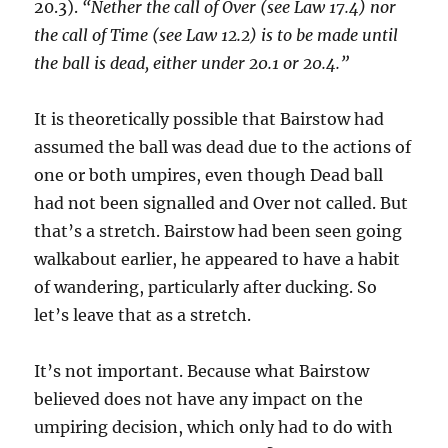
20.3).
“Nether the call of Over (see Law 17.4) nor
the call of Time (see Law 12.2) is to be made until
the ball is dead, either under 20.1 or 20.4.”
It is theoretically possible that Bairstow had
assumed the ball was dead due to the actions of
one or both umpires, even though Dead ball
had not been signalled and Over not called. But
that’s a stretch. Bairstow had been seen going
walkabout earlier, he appeared to have a habit
of wandering, particularly after ducking. So
let’s leave that as a stretch.
It’s not important. Because what Bairstow
believed does not have any impact on the
umpiring decision, which only had to do with