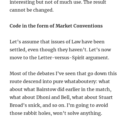
interesting but not of much use. The result
cannot be changed.
Code in the form of Market Conventions
Let’s assume that issues of Law have been
settled, even though they haven’t. Let’s now
move to the Letter-versus-Spirit argument.
Most of the debates I’ve seen that go down this
route descend into pure whataboutery: what
about what Bairstow did earlier in the match,
what about Dhoni and Bell, what about Stuart
Broad’s snick, and so on. I’m going to avoid
those rabbit holes, won’t solve anything.