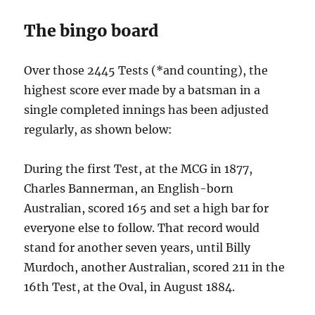
The bingo board
Over those 2445 Tests (*and counting), the
highest score ever made by a batsman in a
single completed innings has been adjusted
regularly, as shown below:
During the first Test, at the MCG in 1877,
Charles Bannerman, an English-born
Australian, scored 165 and set a high bar for
everyone else to follow. That record would
stand for another seven years, until Billy
Murdoch, another Australian, scored 211 in the
16th Test, at the Oval, in August 1884.