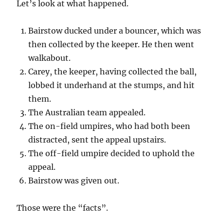
Let’s look at what happened.
Bairstow ducked under a bouncer, which was
then collected by the keeper. He then went
walkabout.
Carey, the keeper, having collected the ball,
lobbed it underhand at the stumps, and hit
them.
The Australian team appealed.
The on-field umpires, who had both been
distracted, sent the appeal upstairs.
The off-field umpire decided to uphold the
appeal.
Bairstow was given out.
Those were the “facts”.