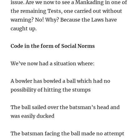
issue. Are we now to see a Mankading in one of
the remaining Tests, one carried out without
warning? No! Why? Because the Laws have
caught up.
Code in the form of Social Norms
We’ve now had a situation where:
A bowler has bowled a ball which had no
possibility of hitting the stumps
The ball sailed over the batsman’s head and
was easily ducked
The batsman facing the ball made no attempt