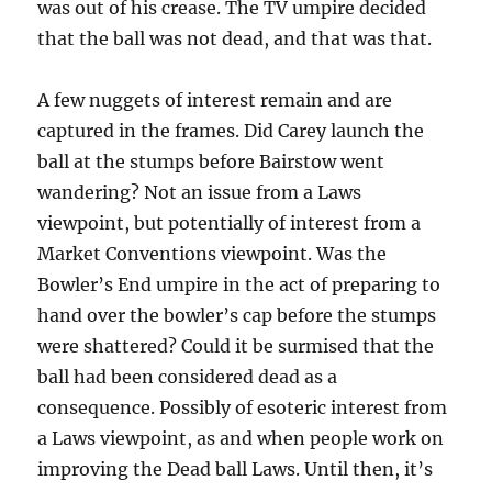
was out of his crease. The TV umpire decided
that the ball was not dead, and that was that.
A few nuggets of interest remain and are
captured in the frames. Did Carey launch the
ball at the stumps before Bairstow went
wandering? Not an issue from a Laws
viewpoint, but potentially of interest from a
Market Conventions viewpoint. Was the
Bowler’s End umpire in the act of preparing to
hand over the bowler’s cap before the stumps
were shattered? Could it be surmised that the
ball had been considered dead as a
consequence. Possibly of esoteric interest from
a Laws viewpoint, as and when people work on
improving the Dead ball Laws. Until then, it’s