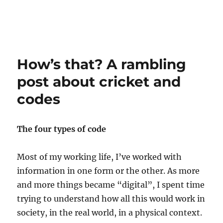
How’s that? A rambling
post about cricket and
codes
The four types of code
Most of my working life, I’ve worked with
information in one form or the other. As more
and more things became “digital”, I spent time
trying to understand how all this would work in
society, in the real world, in a physical context.