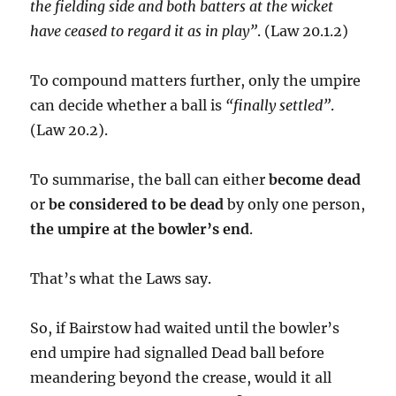
the fielding side and both batters at the wicket
have ceased to regard it as in play”
. (Law 20.1.2)
To compound matters further, only the umpire
can decide whether a ball is
“finally settled”
.
(Law 20.2).
To summarise, the ball can either
become dead
or
be considered to be dead
by only one person,
the umpire at the bowler’s end
.
That’s what the Laws say.
So, if Bairstow had waited until the bowler’s
end umpire had signalled Dead ball before
meandering beyond the crease, would it all