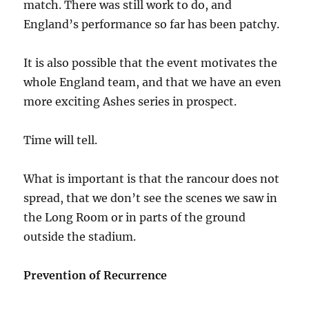
match. There was still work to do, and
England’s performance so far has been patchy.
It is also possible that the event motivates the
whole England team, and that we have an even
more exciting Ashes series in prospect.
Time will tell.
What is important is that the rancour does not
spread, that we don’t see the scenes we saw in
the Long Room or in parts of the ground
outside the stadium.
Prevention of Recurrence