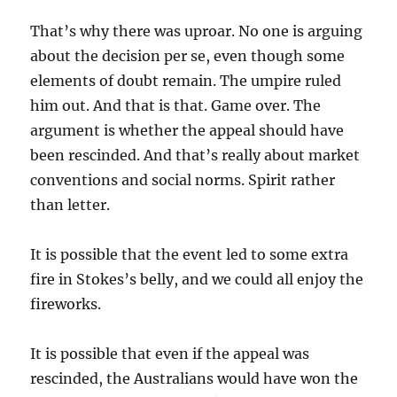
That’s why there was uproar. No one is arguing
about the decision per se, even though some
elements of doubt remain. The umpire ruled
him out. And that is that. Game over. The
argument is whether the appeal should have
been rescinded. And that’s really about market
conventions and social norms. Spirit rather
than letter.
It is possible that the event led to some extra
fire in Stokes’s belly, and we could all enjoy the
fireworks.
It is possible that even if the appeal was
rescinded, the Australians would have won the