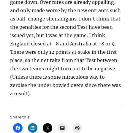
game down. Over rates are already appalling,
and only made worse by the new entrants such
as ball-change shenanigans. I don’t think that
the penalties for the second Test have been
issued yet, but I was at the game. I think
England closed at -8 and Australia at -8 or 9.
There were only 12 points at stake in the first
place, so the net take from that Test between
the two teams might turn out to be negative.
(Unless there is some miraculous way to
zeroise the under bowled overs since there was
a result).
Share this: