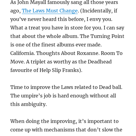
As John Mayall famously sang all those years
ago,
The Laws Must Change
. (Incidentally, if
you’ve never heard this before, I envy you.
What a treat you have in store for you. I can say
that about the whole album. The Turning Point
is one of the finest albums ever made.
California. Thoughts About Roxanne. Room To
Move. A triplet as worthy as the Deadhead
favourite of Help Slip Franks).
Time to improve the Laws related to Dead ball.
The umpire’s job is hard enough without all
this ambiguity.
When doing the improving, it’s important to
come up with mechanisms that don’t slow the