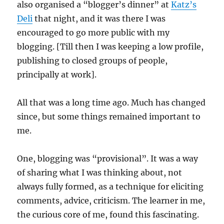
also organised a “blogger’s dinner” at
Katz’s
Deli
that night, and it was there I was
encouraged to go more public with my
blogging. [Till then I was keeping a low profile,
publishing to closed groups of people,
principally at work].
All that was a long time ago. Much has changed
since, but some things remained important to
me.
One, blogging was “provisional”. It was a way
of sharing what I was thinking about, not
always fully formed, as a technique for eliciting
comments, advice, criticism. The learner in me,
the curious core of me, found this fascinating.