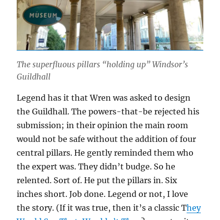
The superfluous pillars “holding up” Windsor’s
Guildhall
Legend has it that Wren was asked to design
the Guildhall. The powers-that-be rejected his
submission; in their opinion the main room
would not be safe without the addition of four
central pillars. He gently reminded them who
the expert was. They didn’t budge. So he
relented. Sort of. He put the pillars in. Six
inches short. Job done. Legend or not, I love
the story. (If it was true, then it’s a classic T
hey