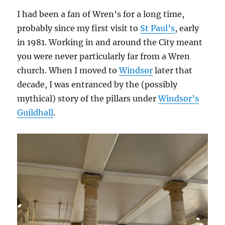
I had been a fan of Wren’s for a long time,
probably since my first visit to
St Paul’s
, early
in 1981. Working in and around the City meant
you were never particularly far from a Wren
church. When I moved to
Windsor
later that
decade, I was entranced by the (possibly
mythical) story of the pillars under
Windsor’s
Guildhall
.