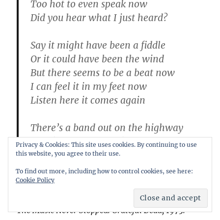
Too hot to even speak now
Did you hear what I just heard?
Say it might have been a fiddle
Or it could have been the wind
But there seems to be a beat now
I can feel it in my feet now
Listen here it comes again
There’s a band out on the highway
They’re high steppin’ into town
Privacy & Cookies: This site uses cookies. By continuing to use
It’s a rainbow full of sound
this website, you agree to their use.
It’s fireworks, calliopes and clowns
To find out more, including how to control cookies, see here:
Cookie Policy
Everybody’s dancin’
The Music Never Stopped: Grateful Dead, 1975: