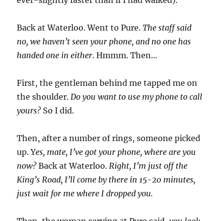
Back at Waterloo. Went to Pure.
The staff said
no, we haven’t seen your phone, and no one has
handed one in either
. Hmmm. Then…
First, the gentleman behind me tapped me on
the shoulder.
Do you want to use my phone to call
yours?
So I did.
Then, after a number of rings, someone picked
up. Y
es, mate, I’ve got your phone, where are you
now?
Back at Waterloo.
Right, I’m just off the
King’s Road, I’ll come by there in 15-20 minutes,
just wait for me where I dropped you.
Then, the woman serving at Pure said,
you look