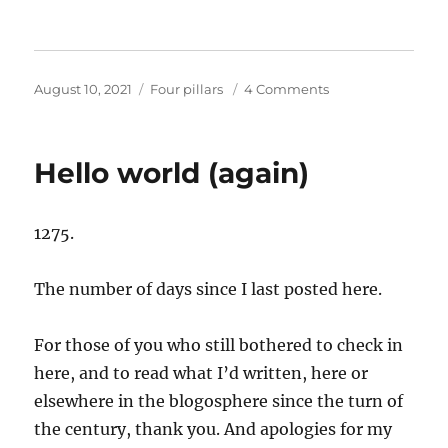
Posted
Categories
on
August 10, 2021
Four pillars
4 Comments
on
The
kindness
….
Hello world (again)
and
trust
….
1275.
of
strangers
The number of days since I last posted here.
For those of you who still bothered to check in
here, and to read what I’d written, here or
elsewhere in the blogosphere since the turn of
the century, thank you. And apologies for my