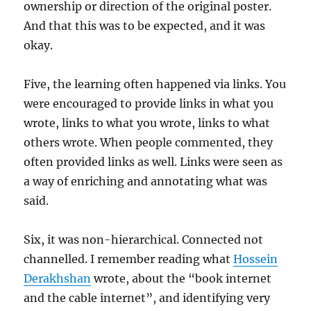
ownership or direction of the original poster.
And that this was to be expected, and it was
okay.
Five, the learning often happened via links. You
were encouraged to provide links in what you
wrote, links to what you wrote, links to what
others wrote. When people commented, they
often provided links as well. Links were seen as
a way of enriching and annotating what was
said.
Six, it was non-hierarchical. Connected not
channelled. I remember reading what
Hossein
Derakhshan
wrote, about the “book internet
and the cable internet”, and identifying very