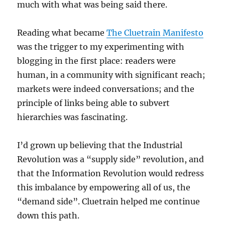
much with what was being said there.
Reading what became
The Cluetrain Manifesto
was the trigger to my experimenting with
blogging in the first place: readers were
human, in a community with significant reach;
markets were indeed conversations; and the
principle of links being able to subvert
hierarchies was fascinating.
I’d grown up believing that the Industrial
Revolution was a “supply side” revolution, and
that the Information Revolution would redress
this imbalance by empowering all of us, the
“demand side”. Cluetrain helped me continue
down this path.