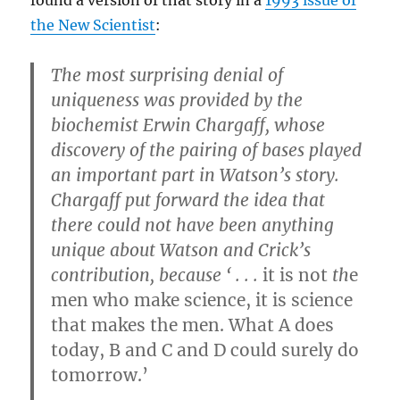
the New Scientist
:
The most surprising denial of
uniqueness was provided by the
biochemist Erwin Chargaff, whose
discovery of the pairing of bases played
an important part in Watson’s story.
Chargaff put forward the idea that
there could not have been anything
unique about Watson and Crick’s
contribution, because ‘ . . .
it is not
th
e
men who make science, it is science
that makes the men. What A does
today, B and C and D could surely do
tomorrow.’