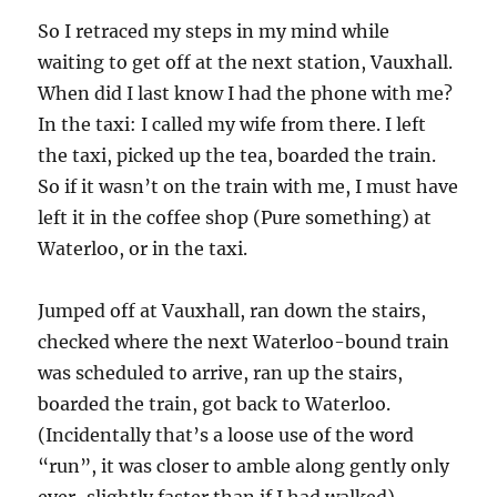
So I retraced my steps in my mind while
waiting to get off at the next station, Vauxhall.
When did I last know I had the phone with me?
In the taxi: I called my wife from there. I left
the taxi, picked up the tea, boarded the train.
So if it wasn’t on the train with me, I must have
left it in the coffee shop (Pure something) at
Waterloo, or in the taxi.
Jumped off at Vauxhall, ran down the stairs,
checked where the next Waterloo-bound train
was scheduled to arrive, ran up the stairs,
boarded the train, got back to Waterloo.
(Incidentally that’s a loose use of the word
“run”, it was closer to amble along gently only
ever-slightly faster than if I had walked).