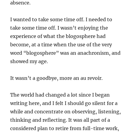
absence.
I wanted to take some time off. I needed to
take some time off. I wasn’t enjoying the
experience of what the blogosphere had
become, at a time when the use of the very
word “blogosphere” was an anachronism, and
showed my age.
It wasn’t a goodbye, more an au revoir.
The world had changed a lot since I began
writing here, and I felt I should go silent for a
while and concentrate on observing, listening,
thinking and reflecting. It was all part of a
considered plan to retire from full-time work,