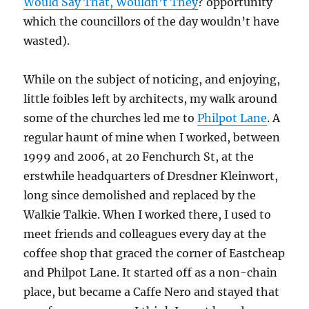
Would Say That, Wouldn’t They
? opportunity
which the councillors of the day wouldn’t have
wasted).
While on the subject of noticing, and enjoying,
little foibles left by architects, my walk around
some of the churches led me to
Philpot Lane
. A
regular haunt of mine when I worked, between
1999 and 2006, at 20 Fenchurch St, at the
erstwhile headquarters of Dresdner Kleinwort,
long since demolished and replaced by the
Walkie Talkie. When I worked there, I used to
meet friends and colleagues every day at the
coffee shop that graced the corner of Eastcheap
and Philpot Lane. It started off as a non-chain
place, but became a Caffe Nero and stayed that