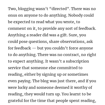
Two, blogging wasn’t “directed”. There was no
onus on anyone to do anything. Nobody could
be expected to read what you wrote, to
comment on it, to provide any sort of feedback.
Anything a reader did was a gift. Sure, you
could pose questions, share observations, ask
for feedback — but you couldn’t force anyone
to do anything. There was no contract, no right
to expect anything. It wasn’t a subscription
service that someone else committed to
reading, either by signing up or sometimes
even paying. The blog was just there, and if you
were lucky and someone deemed it worthy of
reading, they would turn up. You learnt to be
grateful for the time that people spent reading,