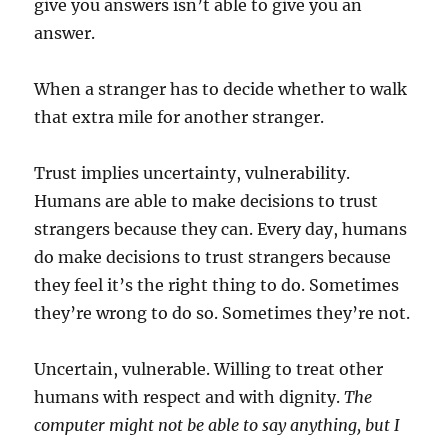
give you answers isn’t able to give you an
answer.
When a stranger has to decide whether to walk
that extra mile for another stranger.
Trust implies uncertainty, vulnerability.
Humans are able to make decisions to trust
strangers because they can. Every day, humans
do make decisions to trust strangers because
they feel it’s the right thing to do. Sometimes
they’re wrong to do so. Sometimes they’re not.
Uncertain, vulnerable. Willing to treat other
humans with respect and with dignity.
The
computer might not be able to say anything, but I