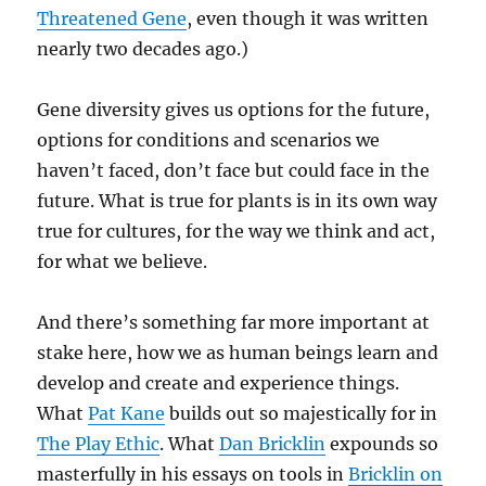
Threatened Gene
, even though it was written
nearly two decades ago.)
Gene diversity gives us options for the future,
options for conditions and scenarios we
haven’t faced, don’t face but could face in the
future. What is true for plants is in its own way
true for cultures, for the way we think and act,
for what we believe.
And there’s something far more important at
stake here, how we as human beings learn and
develop and create and experience things.
What
Pat Kane
builds out so majestically for in
The Play Ethic
. What
Dan Bricklin
expounds so
masterfully in his essays on tools in
Bricklin on