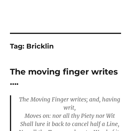
Tag:
Bricklin
The moving finger writes
….
The Moving Finger writes; and, having
writ,
Moves on: nor all thy Piety nor Wit
Shall lure it back to cancel half a Line,