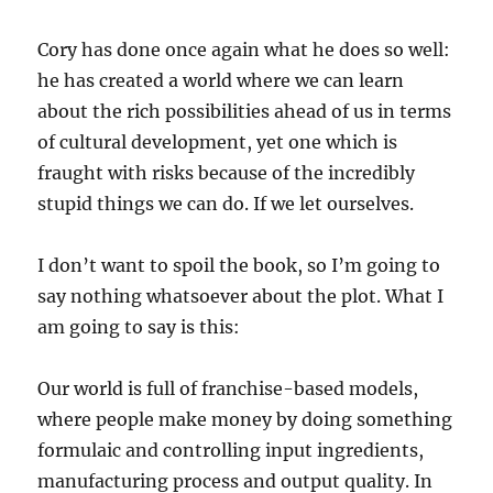
Cory has done once again what he does so well:
he has created a world where we can learn
about the rich possibilities ahead of us in terms
of cultural development, yet one which is
fraught with risks because of the incredibly
stupid things we can do. If we let ourselves.
I don’t want to spoil the book, so I’m going to
say nothing whatsoever about the plot. What I
am going to say is this:
Our world is full of franchise-based models,
where people make money by doing something
formulaic and controlling input ingredients,
manufacturing process and output quality. In