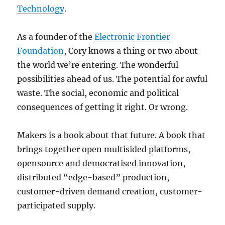
Technology
.
As a founder of the
Electronic Frontier
Foundation
, Cory knows a thing or two about
the world we’re entering. The wonderful
possibilities ahead of us. The potential for awful
waste. The social, economic and political
consequences of getting it right. Or wrong.
Makers is a book about that future. A book that
brings together open multisided platforms,
opensource and democratised innovation,
distributed “edge-based” production,
customer-driven demand creation, customer-
participated supply.