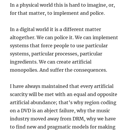
In a physical world this is hard to imagine, or,
for that matter, to implement and police.
In a digital world it is a different matter
altogether. We can police it. We can implement
systems that force people to use particular
systems, particular processes, particular
ingredients. We can create artificial
monopolies. And suffer the consequences.
I have always maintained that every artificial
scarcity will be met with an equal and opposite
artificial abundance; that’s why region coding
on a DVD is an abject failure, why the music
industry moved away from DRM, why we have
to find new and pragmatic models for making