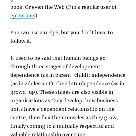
book. Or even the Web (I’m a regular user of
epicurious
).
You can use a recipe, but you don’t have to
follow it.
It used to be said that human beings go
through three stages of development:
dependence (as in parent-child); independence
(as in adolescent); then interdependence (as in
grown-up). These stages are also visible in
organisations as they develop: how business
units have a dependent relationship on the
centre, then flex their muscles as they grow,
finally coming to a mutually respectful and
valuable relationship over time.