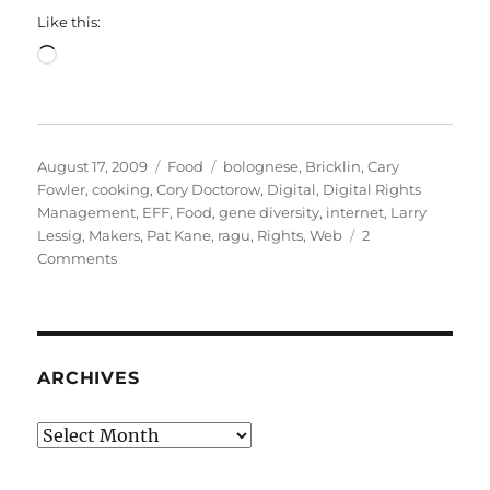
Like this:
Loading…
Posted
Categories
Tags
August 17, 2009
Food
bolognese
,
Bricklin
,
Cary
on
Fowler
,
cooking
,
Cory Doctorow
,
Digital
,
Digital Rights
Management
,
EFF
,
Food
,
gene diversity
,
internet
,
Larry
Lessig
,
Makers
,
Pat Kane
,
ragu
,
Rights
,
Web
2
on
Comments
Of
ragu
and
bolognese
and
ARCHIVES
Cory
Doctorow
Archives