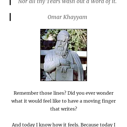
Nor all thy Tears wash out a Word of it.
Omar Khayyam
Remember those lines? Did you ever wonder
what it would feel like to have a moving finger
that writes?
And today I know how it feels. Because today I