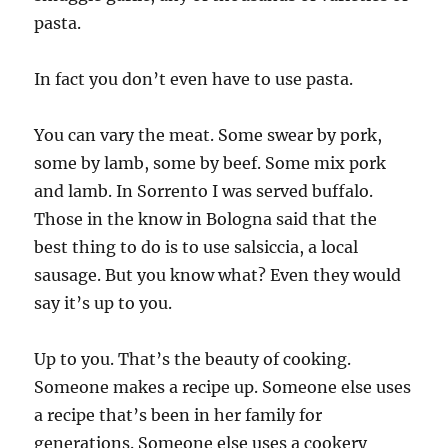
pasta.
In fact you don’t even have to use pasta.
You can vary the meat. Some swear by pork,
some by lamb, some by beef. Some mix pork
and lamb. In Sorrento I was served buffalo.
Those in the know in Bologna said that the
best thing to do is to use salsiccia, a local
sausage. But you know what? Even they would
say it’s up to you.
Up to you. That’s the beauty of cooking.
Someone makes a recipe up. Someone else uses
a recipe that’s been in her family for
generations. Someone else uses a cookery