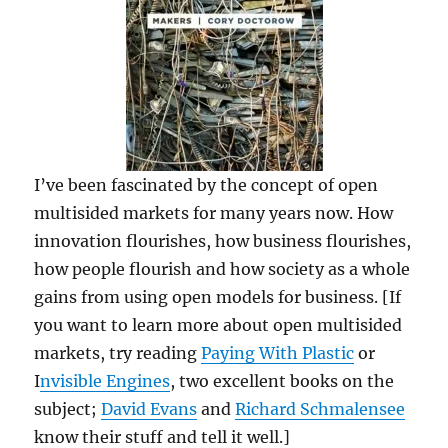
I’ve been fascinated by the concept of open
multisided markets for many years now. How
innovation flourishes, how business flourishes,
how people flourish and how society as a whole
gains from using open models for business. [If
you want to learn more about open multisided
markets, try reading
Paying With Plastic
or
I
nvisible Engines
, two excellent books on the
subject;
David Evans
and
Richard Schmalensee
know their stuff and tell it well.]