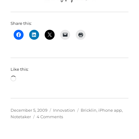
Share this:
Like this:
Loading…
Posted
Categories
Tags
December 5, 2009
Innovation
Bricklin
,
iPhone app
,
on
on
Notetaker
4 Comments
The
moving
finger