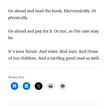
Go ahead and read the book. Electronically. Or
physically.
Go ahead and pay for it. Or not, as the case may
be.
It’s your future. And mine. And ours. And those
of our children. And a rattling good read as well.
Share this: