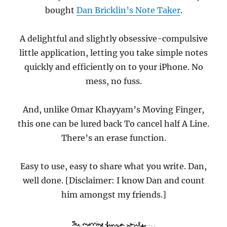
bought
Dan Bricklin’s Note Taker
.
A delightful and slightly obsessive-compulsive
little application, letting you take simple notes
quickly and efficiently on to your iPhone. No
mess, no fuss.
And, unlike Omar Khayyam’s Moving Finger,
this one can be lured back To cancel half A Line.
There’s an erase function.
Easy to use, easy to share what you write. Dan,
well done. [Disclaimer: I know Dan and count
him amongst my friends.]