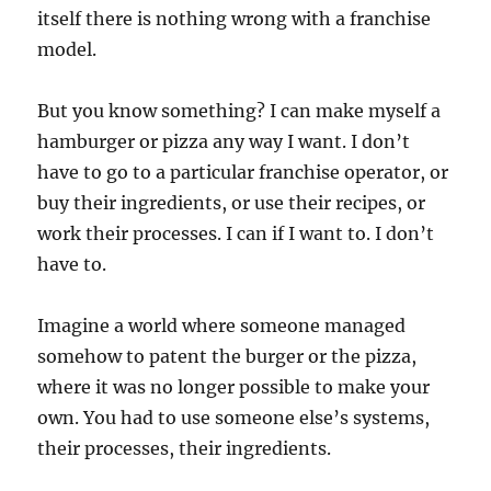
itself there is nothing wrong with a franchise
model.
But you know something? I can make myself a
hamburger or pizza any way I want. I don’t
have to go to a particular franchise operator, or
buy their ingredients, or use their recipes, or
work their processes. I can if I want to. I don’t
have to.
Imagine a world where someone managed
somehow to patent the burger or the pizza,
where it was no longer possible to make your
own. You had to use someone else’s systems,
their processes, their ingredients.