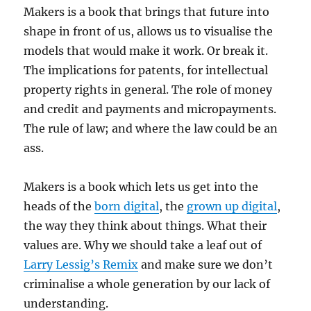
Makers is a book that brings that future into
shape in front of us, allows us to visualise the
models that would make it work. Or break it.
The implications for patents, for intellectual
property rights in general. The role of money
and credit and payments and micropayments.
The rule of law; and where the law could be an
ass.
Makers is a book which lets us get into the
heads of the
born digital
, the
grown up digital
,
the way they think about things. What their
values are. Why we should take a leaf out of
Larry Lessig’s Remix
and make sure we don’t
criminalise a whole generation by our lack of
understanding.