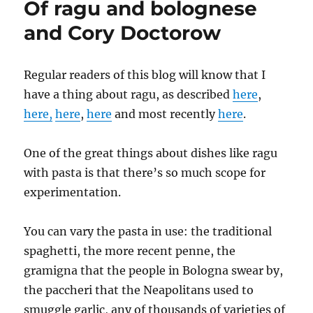
Of ragu and bolognese
writes
….
and Cory Doctorow
Regular readers of this blog will know that I
have a thing about ragu, as described
here
,
here,
here
,
here
and most recently
here
.
One of the great things about dishes like ragu
with pasta is that there’s so much scope for
experimentation.
You can vary the pasta in use: the traditional
spaghetti, the more recent penne, the
gramigna that the people in Bologna swear by,
the paccheri that the Neapolitans used to
smuggle garlic, any of thousands of varieties of