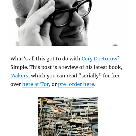
What’s all this got to do with
Cory Doctorow
?
Simple. This post is a review of his latest book,
Makers,
which you can read “serially” for free
over
here at Tor
, or
pre-order here
.