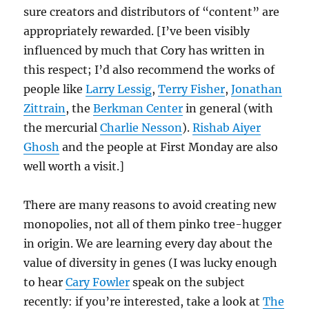
sure creators and distributors of “content” are
appropriately rewarded. [I’ve been visibly
influenced by much that Cory has written in
this respect; I’d also recommend the works of
people like
Larry Lessig
,
Terry Fisher
,
Jonathan
Zittrain
, the
Berkman Center
in general (with
the mercurial
Charlie Nesson
).
Rishab Aiyer
Ghosh
and the people at First Monday are also
well worth a visit.]
There are many reasons to avoid creating new
monopolies, not all of them pinko tree-hugger
in origin. We are learning every day about the
value of diversity in genes (I was lucky enough
to hear
Cary Fowler
speak on the subject
recently: if you’re interested, take a look at
The