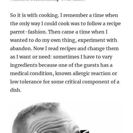
So it is with cooking. I remember a time when
the only way I could cook was to follow a recipe
parrot-fashion. Then came a time when I
wanted to do my own thing, experiment with
abandon. Now I read recipes and change them
as I want or need: sometimes I have to vary
ingredients because one of the guests has a
medical condition, known allergic reaction or
low tolerance for some critical component of a
dish.