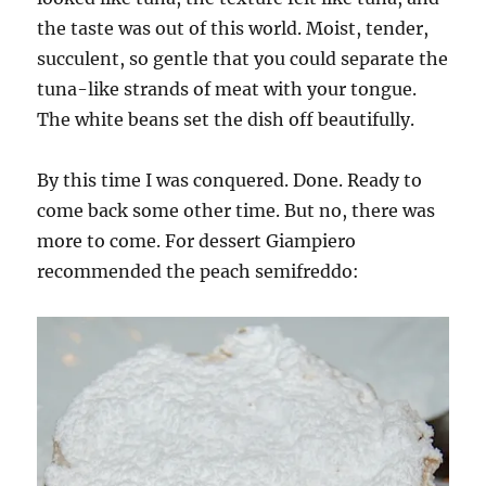
the taste was out of this world. Moist, tender,
succulent, so gentle that you could separate the
tuna-like strands of meat with your tongue.
The white beans set the dish off beautifully.
By this time I was conquered. Done. Ready to
come back some other time. But no, there was
more to come. For dessert Giampiero
recommended the peach semifreddo: