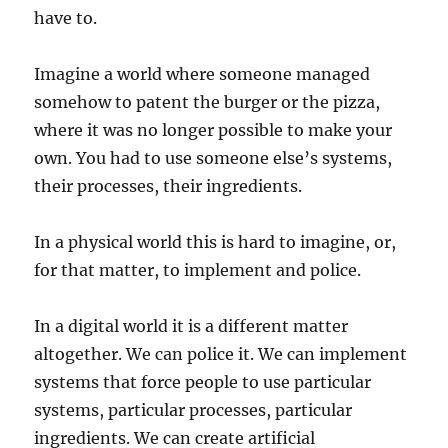
have to.
Imagine a world where someone managed
somehow to patent the burger or the pizza,
where it was no longer possible to make your
own. You had to use someone else’s systems,
their processes, their ingredients.
In a physical world this is hard to imagine, or,
for that matter, to implement and police.
In a digital world it is a different matter
altogether. We can police it. We can implement
systems that force people to use particular
systems, particular processes, particular
ingredients. We can create artificial