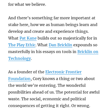
for what we believe.
And there’s something far more important at
stake here, how we as human beings learn and
develop and create and experience things.
What
Pat Kane
builds out so majestically for in
The Play Ethic
. What
Dan Bricklin
expounds so
masterfully in his essays on tools in
Bricklin on
Technology
.
As a founder of the
Electronic Frontier
Foundation
, Cory knows a thing or two about
the world we’re entering. The wonderful
possibilities ahead of us. The potential for awful
waste. The social, economic and political
consequences of getting it right. Or wrong.