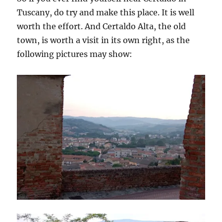
Tuscany, do try and make this place. It is well
worth the effort. And Certaldo Alta, the old
town, is worth a visit in its own right, as the
following pictures may show: