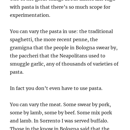
with pasta is that there’s so much scope for
experimentation.
You can vary the pasta in use: the traditional
spaghetti, the more recent penne, the
gramigna that the people in Bologna swear by,
the paccheri that the Neapolitans used to
smuggle garlic, any of thousands of varieties of
pasta.
In fact you don’t even have to use pasta.
You can vary the meat. Some swear by pork,
some by lamb, some by beef. Some mix pork
and lamb. In Sorrento I was served buffalo.
Those in the know in Bologna said that the