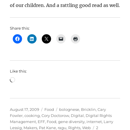
of our children. And a rattling good read as well.
Share this:
Like this:
Loading…
Posted
Categories
Tags
August 17, 2009
Food
bolognese
,
Bricklin
,
Cary
on
Fowler
,
cooking
,
Cory Doctorow
,
Digital
,
Digital Rights
Management
,
EFF
,
Food
,
gene diversity
,
internet
,
Larry
Lessig
,
Makers
,
Pat Kane
,
ragu
,
Rights
,
Web
2