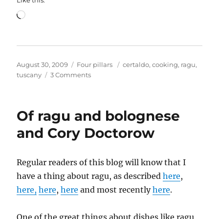
Loading…
Posted
Categories
Tags
August 30, 2009
Four pillars
certaldo
,
cooking
,
ragu
,
on
on
tuscany
3 Comments
Of
Tuscan
tuna
Of ragu and bolognese
and
other
and Cory Doctorow
culinary
delights
Regular readers of this blog will know that I
have a thing about ragu, as described
here
,
here,
here
,
here
and most recently
here
.
One of the great things about dishes like ragu