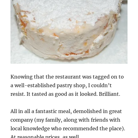
Knowing that the restaurant was tagged on to
a well-established pastry shop, I couldn’t
resist. It tasted as good as it looked. Brilliant.
All in all a fantastic meal, demolished in great
company (my family, along with friends with
local knowledge who recommended the place).
At reasonable prices, as well.