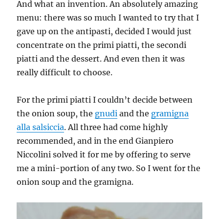
And what an invention. An absolutely amazing
menu: there was so much I wanted to try that I
gave up on the antipasti, decided I would just
concentrate on the primi piatti, the secondi
piatti and the dessert. And even then it was
really difficult to choose.
For the primi piatti I couldn’t decide between
the onion soup, the
gnudi
and the
gramigna
alla salsiccia
. All three had come highly
recommended, and in the end Gianpiero
Niccolini solved it for me by offering to serve
me a mini-portion of any two. So I went for the
onion soup and the gramigna.