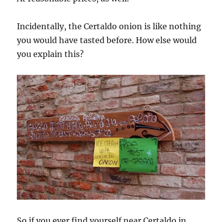
Incidentally, the Certaldo onion is like nothing
you would have tasted before. How else would
you explain this?
So if you ever find yourself near Certaldo in