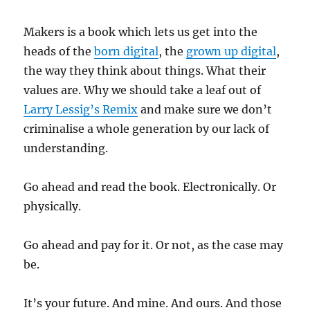
Makers is a book which lets us get into the
heads of the
born digital
, the
grown up digital
,
the way they think about things. What their
values are. Why we should take a leaf out of
Larry Lessig’s Remix
and make sure we don’t
criminalise a whole generation by our lack of
understanding.
Go ahead and read the book. Electronically. Or
physically.
Go ahead and pay for it. Or not, as the case may
be.
It’s your future. And mine. And ours. And those