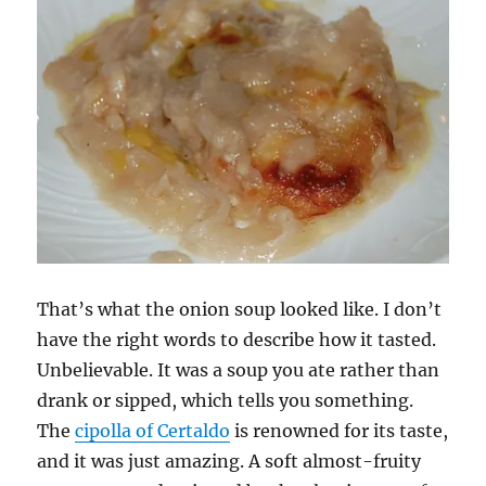
That’s what the onion soup looked like. I don’t
have the right words to describe how it tasted.
Unbelievable. It was a soup you ate rather than
drank or sipped, which tells you something.
The
cipolla of Certaldo
is renowned for its taste,
and it was just amazing. A soft almost-fruity