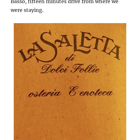
Basso, fifteen minutes drive from where we
were staying.