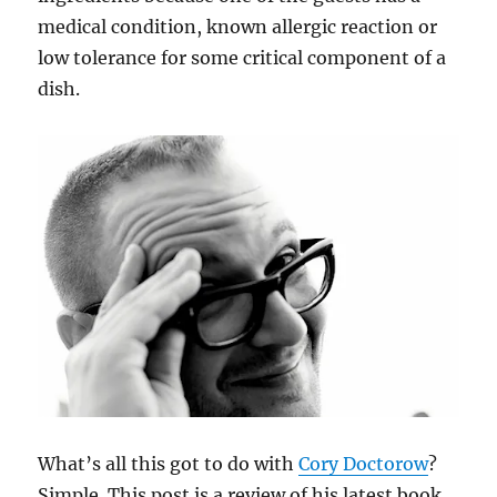
medical condition, known allergic reaction or
low tolerance for some critical component of a
dish.
What’s all this got to do with
Cory Doctorow
?
Simple. This post is a review of his latest book,