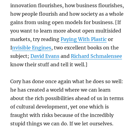
innovation flourishes, how business flourishes,
how people flourish and how society as a whole
gains from using open models for business. [If
you want to learn more about open multisided
markets, try reading
Paying With Plastic
or
I
nvisible Engines
, two excellent books on the
subject;
David Evans
and
Richard Schmalensee
know their stuff and tell it well.]
Cory has done once again what he does so well:
he has created a world where we can learn
about the rich possibilities ahead of us in terms
of cultural development, yet one which is
fraught with risks because of the incredibly
stupid things we can do. If we let ourselves.