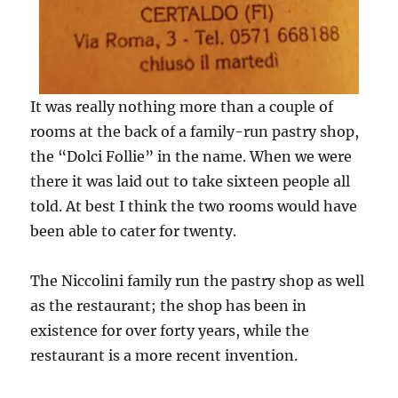
It was really nothing more than a couple of
rooms at the back of a family-run pastry shop,
the “Dolci Follie” in the name. When we were
there it was laid out to take sixteen people all
told. At best I think the two rooms would have
been able to cater for twenty.
The Niccolini family run the pastry shop as well
as the restaurant; the shop has been in
existence for over forty years, while the
restaurant is a more recent invention.