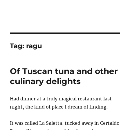
Tag:
ragu
Of Tuscan tuna and other
culinary delights
Had dinner at a truly magical restaurant last
night, the kind of place I dream of finding.
It was called La Saletta, tucked away in Certaldo