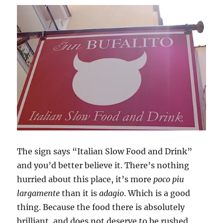
The sign says “Italian Slow Food and Drink”
and you’d better believe it. There’s nothing
hurried about this place, it’s more
poco piu
largamente
than it is
adagio
. Which is a good
thing. Because the food there is absolutely
brilliant, and does not deserve to be rushed.