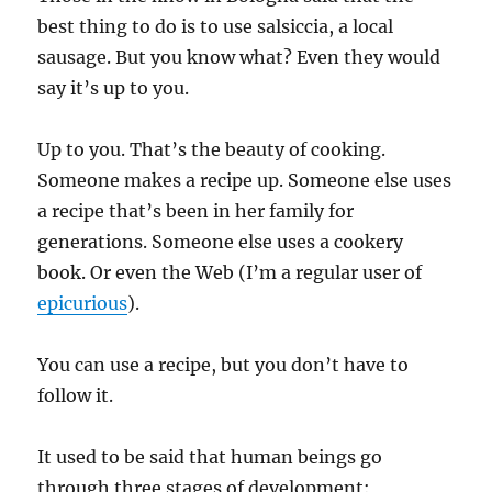
best thing to do is to use salsiccia, a local
sausage. But you know what? Even they would
say it’s up to you.
Up to you. That’s the beauty of cooking.
Someone makes a recipe up. Someone else uses
a recipe that’s been in her family for
generations. Someone else uses a cookery
book. Or even the Web (I’m a regular user of
epicurious
).
You can use a recipe, but you don’t have to
follow it.
It used to be said that human beings go
through three stages of development: