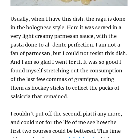
Usually, when I have this dish, the ragu is done
in the bolognese style. Here it was served in a
very light creamy parmesan sauce, with the
pasta done to al-dente perfection. I am not a
fan of parmesan, but I could not resist this dish.
And I am so glad I went for it. It was so good I
found myself stretching out the consumption
of the last few commas of gramigna, using
them as hockey sticks to collect the pucks of
salsiccia that remained.
I couldn’t put off the secondi piatti any more,
and could not for the life of me see how the
first two courses could be bettered. This time