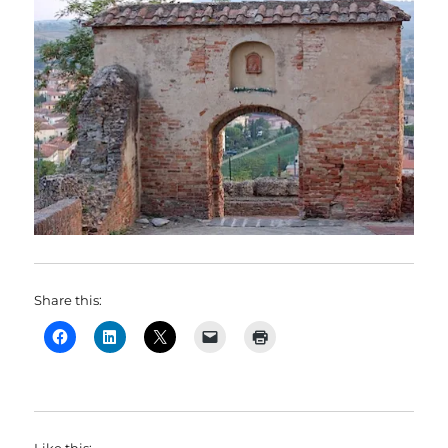
Share this:
Like this: