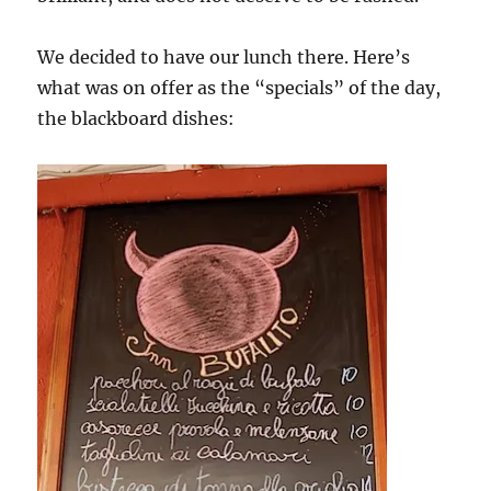
We decided to have our lunch there. Here’s
what was on offer as the “specials” of the day,
the blackboard dishes: