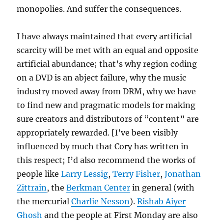
monopolies. And suffer the consequences.
I have always maintained that every artificial
scarcity will be met with an equal and opposite
artificial abundance; that’s why region coding
on a DVD is an abject failure, why the music
industry moved away from DRM, why we have
to find new and pragmatic models for making
sure creators and distributors of “content” are
appropriately rewarded. [I’ve been visibly
influenced by much that Cory has written in
this respect; I’d also recommend the works of
people like
Larry Lessig
,
Terry Fisher
,
Jonathan
Zittrain
, the
Berkman Center
in general (with
the mercurial
Charlie Nesson
).
Rishab Aiyer
Ghosh
and the people at First Monday are also