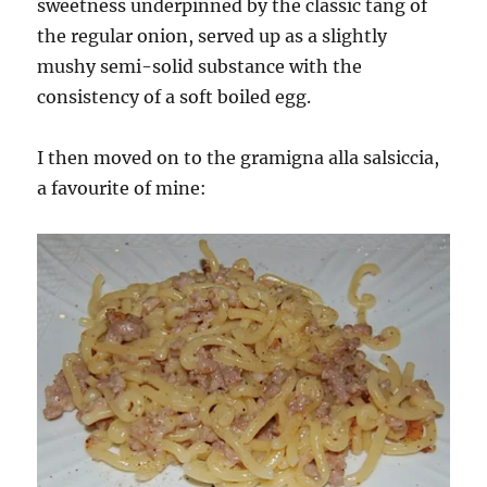
sweetness underpinned by the classic tang of
the regular onion, served up as a slightly
mushy semi-solid substance with the
consistency of a soft boiled egg.
I then moved on to the gramigna alla salsiccia,
a favourite of mine: