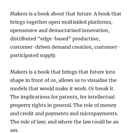
Makers is a book about that future. A book that
brings together open multisided platforms,
opensource and democratised innovation,
distributed “edge-based” production,
customer-driven demand creation, customer-
participated supply.
Makers is a book that brings that future into
shape in front of us, allows us to visualise the
models that would make it work. Or break it.
The implications for patents, for intellectual
property rights in general. The role of money
and credit and payments and micropayments.
The rule of law; and where the law could be an
ass.