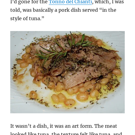
I’d gone for the
Tonno del Chianti
, which, I was
told, was basically a pork dish served “in the
style of tuna.”
It wasn’t a dish, it was an art form. The meat
looked like tuna, the texture felt like tuna, and