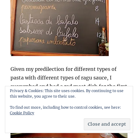
Given my predilection for different types of
pasta with different types of ragu sauce, I
succumbed and had a red meat dish for the first
Privacy & Cookies: This site uses cookies. By continuing to use
time in a fortnight, if you don’t count the odd
this website, you agree to their use.
slice of prosciutto. So I went for the
p
accheri al
To find out more, including how to control cookies, see here:
ragu di bufalo
. And this is what I got:
Cookie Policy