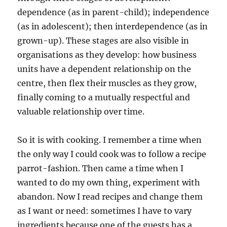
dependence (as in parent-child); independence
(as in adolescent); then interdependence (as in
grown-up). These stages are also visible in
organisations as they develop: how business
units have a dependent relationship on the
centre, then flex their muscles as they grow,
finally coming to a mutually respectful and
valuable relationship over time.
So it is with cooking. I remember a time when
the only way I could cook was to follow a recipe
parrot-fashion. Then came a time when I
wanted to do my own thing, experiment with
abandon. Now I read recipes and change them
as I want or need: sometimes I have to vary
ingredients because one of the guests has a