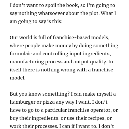
I don’t want to spoil the book, so I’m going to
say nothing whatsoever about the plot. What I
am going to say is this:
Our world is full of franchise-based models,
where people make money by doing something
formulaic and controlling input ingredients,
manufacturing process and output quality. In
itself there is nothing wrong with a franchise
model.
But you know something? I can make myself a
hamburger or pizza any way I want. I don’t
have to go to a particular franchise operator, or
buy their ingredients, or use their recipes, or
work their processes. I can if I want to. I don’t