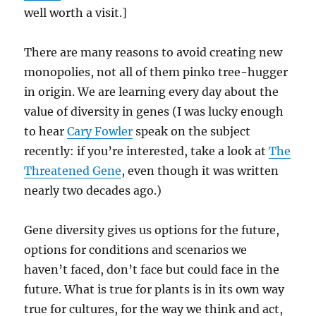
well worth a visit.]
There are many reasons to avoid creating new
monopolies, not all of them pinko tree-hugger
in origin. We are learning every day about the
value of diversity in genes (I was lucky enough
to hear
Cary Fowler
speak on the subject
recently: if you’re interested, take a look at
The
Threatened Gene
, even though it was written
nearly two decades ago.)
Gene diversity gives us options for the future,
options for conditions and scenarios we
haven’t faced, don’t face but could face in the
future. What is true for plants is in its own way
true for cultures, for the way we think and act,