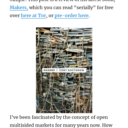
Makers,
which you can read “serially” for free
over
here at Tor
, or
pre-order here
.
I’ve been fascinated by the concept of open
multisided markets for many years now. How