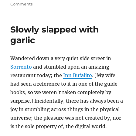
on
Comments
Of
ragu
and
Slowly slapped with
bolognese
and
garlic
Cory
Doctorow
Wandered down a very quiet side street in
Sorrento
and stumbled upon an amazing
restaurant today; the
Inn Bufalito
. [My wife
had seen a reference to it in one of the guide
books, so we weren’t taken completely by
surprise.] Incidentally, there has always been a
joy in stumbling across things in the physical
universe; the pleasure was not created by, nor
is the sole property of, the digital world.