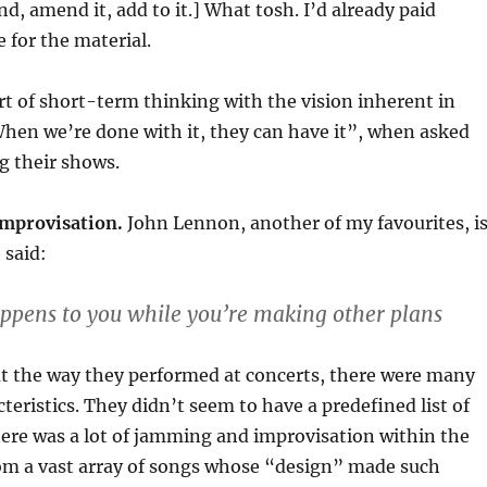
d, amend it, add to it.] What tosh. I’d already paid
for the material.
rt of short-term thinking with the vision inherent in
hen we’re done with it, they can have it”, when asked
g their shows.
t improvisation.
John Lennon, another of my favourites, i
 said:
appens to you while you’re making other plans
t the way they performed at concerts, there were many
cteristics. They didn’t seem to have a predefined list of
here was a lot of jamming and improvisation within the
om a vast array of songs whose “design” made such