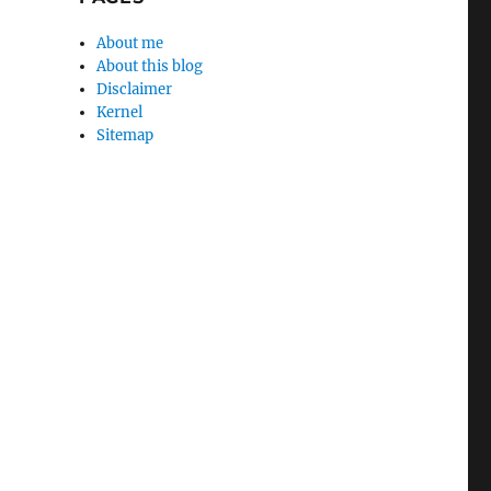
About me
About this blog
Disclaimer
Kernel
Sitemap