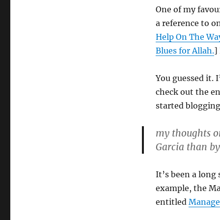
One of my favour
a reference to o
Help On The Way
Blues for Allah.
]
You guessed it. 
check out the e
started blogging
my thoughts o
Garcia than b
It’s been a long 
example, the Mar
entitled
Managem