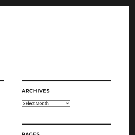
ARCHIVES
Archives
PAGES