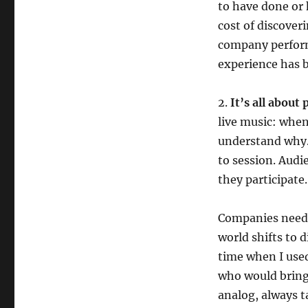
to have done or 
cost of discover
company performs
experience has 
2.
It’s all about
live music: when
understand why. 
to session. Audi
they participate
Companies need t
world shifts to d
time when I used
who would bring
analog, always ta