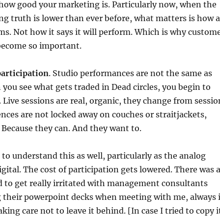
how good your marketing is. Particularly now, when the
ing truth is lower than ever before, what matters is how a
. Not how it says it will perform. Which is why custom
become so important.
 participation
. Studio performances are not the same as
 you see what gets traded in Dead circles, you begin to
Live sessions are real, organic, they change from sessio
ences are not locked away on couches or straitjackets,
. Because they can. And they want to.
o understand this as well, particularly as the analog
igital. The cost of participation gets lowered. There was 
 to get really irritated with management consultants
 their powerpoint decks when meeting with me, always 
king care not to leave it behind. [In case I tried to copy i