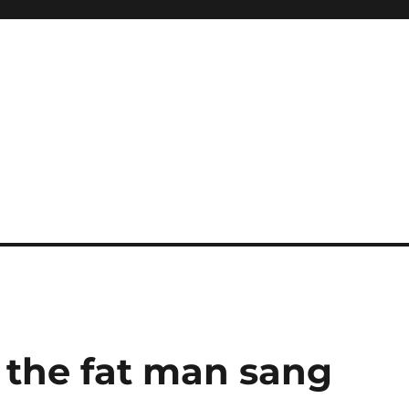
 the fat man sang