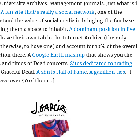
 University Archives. Management Journals. Just what is i
?
A fan site that’s really a social network
, one of the
rstand the value of social media in bringing the fan base
ing them a space to inhabit.
A dominant position in live
have their own tab in the Internet Archive (the only
otherwise, to have one) and account for 10% of the overal
ction there. A
Google Earth mashup
that shows you the
s and times of Dead concerts.
Sites dedicated to trading
 Grateful Dead.
A shirts Hall of Fame
.
A gazillion ties
. [I
have over 50 of them…]