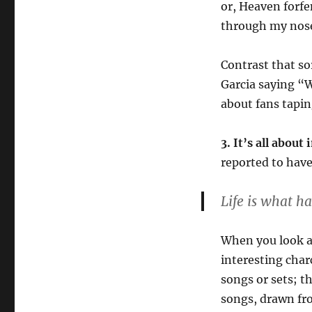
or, Heaven forfen
through my nose 
Contrast that so
Garcia saying “W
about fans tapin
3. It’s all abou
reported to have
Life is what h
When you look a
interesting char
songs or sets; t
songs, drawn fr