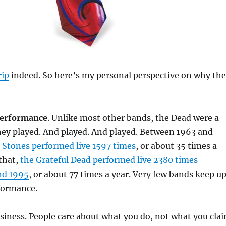
rip
indeed. So here’s my personal perspective on why the
 performance
. Unlike most other bands, the Dead were a
hey played. And played. And played. Between 1963 and
g Stones performed live 1597 times
, or about 35 times a
 that,
the Grateful Dead performed live 2380 times
nd 1995
, or about 77 times a year. Very few bands keep u
rformance.
business. People care about what you do, not what you cla