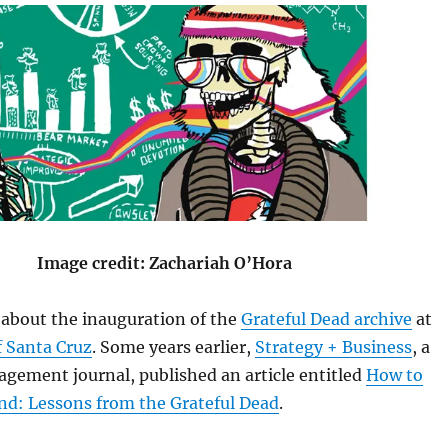
Image credit: Zachariah O’Hora
s about the inauguration of the
Grateful Dead archive
at
f Santa Cruz
. Some years earlier,
Strategy + Business
, a
gement journal, published an article entitled
How to
nd: Lessons from the Grateful Dead
.