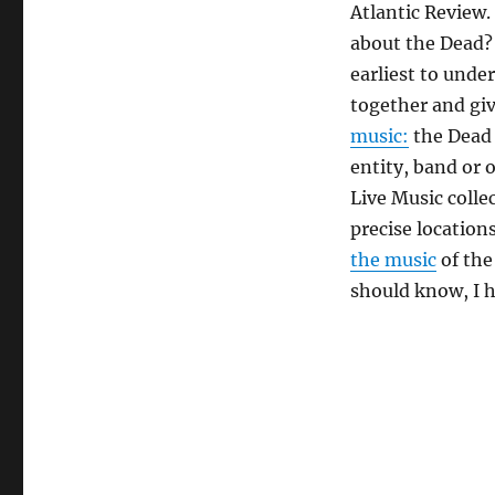
Atlantic Review.
about the Dead
earliest to unde
together and giv
music:
the Dead 
entity, band or 
Live Music colle
precise location
the music
of the
should know, I 