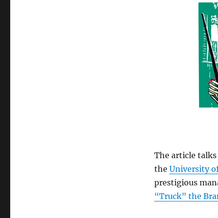
The article talk
the
University o
prestigious mana
“Truck” the Bra