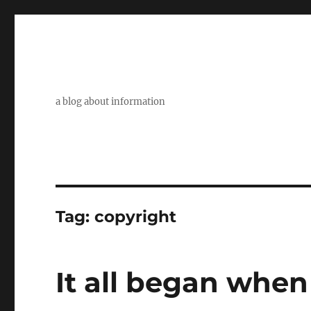
a blog about information
Tag:
copyright
It all began when