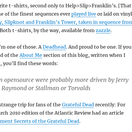
ite t-shirts, second only to Help>Slip>Franklin’s. [That
ne of the finest sequences ever
played live
or laid on vinyl
, Slipknot and Franklin’s Tower, taken in sequence fro
 Both t-shirts, by the way, available from
zazzle
.
I’m one of those. A
Deadhead
. And proud to be one. If you
nd of the
About Me
section of this blog, written when I
, you’ll find these words:
n opensource were probably more driven by Jerry
y Raymond or Stallman or Torvalds
strange trip for fans of the
Grateful Dead
recently: For
ch 2010 edition of the Atlantic Review had an article
ent Secrets of the Grateful Dead
.