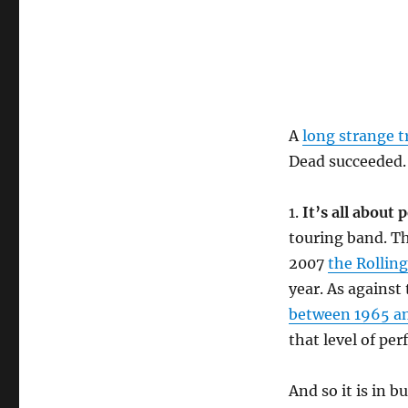
A
long strange t
Dead succeeded.
1.
It’s all about
touring band. T
2007
the Rollin
year. As against
between 1965 a
that level of pe
And so it is in 