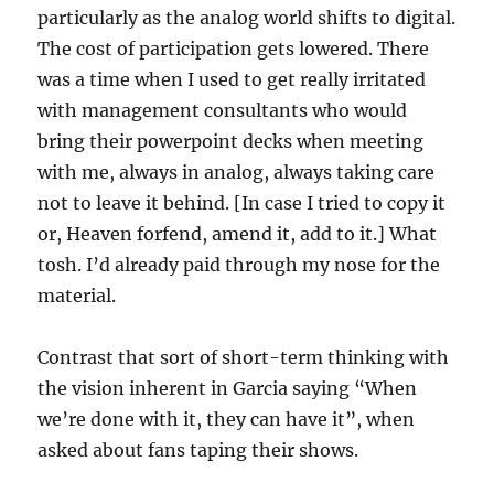
particularly as the analog world shifts to digital.
The cost of participation gets lowered. There
was a time when I used to get really irritated
with management consultants who would
bring their powerpoint decks when meeting
with me, always in analog, always taking care
not to leave it behind. [In case I tried to copy it
or, Heaven forfend, amend it, add to it.] What
tosh. I’d already paid through my nose for the
material.
Contrast that sort of short-term thinking with
the vision inherent in Garcia saying “When
we’re done with it, they can have it”, when
asked about fans taping their shows.