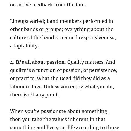
on active feedback from the fans.
Lineups varied; band members performed in
other bands or groups; everything about the
culture of the band screamed responsiveness,
adaptability.
4. It’s all about passion.
Quality matters. And
quality is a function of passion, of persistence,
or practice. What the Dead did they did as a
labour of love. Unless you enjoy what you do,
there isn’t any point.
When you’re passionate about something,
then you take the values inherent in that
something and live your life according to those