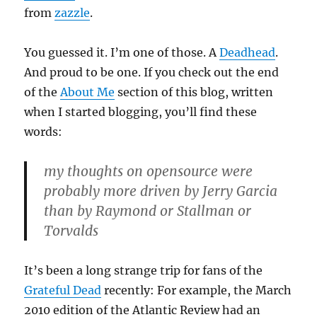
from
zazzle
.
You guessed it. I’m one of those. A
Deadhead
.
And proud to be one. If you check out the end
of the
About Me
section of this blog, written
when I started blogging, you’ll find these
words:
my thoughts on opensource were
probably more driven by Jerry Garcia
than by Raymond or Stallman or
Torvalds
It’s been a long strange trip for fans of the
Grateful Dead
recently: For example, the March
2010 edition of the Atlantic Review had an