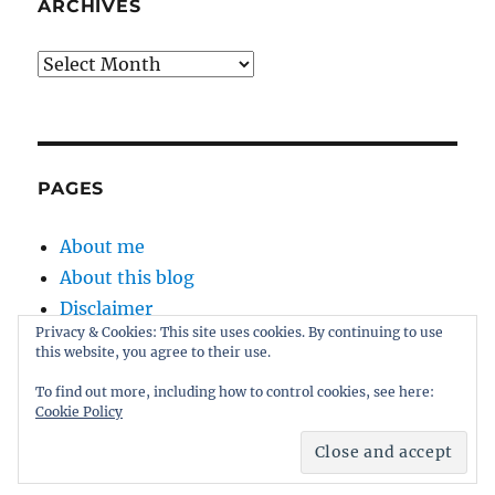
the
ARCHIVES
fat
man
Archives
sang
PAGES
About me
About this blog
Disclaimer
Privacy & Cookies: This site uses cookies. By continuing to use
Kernel
this website, you agree to their use.
Sitemap
To find out more, including how to control cookies, see here:
Cookie Policy
Proudly powered by WordPress