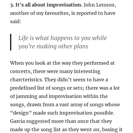
3. It’s all about improvisation.
John Lennon,
another of my favourites, is reported to have
said:
Life is what happens to you while
you’re making other plans
When you look at the way they performed at
concerts, there were many interesting
charcteristics. They didn’t seem to have a
predefined list of songs or sets; there was a lot
of jamming and improvisation within the
songs, drawn from a vast array of songs whose
“design” made such improvisation possible.
Garcia suggested more than once that they
made up the song list as they went on, basing it