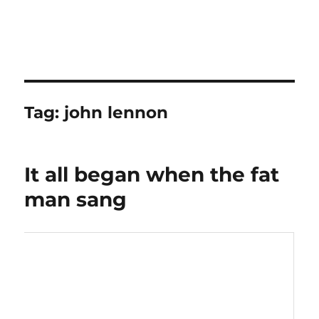
Tag:
john lennon
It all began when the fat
man sang