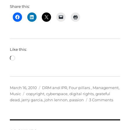
Share this:
Like this:
Loading…
Posted
Categories
March 16, 2010
DRM and IPR
,
Four pillars
,
Management
,
on
Tags
Music
copyright
,
cyberspace
,
digital rights
,
grateful
on
dead
,
jerry garcia
,
john lennon
,
passion
3 Comments
It
all
began
when