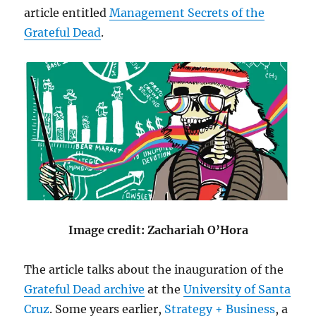
article entitled
Management Secrets of the
Grateful Dead
.
Image credit: Zachariah O’Hora
The article talks about the inauguration of the
Grateful Dead archive
at the
University of Santa
Cruz
. Some years earlier,
Strategy + Business
, a