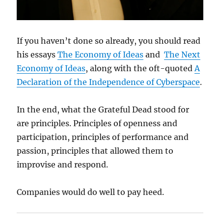
If you haven’t done so already, you should read
his essays
The Economy of Ideas
and
The Next
Economy of Ideas
, along with the oft-quoted
A
Declaration of the Independence of Cyberspace
.
In the end, what the Grateful Dead stood for
are principles. Principles of openness and
participation, principles of performance and
passion, principles that allowed them to
improvise and respond.
Companies would do well to pay heed.