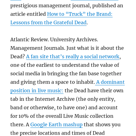
prestigious management journal, published an
article entitled
How to “Truck” the Brand:
Lessons from the Grateful Dead
.
Atlantic Review. University Archives.
Management Journals. Just what is it about the
Dead?
A fan site that’s really a social network
,
one of the earliest to understand the value of
social media in bringing the fan base together
and giving them a space to inhabit.
A dominant
position in live music:
the Dead have their own
tab in the Internet Archive (the only entity,
band or otherwise, to have one) and account
for 10% of the overall Live Music collection
there. A
Google Earth mashup
that shows you
the precise locations and times of Dead