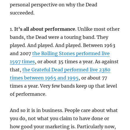
personal perspective on why the Dead
succeeded.
1.
It’s all about performance
. Unlike most other
bands, the Dead were a touring band. They
played. And played. And played. Between 1963
and 2007
the Rolling Stones performed live
1597 times
, or about 35 times a year. As against
that,
the Grateful Dead performed live 2380
times between 1965 and 1995
, or about 77
times a year. Very few bands keep up that level
of performance.
And so it is in business. People care about what
you do, not what you claim to have done or
how good your marketing is. Particularly now,