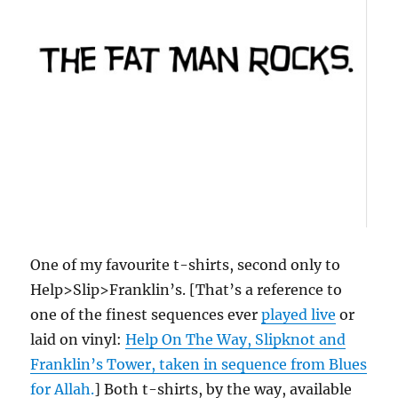
One of my favourite t-shirts, second only to
Help>Slip>Franklin’s. [That’s a reference to
one of the finest sequences ever
played live
or
laid on vinyl:
Help On The Way, Slipknot and
Franklin’s Tower, taken in sequence from Blues
for Allah.
] Both t-shirts, by the way, available