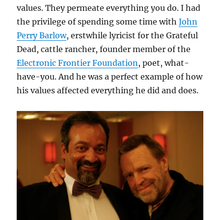
values. They permeate everything you do. I had
the privilege of spending some time with
John
Perry Barlow
, erstwhile lyricist for the Grateful
Dead, cattle rancher, founder member of the
Electronic Frontier Foundation
, poet, what-
have-you. And he was a perfect example of how
his values affected everything he did and does.