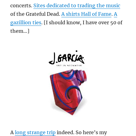
concerts.
Sites dedicated to trading the music
of the Grateful Dead.
A shirts Hall of Fame
.
A
gazillion ties
. [I should know, I have over 50 of
them…]
A
long strange trip
indeed. So here’s my