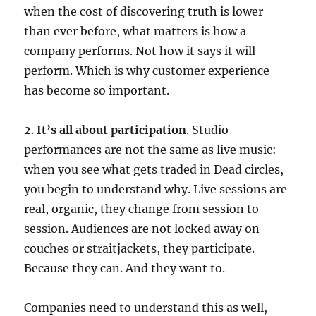
when the cost of discovering truth is lower
than ever before, what matters is how a
company performs. Not how it says it will
perform. Which is why customer experience
has become so important.
2.
It’s all about participation
. Studio
performances are not the same as live music:
when you see what gets traded in Dead circles,
you begin to understand why. Live sessions are
real, organic, they change from session to
session. Audiences are not locked away on
couches or straitjackets, they participate.
Because they can. And they want to.
Companies need to understand this as well,