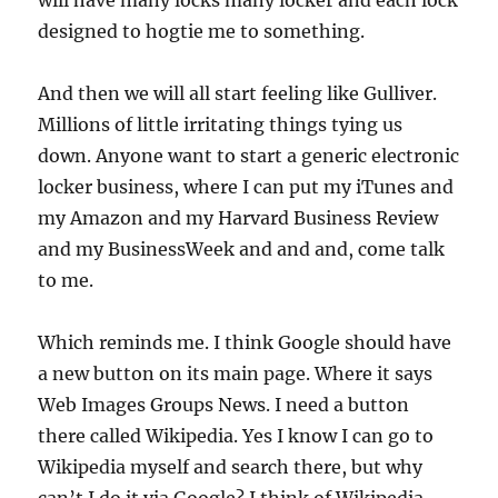
will have many locks many locker and each lock
designed to hogtie me to something.
And then we will all start feeling like Gulliver.
Millions of little irritating things tying us
down. Anyone want to start a generic electronic
locker business, where I can put my iTunes and
my Amazon and my Harvard Business Review
and my BusinessWeek and and and, come talk
to me.
Which reminds me. I think Google should have
a new button on its main page. Where it says
Web Images Groups News. I need a button
there called Wikipedia. Yes I know I can go to
Wikipedia myself and search there, but why