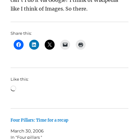
can’t I do it via Google? I think of Wikipedia
like I think of Images. So there.
Share this:
Like this:
Loading…
Four Pillars: Time for a recap
March 30, 2006
In "Four pillars "