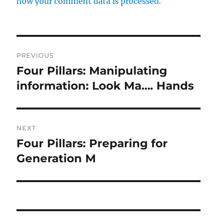
how your comment data is processed.
Post
PREVIOUS
navigation
Four Pillars: Manipulating
Previous
post:
information: Look Ma…. Hands
NEXT
Four Pillars: Preparing for
Next
post:
Generation M