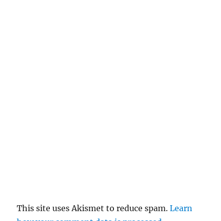
This site uses Akismet to reduce spam.
Learn