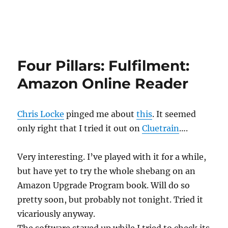
Four Pillars: Fulfilment:
Amazon Online Reader
Chris Locke
pinged me about
this
. It seemed
only right that I tried it out on
Cluetrain
….
Very interesting. I’ve played with it for a while,
but have yet to try the whole shebang on an
Amazon Upgrade Program book. Will do so
pretty soon, but probably not tonight. Tried it
vicariously anyway.