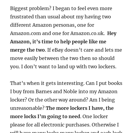
Biggest problem? I began to feel even more
frustrated than usual about my having two
different Amazon personas, one for
Amazon.com and one for Amazon.co.uk.
Hey
Amazon, it’s time to help people like me
merge the two
. If eBay doesn’t care and lets me
move easily between the two then so should
you. I don’t want to land up with two lockers.
That’s when it gets interesting. Can I put books
I buy from Barnes and Noble into my Amazon
locker? Or the other way around? Am I being
unreasonable?
The more lockers I have, the
more locks I’m going to need
. One locker
please for all electronic purchases. Otherwise I