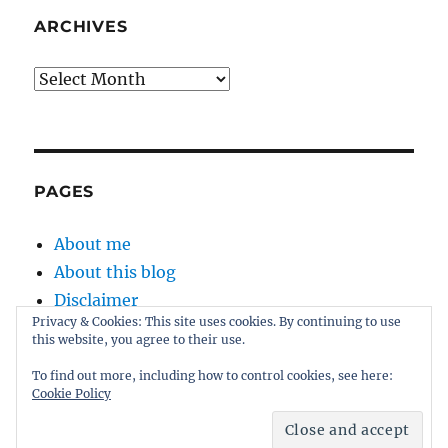
ARCHIVES
Archives
PAGES
About me
About this blog
Disclaimer
Privacy & Cookies: This site uses cookies. By continuing to use
Kernel
this website, you agree to their use.
Sitemap
To find out more, including how to control cookies, see here:
Cookie Policy
Proudly powered by WordPress