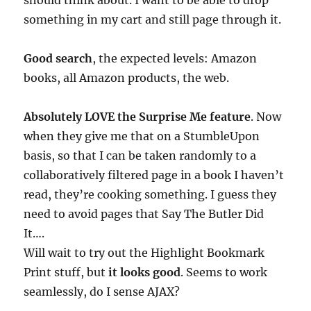
should think about. I want to be able to drop
something in my cart and still page through it.
Good search
, the expected levels: Amazon
books, all Amazon products, the web.
Absolutely LOVE the Surprise Me feature
. Now
when they give me that on a StumbleUpon
basis, so that I can be taken randomly to a
collaboratively filtered page in a book I haven’t
read, they’re cooking something. I guess they
need to avoid pages that Say The Butler Did
It….
Will wait to try out the Highlight Bookmark
Print stuff, but
it looks good
. Seems to work
seamlessly, do I sense AJAX?