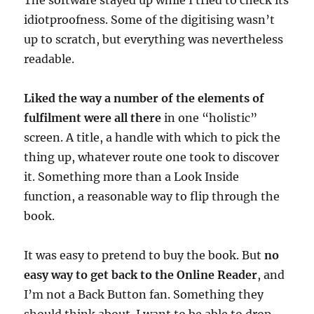
The software stayed up while I tried to check its
idiotproofness. Some of the digitising wasn’t
up to scratch, but everything was nevertheless
readable.
Liked the way a number of the elements of
fulfilment were all there
in one “holistic”
screen. A title, a handle with which to pick the
thing up, whatever route one took to discover
it. Something more than a Look Inside
function, a reasonable way to flip through the
book.
It was easy to pretend to buy the book. But
no
easy way to get back to the Online Reader
, and
I’m not a Back Button fan. Something they