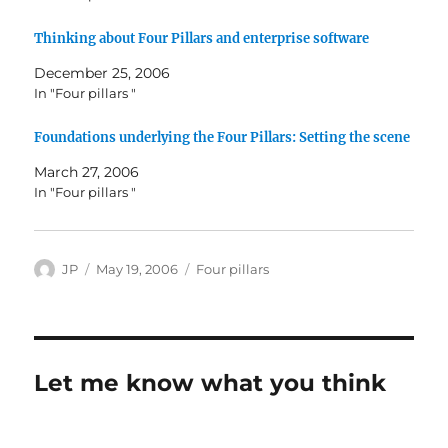
Thinking about Four Pillars and enterprise software
December 25, 2006
In "Four pillars "
Foundations underlying the Four Pillars: Setting the scene
March 27, 2006
In "Four pillars "
Author
Posted
Categories
JP
May 19, 2006
Four pillars
on
Let me know what you think